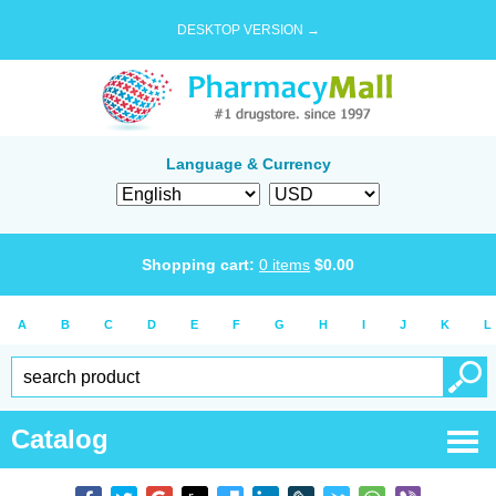
DESKTOP VERSION →
Language & Currency
Shopping cart:
0
items
$
0.00
A
B
C
D
E
F
G
H
I
J
K
L
Catalog