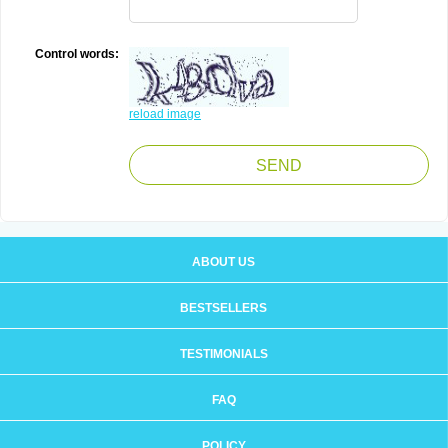
Control words:
reload image
ABOUT US
BESTSELLERS
TESTIMONIALS
FAQ
POLICY