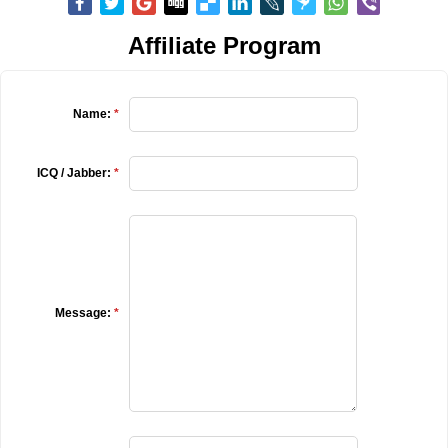
Affiliate Program
Name:
*
ICQ / Jabber:
*
Message:
*