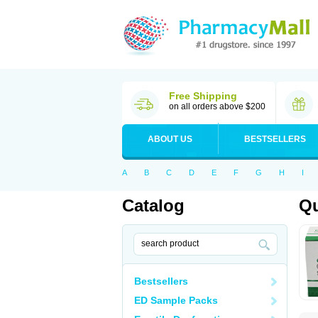
Free Shipping
on all orders above $200
ABOUT US
BESTSELLERS
A
B
C
D
E
F
G
H
I
Catalog
Qu
Bestsellers
ED Sample Packs