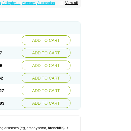
n
Ardephyllin
Asmanyl
Asmasolon
View all
ma
Cylmin
Diffumal
Dilatrane
Drilyna
Duralyn
na
Euphylong
Flemphyline
Franol
Histafilin
iaphyllin pl
Pharmafil
Phylobid
Phyloday
on
Respicur
Retafyllin
Retaphyl
Sekiroid
elin
Teobag
Teobid
Teofilina
Teofurmate
Theacitin
Theo
Theobid
Theobron
Theochron
Theoped
Theophar
Theophyllinum
Theoplus
hromphyllin
Théophylline
Tromphyllin
thium
Zepholin
ADD TO CART
7
ADD TO CART
9
ADD TO CART
62
ADD TO CART
27
ADD TO CART
93
ADD TO CART
ng diseases (eg, emphysema, bronchitis). It