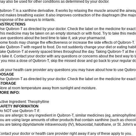
ay also be used for other conditions as determined by your doctor.
uibron-T is a xanthine derivative. It works by relaxing the muscle around the airwa
nd makes breathing easier. It also improves contraction of the diaphragm (the maj
esponse of the airways to irritants.
INSTRUCTIONS
se Quibron-T as directed by your doctor. Check the label on the medicine for exact 
his medicine may be taken on an empty stomach or with food. Try to take this medic
ave questions about the best time to take it, ask your pharmacist.
ome foods may change the effectiveness or increase the side effects of Quibron-T.
ake Quibron-T with regard to food. Do not suddenly change your diet or eating habits
ake Quibron-T at evenly spaced times throughout the day. Taking Quibron-T at th
o take it. Contact your doctor with any questions or concerns about the best way to 
f you miss a dose of Quibron-T, skip the missed dose and go back to your regular d
sk your health care provider any questions you may have about how to use Quibro
DOSAGE
se Quibron-T as directed by your doctor. Check the label on the medicine for exact 
STORAGE
tore at room temperature away from sunlight and moisture.
MORE INFO:
ctive Ingredient: Theophylline
SAFETY INFORMATION
o NOT use Quibron-T if:
ou are allergic to any ingredient in Quibron-T, similar medicines (eg, aminophylline)
ou are using large amounts of other products that contain xanthine (such as chocola
ou are taking dipyridamole intravenously (IV), febuxostat, halothane, or St. John's 
ontact your doctor or health care provider right away if any of these apply to you.