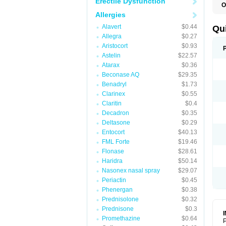
Erectile Dysfunction
O
B
Allergies
D
L
Alavert
$0.44
Qu
P
Allegra
$0.27
S
Aristocort
$0.93
T
T
Astelin
$22.57
T
Atarax
$0.36
T
Beconase AQ
$29.35
Benadryl
$1.73
Clarinex
$0.55
Claritin
$0.4
Decadron
$0.35
Deltasone
$0.29
Entocort
$40.13
FML Forte
$19.46
Flonase
$28.61
Haridra
$50.14
Nasonex nasal spray
$29.07
Periactin
$0.45
Phenergan
$0.38
Prednisolone
$0.32
Prednisone
$0.3
Promethazine
$0.64
P