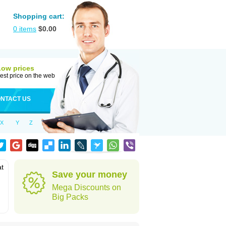
Shopping cart:
0
items
$
0.00
Low prices
est price on the web
NTACT US
X
Y
Z
at
Save your money
Mega Discounts on
Big Packs