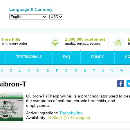
Language & Currency
Free Pills
1,000,000 customers
with every order
quality, privacy, secure
b
TESTIMONIALS
FAQ
POLICY
CO
J
K
L
M
N
O
P
Q
R
S
T
U
V
W
ibron-T
Quibron-T (Theophylline) is a bronchodilator used to tre
the symptoms of asthma, chronic bronchitis, and
emphysema.
Active Ingredient:
Theophylline
Availability:
In Stock (17 Packages)