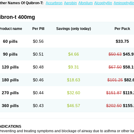
ther Names Of Quibron-T:
Accurbron
Aerobin
Afonilum
Alcophyllin
Aminophylli
ronchofyline
Bronchoretard
Bronkolin
Bronsolvan
Bufabron
Contiphyllin
Crisas
urofilin
Egifilin
Elixifilin
Elixine
Elixophyllin
Etipramid
Eufilina
Euphyllin
Euphylli
asma
Liopect
Marex
Microphyllin
Nefoben
Neulin
New tedral
Nosma
Nuelin
Ped
ibron-t 400mg
irasmin
Pneumogéine
Pulmeno
Pulmophyllin
Pulmophylline
Pulmotractan
Quibr
lo-phyllin
Sol-bid
Solosin
Sophafyllin
Spophyllin
Talofilina
Talotren
Telbans ds
T
eofylamin sad
Teokap
Teolin
Teolixir
Teolong
Teosona
Teotard
Terdan
Teromol
Product name
Per Pill
Savings
(only today)
Per Pack
heocin
Theoday
Theodrip
Theodur
Theofol
Theolair
Theolin
Theolong
Theomol
heospirex
Theostat
Theotard
Theotrim
Theovent
Theracap 131
Thioped
Thoin
T
édralan
Uni-dur
Unicon
Unicontin
Unifyl continus
Uniphyl
Uniphyllin
Unixan
Xan
60 pills
$0.56
$33.75
90 pills
$0.51
$4.66
$50.63
$45.9
120 pills
$0.48
$9.31
$67.50
$58.1
180 pills
$0.46
$18.63
$101.25
$82.
270 pills
$0.44
$32.60
$151.87
$119.
360 pills
$0.43
$46.57
$202.50
$155.
INDICATIONS
reventing and treating symptoms and blockage of airway due to asthma or other lu