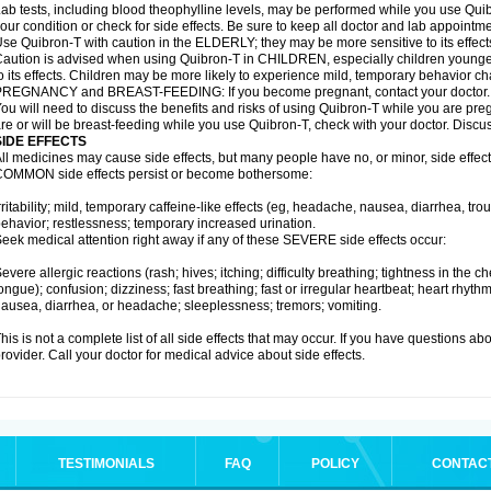
ab tests, including blood theophylline levels, may be performed while you use Qui
our condition or check for side effects. Be sure to keep all doctor and lab appointme
se Quibron-T with caution in the ELDERLY; they may be more sensitive to its effect
aution is advised when using Quibron-T in CHILDREN, especially children younger
o its effects. Children may be more likely to experience mild, temporary behavior c
PREGNANCY and BREAST-FEEDING: If you become pregnant, contact your doctor.
ou will need to discuss the benefits and risks of using Quibron-T while you are preg
re or will be breast-feeding while you use Quibron-T, check with your doctor. Discus
SIDE EFFECTS
ll medicines may cause side effects, but many people have no, or minor, side effect
OMMON side effects persist or become bothersome:
rritability; mild, temporary caffeine-like effects (eg, headache, nausea, diarrhea, tr
ehavior; restlessness; temporary increased urination.
eek medical attention right away if any of these SEVERE side effects occur:
evere allergic reactions (rash; hives; itching; difficulty breathing; tightness in the ch
ongue); confusion; dizziness; fast breathing; fast or irregular heartbeat; heart rhyt
ausea, diarrhea, or headache; sleeplessness; tremors; vomiting.
his is not a complete list of all side effects that may occur. If you have questions ab
rovider. Call your doctor for medical advice about side effects.
TESTIMONIALS
FAQ
POLICY
CONTAC