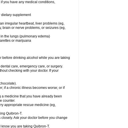
 if you have any medical conditions,
or dietary supplement
 an irregular heartbeat, liver problems (eg,
dy, brain or nerve problems, or seizures (eg,
luid in the lungs (pulmonary edema)
garettes or marijuana
or before drinking alcohol while you are taking
r dental care, emergency care, or surgery.
out checking with your doctor. If your
 chocolate).
r; if a chronic illness becomes worse; or if
ing a medicine that you have already been
he counter.
rry appropriate rescue medicine (eg,
king Quibron-T.
s closely. Ask your doctor before you change
el know you are taking Quibron-T.