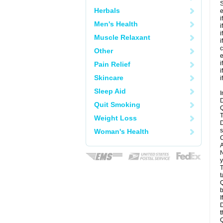
S
Herbals
e
i
Men's Health
i
i
Muscle Relaxant
i
c
Other
e
i
Pain Relief
i
Skincare
i
Sleep Aid
I
D
Quit Smoking
Q
T
Weight Loss
D
s
Woman's Health
C
A
N
y
T
t
Q
b
I
D
t
Q