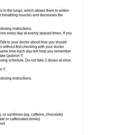
ys in the lungs, which allows them to widen
or breathing muscle) and decreases the
dosing instructions.
ine every day at evenly spaced times. If you
 Talk to your doctor about how you should
 without first checking with your doctor.
e same time each day will help you remember
take Quibron-T.
osing schedule. Do not take 2 doses at once.
n-T.
dosing instructions.
, or xanthines (eg, caffeine, chocolate)
te or caffeinated drinks)
wort