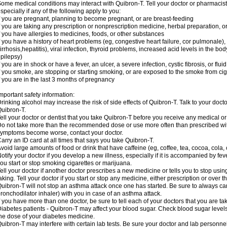
ome medical conditions may interact with Quibron-T. Tell your doctor or pharmacist
specially if any of the following apply to you:
f you are pregnant, planning to become pregnant, or are breast-feeding
f you are taking any prescription or nonprescription medicine, herbal preparation, 
f you have allergies to medicines, foods, or other substances
f you have a history of heart problems (eg, congestive heart failure, cor pulmonale),
irrhosis,hepatitis), viral infection, thyroid problems, increased acid levels in the bo
pilepsy)
f you are in shock or have a fever, an ulcer, a severe infection, cystic fibrosis, or f
f you smoke, are stopping or starting smoking, or are exposed to the smoke from ci
f you are in the last 3 months of pregnancy
mportant safety information:
rinking alcohol may increase the risk of side effects of Quibron-T. Talk to your doct
uibron-T.
ell your doctor or dentist that you take Quibron-T before you receive any medical o
o not take more than the recommended dose or use more often than prescribed with
ymptoms become worse, contact your doctor.
arry an ID card at all times that says you take Quibron-T.
void large amounts of food or drink that have caffeine (eg, coffee, tea, cocoa, cola,
otify your doctor if you develop a new illness, especially if it is accompanied by feve
ou start or stop smoking cigarettes or marijuana.
ell your doctor if another doctor prescribes a new medicine or tells you to stop us
aking. Tell your doctor if you start or stop any medicine, either prescription or over t
uibron-T will not stop an asthma attack once one has started. Be sure to always ca
ronchodilator inhaler) with you in case of an asthma attack.
f you have more than one doctor, be sure to tell each of your doctors that you are ta
iabetes patients - Quibron-T may affect your blood sugar. Check blood sugar level
he dose of your diabetes medicine.
uibron-T may interfere with certain lab tests. Be sure your doctor and lab personn