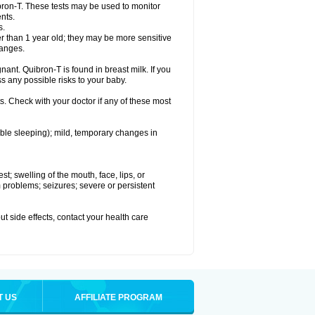
bron-T. These tests may be used to monitor
nts.
s.
 than 1 year old; they may be more sensitive
hanges.
nant. Quibron-T is found in breast milk. If you
s any possible risks to your baby.
s. Check with your doctor if any of these most
ouble sleeping); mild, temporary changes in
est; swelling of the mouth, face, lips, or
hm problems; seizures; severe or persistent
out side effects, contact your health care
T US
AFFILIATE PROGRAM