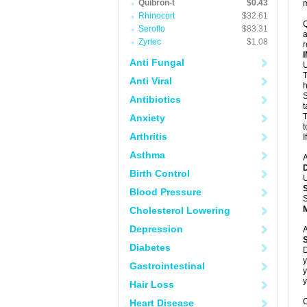
Quibron-t
$0.43
m
Rhinocort
$32.61
Q
Seroflo
$83.31
a
Zyrtec
$1.08
r
Anti Fungal
U
T
Anti Viral
h
S
Antibiotics
t
T
Anxiety
t
Arthritis
I
Asthma
A
Birth Control
U
Blood Pressure
S
Cholesterol Lowering
Depression
A
Diabetes
D
y
Gastrointestinal
y
y
Hair Loss
C
Heart Disease