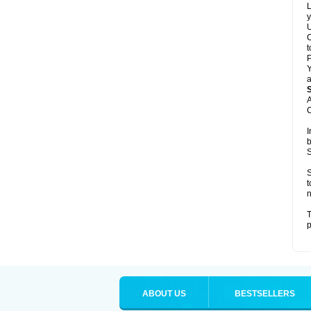
L
y
U
C
t
Y
a
A
C
I
b
S
S
t
n
T
p
ABOUT US
BESTSELLERS