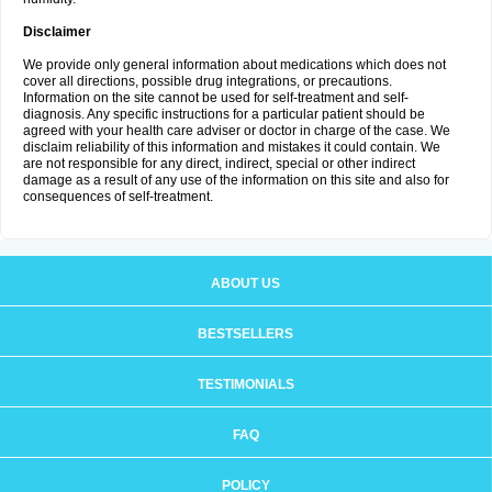
Disclaimer
We provide only general information about medications which does not
cover all directions, possible drug integrations, or precautions.
Information on the site cannot be used for self-treatment and self-
diagnosis. Any specific instructions for a particular patient should be
agreed with your health care adviser or doctor in charge of the case. We
disclaim reliability of this information and mistakes it could contain. We
are not responsible for any direct, indirect, special or other indirect
damage as a result of any use of the information on this site and also for
consequences of self-treatment.
ABOUT US
BESTSELLERS
TESTIMONIALS
FAQ
POLICY