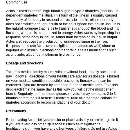
Common use
Actos is used to control high blood sugar in type 2 diabetes (non-insulin-
dependent diabetes mellitus). This form of the illness is usually caused
by inability of the body to respond correctly to insulin: either the body
does not produce enough insulin or the cells ignore the insulin. Insulin is
the natural hormone that helps to transfer sugar out of the blood and into
the cells, where it is metabolized to energy. Actos works by improving the
response of the body to insulin, rather than increasing its insulin output.
Actos also reduces the production of unneeded sugar in the liver.
It is possible to use Actos (and rosiglitazone maleate as well) alone or
together with insulin injections or other oral diabetes medications such
as glipizide, glyburide, metformin hydrochloride.
Dosage and directions
Take this medication by mouth, with or without food, usually one time a
day. Follow all directions of your health care advisor as dosage is based
on your medical condition, possible reaction to therapy, and can be
corrected if you are treated by other anti-diabetic medications. Take this
drug each time the same day as this way you will get the most benefit
from it. Regularly monitor blood glucose levels. It may take up to 2 to 3
months before the full benefit is realized. Take all other medications for
diabetes according to recommendations of your doctor.
Precautions
Before taking Actos, tell your doctor or pharmacist if you are allergic to it;
if you are allergic to other "glitazones" (such as rosiglitazone,
troglitazone); or if you have any other types of allergy. Do not use Actos if