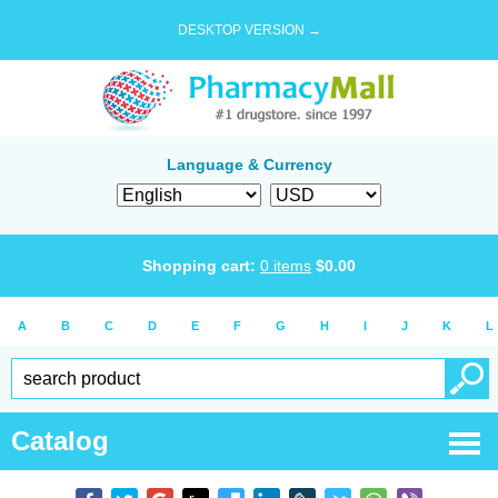
DESKTOP VERSION →
Language & Currency
Shopping cart:
0
items
$
0.00
A
B
C
D
E
F
G
H
I
J
K
L
Catalog