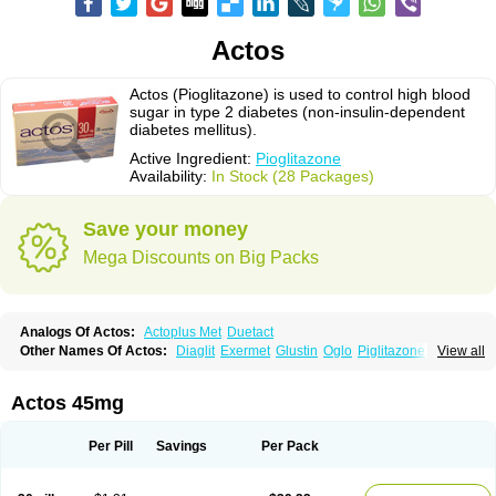
Actos
Actos (Pioglitazone) is used to control high blood
sugar in type 2 diabetes (non-insulin-dependent
diabetes mellitus).
Active Ingredient:
Pioglitazone
Availability:
In Stock (28 Packages)
Save your money
Mega Discounts on Big Packs
Analogs Of Actos:
Actoplus Met
Duetact
Other Names Of Actos:
Diaglit
Exermet
Glustin
Oglo
Piglitazone
View all
Pioglitazona
Pioglitazonum
Pioglu
Piozone
Zactos
Actos 45mg
Per Pill
Savings
Per Pack