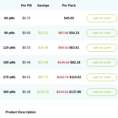
Per Pill
Savings
Per Pack
60 pills
$0.75
$45.05
ADD TO CART
90 pills
$0.60
$13.25
$67.58
$54.33
ADD TO CART
120 pills
$0.53
$26.49
$90.10
$63.61
ADD TO CART
180 pills
$0.46
$52.98
$135.16
$82.18
ADD TO CART
270 pills
$0.41
$92.72
$202.74
$110.02
ADD TO CART
360 pills
$0.38
$132.45
$270.31
$137.86
ADD TO CART
Product Description