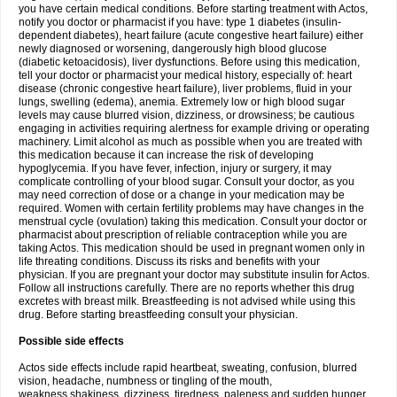
you have certain medical conditions. Before starting treatment with Actos,
notify you doctor or pharmacist if you have: type 1 diabetes (insulin-
dependent diabetes), heart failure (acute congestive heart failure) either
newly diagnosed or worsening, dangerously high blood glucose
(diabetic ketoacidosis), liver dysfunctions. Before using this medication,
tell your doctor or pharmacist your medical history, especially of: heart
disease (chronic congestive heart failure), liver problems, fluid in your
lungs, swelling (edema), anemia. Extremely low or high blood sugar
levels may cause blurred vision, dizziness, or drowsiness; be cautious
engaging in activities requiring alertness for example driving or operating
machinery. Limit alcohol as much as possible when you are treated with
this medication because it can increase the risk of developing
hypoglycemia. If you have fever, infection, injury or surgery, it may
complicate controlling of your blood sugar. Consult your doctor, as you
may need correction of dose or a change in your medication may be
required. Women with certain fertility problems may have changes in the
menstrual cycle (ovulation) taking this medication. Consult your doctor or
pharmacist about prescription of reliable contraception while you are
taking Actos. This medication should be used in pregnant women only in
life threating conditions. Discuss its risks and benefits with your
physician. If you are pregnant your doctor may substitute insulin for Actos.
Follow all instructions carefully. There are no reports whether this drug
excretes with breast milk. Breastfeeding is not advised while using this
drug. Before starting breastfeeding consult your physician.
Possible side effects
Actos side effects include rapid heartbeat, sweating, confusion, blurred
vision, headache, numbness or tingling of the mouth,
weakness,shakiness, dizziness, tiredness, paleness and sudden hunger.