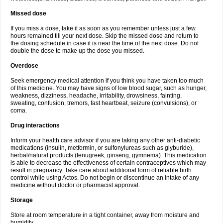
Missed dose
If you miss a dose, take it as soon as you remember unless just a few
hours remained till your next dose. Skip the missed dose and return to
the dosing schedule in case it is near the time of the next dose. Do not
double the dose to make up the dose you missed.
Overdose
Seek emergency medical attention if you think you have taken too much
of this medicine. You may have signs of low blood sugar, such as hunger,
weakness, dizziness, headache, irritability, drowsiness, fainting,
sweating, confusion, tremors, fast heartbeat, seizure (convulsions), or
coma.
Drug interactions
Inform your health care advisor if you are taking any other anti-diabetic
medications (insulin, metformin, or sulfonylureas such as glyburide),
herbal/natural products (fenugreek, ginseng, gymnema). This medication
is able to decrease the effectiveness of certain contraceptives which may
result in pregnancy. Take care about additional form of reliable birth
control while using Actos. Do not begin or discontinue an intake of any
medicine without doctor or pharmacist approval.
Storage
Store at room temperature in a tight container, away from moisture and
humidity.