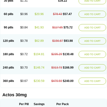
30 pills
$1.31
$39.22
ADD TO CART
60 pills
$0.96
$20.96
$78.43
$57.47
ADD TO CART
90 pills
$0.84
$41.93
$117.65
$75.72
ADD TO CART
120 pills
$0.78
$62.89
$156.87
$93.98
ADD TO CART
180 pills
$0.72
$104.81
$235.29
$130.48
ADD TO CART
240 pills
$0.70
$146.74
$313.73
$166.99
ADD TO CART
360 pills
$0.67
$230.59
$470.59
$240.00
ADD TO CART
Actos 30mg
Per Pill
Savings
Per Pack