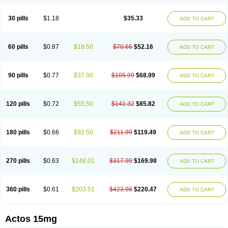
30 pills
$1.18
$35.33
ADD TO CART
60 pills
$0.87
$18.50
$70.66
$52.16
ADD TO CART
90 pills
$0.77
$37.00
$105.99
$68.99
ADD TO CART
120 pills
$0.72
$55.50
$141.32
$85.82
ADD TO CART
180 pills
$0.66
$92.50
$211.99
$119.49
ADD TO CART
270 pills
$0.63
$148.01
$317.99
$169.98
ADD TO CART
360 pills
$0.61
$203.51
$423.98
$220.47
ADD TO CART
Actos 15mg