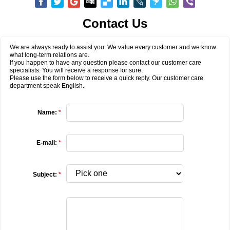
Contact Us
We are always ready to assist you. We value every customer and we know
what long-term relations are.
If you happen to have any question please contact our customer care
specialists. You will receive a response for sure.
Please use the form below to receive a quick reply. Our customer care
department speak English.
Name:
*
E-mail:
*
Subject:
*