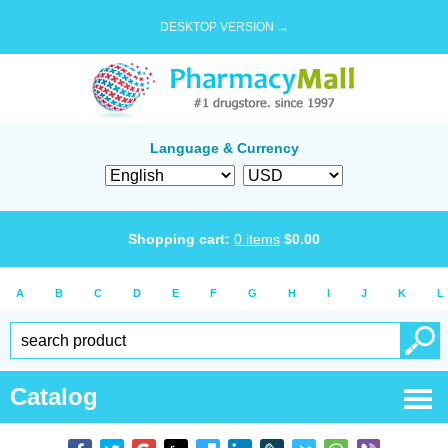
DESKTOP VERSION →
Language & Currency
Shopping cart:
0
items
$
0.00
A
B
C
D
E
F
G
H
I
J
K
L
Catalog