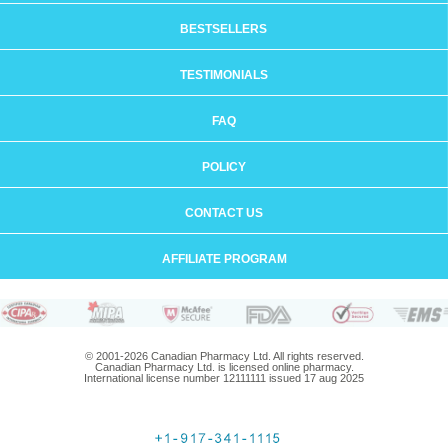
BESTSELLERS
TESTIMONIALS
FAQ
POLICY
CONTACT US
AFFILIATE PROGRAM
© 2001-2026 Canadian Pharmacy Ltd. All rights reserved.
Canadian Pharmacy Ltd. is licensed online pharmacy.
International license number 12111111 issued 17 aug 2025