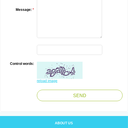
Message:
*
Control words:
reload image
ABOUT US