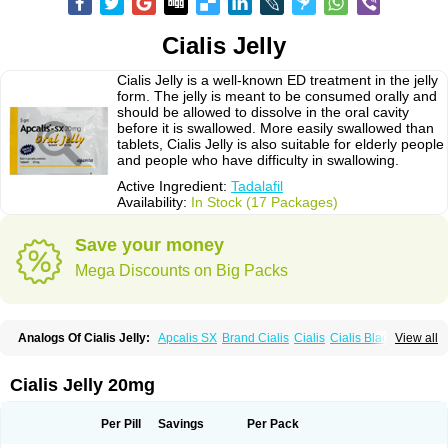
Cialis Jelly
Cialis Jelly is a well-known ED treatment in the jelly
form. The jelly is meant to be consumed orally and
should be allowed to dissolve in the oral cavity
before it is swallowed. More easily swallowed than
tablets, Cialis Jelly is also suitable for elderly people
and people who have difficulty in swallowing.
Active Ingredient:
Tadalafil
Availability:
In Stock (17 Packages)
Save your money
Mega Discounts on Big Packs
Analogs Of Cialis Jelly:
Apcalis SX
Brand Cialis
Cialis
Cialis Black
View all
Cialis Extra Dosage
Cialis Professional
Cialis Soft
Cialis Sublingual
Cialis Super Active
Erectafil
Extra Super Cialis
Female Cialis
Forzest
Sildalis
Super Cialis
Tadacip
Tadala Black
Tadalis SX
Tadapox
Tadora
Cialis Jelly 20mg
Vidalista
Per Pill
Savings
Per Pack