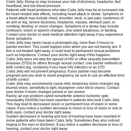
Cialis Jelly. Doing so may increase your risk of dizziness, headache, fast
heartbeat, and low blood pressure.
Patients with heart problems who take Cialis Jelly may be at increased risk
for heart-related side effects, including heart attack or stroke. Symptoms of
a heart attack may include chest, shoulder, neck, or jaw pain; numbness of
an arm or leg; severe dizziness, headache, nausea, stomach pain, or
vomiting; fainting; or vision changes. Symptoms of a stroke may include
confusion; vision or speech changes; one-sided weakness; or fainting.
Contact your doctor or seek medical attention right away if you experience
these symptoms.
Cialis Jelly may rarely cause a prolonged (eg, more than 4 hours) or
painful erection. This could happen even when you are not having sex. If
this is not treated right away, it could lead to permanent sexual problems
such as impotence. Contact your doctor right away if this happens.
Cialis Jelly does not stop the spread of HIV or other sexually transmitted
diseases (STDs) to others through sexual contact. Use barrier methods of
birth control (eg, condoms) if you have HIV infection or an STD.
Cialis Jelly will not prevent pregnancy. If your partner may become
pregnant and you wish to avoid pregnancy, be sure to use an effective form
of birth control.
Cialis Jelly may uncommonly cause mild, temporary vision changes (eg,
blurred vision, sensitivity to light, blue/green color tint to vision). Contact
your doctor if vision changes persist or are severe.
Rarely, an eye problem called nonarteritic anterior ischemic optic
neuropathy (NAION) has been reported in patients who took Cialis Jelly.
This may lead to decreased vision or permanent loss of vision in some
cases. If you notice a sudden decrease in vision or loss of vision in one or
both eyes, contact your doctor right away.
Sudden decreases in hearing and loss of hearing have been reported in
some patients who have taken Cialis Jelly. Sometimes they also noticed
ringing in the ears or dizziness. If you notice a sudden decrease or loss of
hearing, contact your doctor right away.