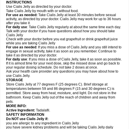
INSTRUCTIONS
Use Cialis Jelly as directed by your doctor.
Take Cialis Jelly by mouth with or without food.
For use as needed
:
Take Cialis Jelly at least 30 minutes before sexual
activity, as directed by your doctor. Cialis Jelly may work for up to 36 hours
after you take it.
For daily use
: Take Cialis Jelly regularly at about the same time each day.
Talk with your doctor if you have questions about how you should take
Cialis Jelly
Check with your doctor before you eat grapefruit or drink grapefruit juice
while you are taking Cialis Jelly
For use as needed
: If you miss a dose of Cialis Jelly and you still intend to
engage in sexual activity, take it as soon as you remember. Continue to
take it as directed by your doctor.
For daily use
: If you miss a dose of Cialis Jelly, take it as soon as possible.
If it is almost time for your next dose, skip the missed dose and go back to
your regular dosing schedule. Do not take 2 doses at once.
Ask your health care provider any questions you may have about how to
use Cialis Jelly.
STORAGE
Store Cialis Jelly at 77 degrees F (25 degrees C). Brief storage at
temperatures between 59 and 86 degrees F (15 and 30 degrees C) is
permitted. Store away from heat, moisture, and light. Do not store in the
bathroom. Keep Cialis Jelly out of the reach of children and away from
pets.
MORE INFO:
Active Ingredient:
Tadalafil.
SAFETY INFORMATION
Do NOT use Cialis Jelly if:
you are allergic to any ingredient in Cialis Jelly
you have severe kidney problems and will be taking Cialis Jelly daily