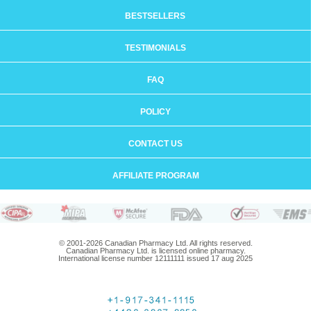
BESTSELLERS
TESTIMONIALS
FAQ
POLICY
CONTACT US
AFFILIATE PROGRAM
© 2001-2026 Canadian Pharmacy Ltd. All rights reserved.
Canadian Pharmacy Ltd. is licensed online pharmacy.
International license number 12111111 issued 17 aug 2025