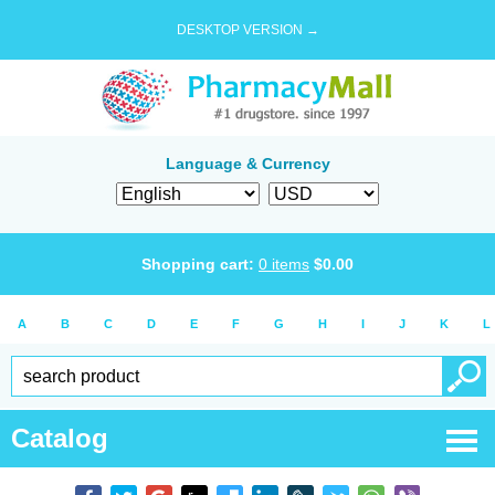
DESKTOP VERSION →
Language & Currency
Shopping cart:
0
items
$
0.00
A
B
C
D
E
F
G
H
I
J
K
L
Catalog