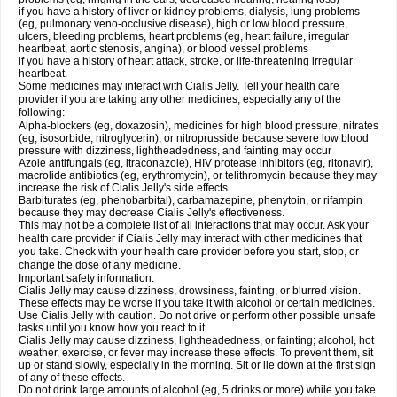
if you have a history of liver or kidney problems, dialysis, lung problems
(eg, pulmonary veno-occlusive disease), high or low blood pressure,
ulcers, bleeding problems, heart problems (eg, heart failure, irregular
heartbeat, aortic stenosis, angina), or blood vessel problems
if you have a history of heart attack, stroke, or life-threatening irregular
heartbeat.
Some medicines may interact with Cialis Jelly. Tell your health care
provider if you are taking any other medicines, especially any of the
following:
Alpha-blockers (eg, doxazosin), medicines for high blood pressure, nitrates
(eg, isosorbide, nitroglycerin), or nitroprusside because severe low blood
pressure with dizziness, lightheadedness, and fainting may occur
Azole antifungals (eg, itraconazole), HIV protease inhibitors (eg, ritonavir),
macrolide antibiotics (eg, erythromycin), or telithromycin because they may
increase the risk of Cialis Jelly's side effects
Barbiturates (eg, phenobarbital), carbamazepine, phenytoin, or rifampin
because they may decrease Cialis Jelly's effectiveness.
This may not be a complete list of all interactions that may occur. Ask your
health care provider if Cialis Jelly may interact with other medicines that
you take. Check with your health care provider before you start, stop, or
change the dose of any medicine.
Important safety information:
Cialis Jelly may cause dizziness, drowsiness, fainting, or blurred vision.
These effects may be worse if you take it with alcohol or certain medicines.
Use Cialis Jelly with caution. Do not drive or perform other possible unsafe
tasks until you know how you react to it.
Cialis Jelly may cause dizziness, lightheadedness, or fainting; alcohol, hot
weather, exercise, or fever may increase these effects. To prevent them, sit
up or stand slowly, especially in the morning. Sit or lie down at the first sign
of any of these effects.
Do not drink large amounts of alcohol (eg, 5 drinks or more) while you take