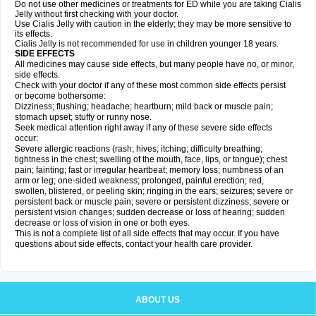
Do not use other medicines or treatments for ED while you are taking Cialis
Jelly without first checking with your doctor.
Use Cialis Jelly with caution in the elderly; they may be more sensitive to
its effects.
Cialis Jelly is not recommended for use in children younger 18 years.
SIDE EFFECTS
All medicines may cause side effects, but many people have no, or minor,
side effects.
Check with your doctor if any of these most common side effects persist
or become bothersome:
Dizziness; flushing; headache; heartburn; mild back or muscle pain;
stomach upset; stuffy or runny nose.
Seek medical attention right away if any of these severe side effects
occur:
Severe allergic reactions (rash; hives; itching; difficulty breathing;
tightness in the chest; swelling of the mouth, face, lips, or tongue); chest
pain; fainting; fast or irregular heartbeat; memory loss; numbness of an
arm or leg; one-sided weakness; prolonged, painful erection; red,
swollen, blistered, or peeling skin; ringing in the ears; seizures; severe or
persistent back or muscle pain; severe or persistent dizziness; severe or
persistent vision changes; sudden decrease or loss of hearing; sudden
decrease or loss of vision in one or both eyes.
This is not a complete list of all side effects that may occur. If you have
questions about side effects, contact your health care provider.
ABOUT US