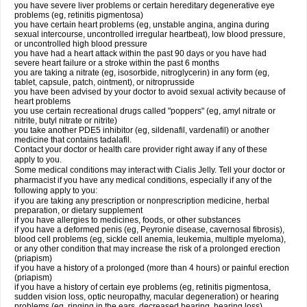
you have severe liver problems or certain hereditary degenerative eye
problems (eg, retinitis pigmentosa)
you have certain heart problems (eg, unstable angina, angina during
sexual intercourse, uncontrolled irregular heartbeat), low blood pressure,
or uncontrolled high blood pressure
you have had a heart attack within the past 90 days or you have had
severe heart failure or a stroke within the past 6 months
you are taking a nitrate (eg, isosorbide, nitroglycerin) in any form (eg,
tablet, capsule, patch, ointment), or nitroprusside
you have been advised by your doctor to avoid sexual activity because of
heart problems
you use certain recreational drugs called "poppers" (eg, amyl nitrate or
nitrite, butyl nitrate or nitrite)
you take another PDE5 inhibitor (eg, sildenafil, vardenafil) or another
medicine that contains tadalafil.
Contact your doctor or health care provider right away if any of these
apply to you.
Some medical conditions may interact with Cialis Jelly. Tell your doctor or
pharmacist if you have any medical conditions, especially if any of the
following apply to you:
if you are taking any prescription or nonprescription medicine, herbal
preparation, or dietary supplement
if you have allergies to medicines, foods, or other substances
if you have a deformed penis (eg, Peyronie disease, cavernosal fibrosis),
blood cell problems (eg, sickle cell anemia, leukemia, multiple myeloma),
or any other condition that may increase the risk of a prolonged erection
(priapism)
if you have a history of a prolonged (more than 4 hours) or painful erection
(priapism)
if you have a history of certain eye problems (eg, retinitis pigmentosa,
sudden vision loss, optic neuropathy, macular degeneration) or hearing
problems (eg, ringing in the ears, decreased hearing, hearing loss)