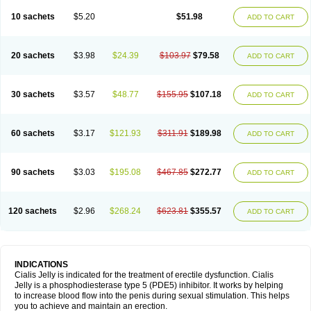
10 sachets
$5.20
$51.98
ADD TO CART
20 sachets
$3.98
$24.39
$103.97
$79.58
ADD TO CART
30 sachets
$3.57
$48.77
$155.95
$107.18
ADD TO CART
60 sachets
$3.17
$121.93
$311.91
$189.98
ADD TO CART
90 sachets
$3.03
$195.08
$467.85
$272.77
ADD TO CART
120 sachets
$2.96
$268.24
$623.81
$355.57
ADD TO CART
INDICATIONS
Cialis Jelly is indicated for the treatment of erectile dysfunction. Cialis
Jelly is a phosphodiesterase type 5 (PDE5) inhibitor. It works by helping
to increase blood flow into the penis during sexual stimulation. This helps
you to achieve and maintain an erection.