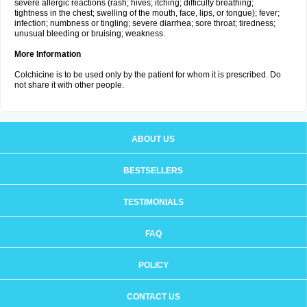
severe allergic reactions (rash; hives; itching; difficulty breathing;
tightness in the chest; swelling of the mouth, face, lips, or tongue); fever;
infection; numbness or tingling; severe diarrhea; sore throat; tiredness;
unusual bleeding or bruising; weakness.
More Information
Colchicine is to be used only by the patient for whom it is prescribed. Do
not share it with other people.
ABOUT US
BESTSELLERS
TESTIMONIALS
FAQ
POLICY
CONTACT US