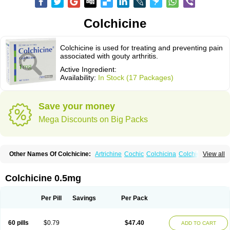
Colchicine
Colchicine is used for treating and preventing pain
associated with gouty arthritis.
Active Ingredient:
Availability:
In Stock (17 Packages)
Save your money
Mega Discounts on Big Packs
Other Names Of Colchicine:
Artrichine
Cochic
Colchicina
Colchicindon
View all
Colchicinum
Colchicum
Colchidrint
Colchimedio
Colchiquim
Colchis
Colchisol
Colchysat
Colcitrat
Colcout
Colcrys
Colgout
Conicine
Cp-colchi
Dochicin
Goutichine
Goutnil
Kolsin
Lengout
Sixol
Tolchicine
Colchicine 0.5mg
Xuric
Per Pill
Savings
Per Pack
60 pills
$0.79
$47.40
ADD TO CART