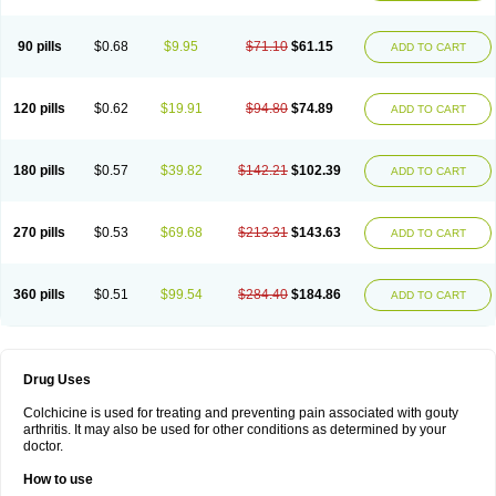
90 pills
$0.68
$9.95
$71.10
$61.15
ADD TO CART
120 pills
$0.62
$19.91
$94.80
$74.89
ADD TO CART
180 pills
$0.57
$39.82
$142.21
$102.39
ADD TO CART
270 pills
$0.53
$69.68
$213.31
$143.63
ADD TO CART
360 pills
$0.51
$99.54
$284.40
$184.86
ADD TO CART
Drug Uses
Colchicine is used for treating and preventing pain associated with gouty
arthritis. It may also be used for other conditions as determined by your
doctor.
How to use