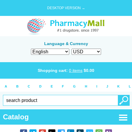
DESKTOP VERSION →
Language & Currency
Shopping cart:
0
items
$
0.00
A
B
C
D
E
F
G
H
I
J
K
L
Catalog