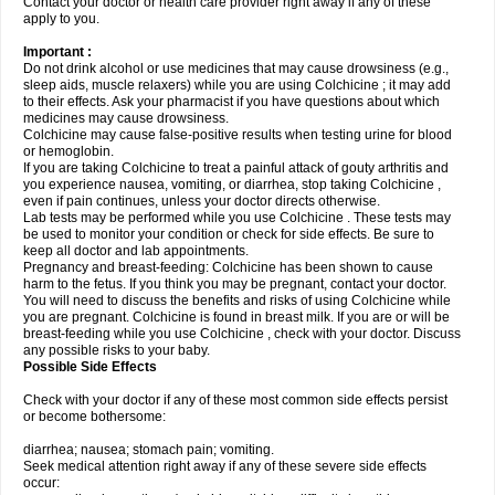
Contact your doctor or health care provider right away if any of these
apply to you.
Important :
Do not drink alcohol or use medicines that may cause drowsiness (e.g.,
sleep aids, muscle relaxers) while you are using Colchicine ; it may add
to their effects. Ask your pharmacist if you have questions about which
medicines may cause drowsiness.
Colchicine may cause false-positive results when testing urine for blood
or hemoglobin.
If you are taking Colchicine to treat a painful attack of gouty arthritis and
you experience nausea, vomiting, or diarrhea, stop taking Colchicine ,
even if pain continues, unless your doctor directs otherwise.
Lab tests may be performed while you use Colchicine . These tests may
be used to monitor your condition or check for side effects. Be sure to
keep all doctor and lab appointments.
Pregnancy and breast-feeding: Colchicine has been shown to cause
harm to the fetus. If you think you may be pregnant, contact your doctor.
You will need to discuss the benefits and risks of using Colchicine while
you are pregnant. Colchicine is found in breast milk. If you are or will be
breast-feeding while you use Colchicine , check with your doctor. Discuss
any possible risks to your baby.
Possible Side Effects
Check with your doctor if any of these most common side effects persist
or become bothersome:
diarrhea; nausea; stomach pain; vomiting.
Seek medical attention right away if any of these severe side effects
occur: