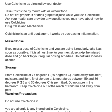
Use Colchicine as directed by your doctor.
Take Colchicine by mouth with or without food.
Do not eat grapefruit or drink grapefruit juice while you use Colchicine.
Ask your health care provider any questions you may have about how to
use Colchicine.
Drug Class and Mechanism
Colchicine is an anti-gout agent. It works by decreasing inflammation.
Missed Dose
If you miss a dose of Colchicine and you are using it regularly, take it as
soon as possible. If it is almost time for your next dose, skip the missed
dose and go back to your regular dosing schedule. Do not take 2 doses
at once.
Storage
Store Colchicine at 77 degrees F (25 degrees C). Store away from heat,
moisture, and light. Brief storage at temperatures between 59 and 86
degrees F (15 and 30 degrees C) is permitted. Do not store in the
bathroom. Keep Colchicine out of the reach of children and away from
pets.
Warnings/Precautions
Do not use Colchicine if:
you are allergic to any ingredient in Colchicine;