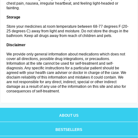
chest pain, nausea, irregular heartbeat, and feeling light-headed or
fainting.
Storage
Store your medicines at room temperature between 68-77 degrees F (20-
25 degrees C) away from light and moisture. Do not store the drugs in the
bathroom. Keep all drugs away from reach of children and pets.
Disclaimer
We provide only general information about medications which does not
cover all directions, possible drug integrations, or precautions.
Information at the site cannot be used for self-treatment and self-
diagnosis. Any specific instructions for a particular patient should be
agreed with your health care adviser or doctor in charge of the case. We
disclaim reliability of this information and mistakes it could contain. We
are not responsible for any direct, indirect, special or other indirect
damage as a result of any use of the information on this site and also for
consequences of self-treatment.
ABOUT US
BESTSELLERS