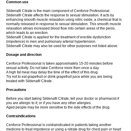
Common use
Sildenafil Citrate is the main component of Cenforce Professional.
Sildenafil Citrate affects the response to sexual stimulation. It acts by
enhancing smooth muscle relaxation using nitric oxide, a chemical that is
normally released in response to sexual stimulation. This smooth muscle
relaxation allows increased blood flow into certain areas of the penis,
which leads to an erection.
Sildenafil Citrate is applied for the treatment of erectile dysfunction
(impotence) in men and pulmonary arterial hypertension.
Sildenafil Citrate may also be used for other purposes not listed above.
Dosage and direction
Cenforce Professional is taken approximately 15-20 minutes before
sexual activity. Do not take Cenforce more then once a day.
A high fat meal may delay the time of the effect of this drug.
Try not to eat grapefruit or drink grapefruit juice while you are being
treated with Sildenafil Citrate .
Precautions
Before you start taking Sildenafil Citrate, tell your doctor or pharmacist if
you are allergic to it; or if you have any other allergies.
Aged people may be more sensitive to the side effects of the drug.
Contraindications
Cenforce Professional is contraindicated in patients taking another
medicine to treat impotence or using a nitrate drug for chest pain or heart