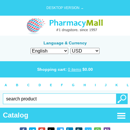
DESKTOP VERSION →
Language & Currency
Shopping cart:
0
items
$
0.00
A
B
C
D
E
F
G
H
I
J
K
L
Catalog