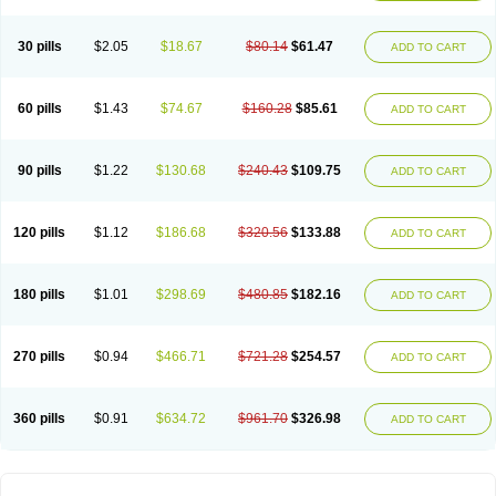
30 pills
$2.05
$18.67
$80.14
$61.47
ADD TO CART
60 pills
$1.43
$74.67
$160.28
$85.61
ADD TO CART
90 pills
$1.22
$130.68
$240.43
$109.75
ADD TO CART
120 pills
$1.12
$186.68
$320.56
$133.88
ADD TO CART
180 pills
$1.01
$298.69
$480.85
$182.16
ADD TO CART
270 pills
$0.94
$466.71
$721.28
$254.57
ADD TO CART
360 pills
$0.91
$634.72
$961.70
$326.98
ADD TO CART