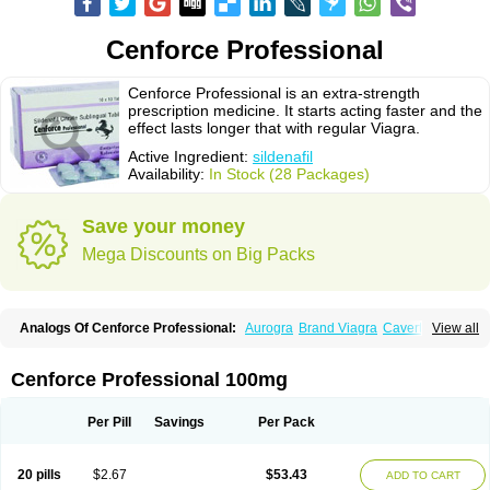
Cenforce Professional
Cenforce Professional is an extra-strength
prescription medicine. It starts acting faster and the
effect lasts longer that with regular Viagra.
Active Ingredient:
sildenafil
Availability:
In Stock (28 Packages)
Save your money
Mega Discounts on Big Packs
Analogs Of Cenforce Professional:
Aurogra
Brand Viagra
Caverta
View all
Cenforce
Cenforce-D
Cenforce Soft
Eriacta
Extra Super Viagra
Female Viagra
Fildena
Kamagra
Kamagra Chewable
Kamagra Effervescent
Kamagra Gold
Kamagra Oral Jelly
Kamagra Polo
Cenforce Professional 100mg
Kamagra Soft
Kamagra Super
Lady era
Malegra DXT
Malegra DXT Plus
Malegra FXT
Malegra FXT Plus
Nizagara
Penegra
Red Viagra
Silagra
Sildalis
Sildigra
Silvitra
Suhagra
Super P-Force
Super P-Force Oral Jelly
Per Pill
Savings
Per Pack
Super Viagra
Viagra
Viagra Extra Dosage
Viagra Jelly
Viagra Plus
Viagra Professional
Viagra Soft
Viagra Soft Flavoured
Viagra Sublingual
Viagra Super Active
Viagra Vigour
Zenegra
20 pills
$2.67
$53.43
ADD TO CART