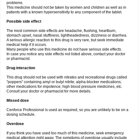
problems.
This medicine should not be taken by women and children as well as in
patients with a known hypersensitivity to any component of the tablet.
Possible side effect
The most common side effects are headache, flushing, heartburn,
stomach upset, nasal stuffiness, lightheadedness, dizziness or diarrhea.
A serious allergic reaction to this drug is very rare, but seek immediate
medical help if it occurs.
Many people who use this medicine do not have serious side effects.
In case you notice any side effects not listed above, contact your doctor
or pharmacist.
Drug interaction
This drug should not be used with nitrates and recreational drugs called
"poppers" containing amyl or butyl nitrite; alpha-blocker medications;
other medications for impotence; high blood pressure medicines, etc.
Consult your doctor or pharmacist for more details.
Missed dose
Cenforce Professional is used as required, so you are unlikely to be on a
dosing schedule.
Overdose
If you think you have used too much of this medicine, seek emergency
medical attention right away. The symptoms of overdose usually include