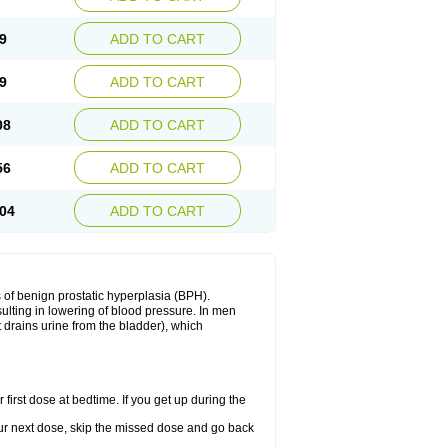
9
ADD TO CART
9
ADD TO CART
08
ADD TO CART
56
ADD TO CART
04
ADD TO CART
 of benign prostatic hyperplasia (BPH).
sulting in lowering of blood pressure. In men
 drains urine from the bladder), which
first dose at bedtime. If you get up during the
 your next dose, skip the missed dose and go back