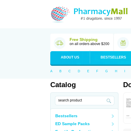
Free Shipping
on all orders above $200
ABOUT US
BESTSELLERS
A
B
C
D
E
F
G
H
I
Catalog
Do
Bestsellers
ED Sample Packs