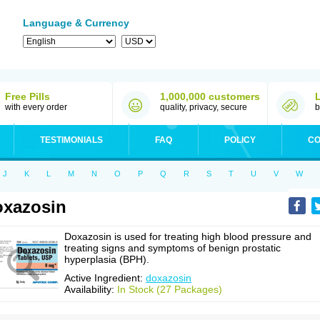
Language & Currency
Free Pills
1,000,000 customers
with every order
quality, privacy, secure
b
TESTIMONIALS
FAQ
POLICY
CO
J
K
L
M
N
O
P
Q
R
S
T
U
V
W
xazosin
Doxazosin is used for treating high blood pressure and
treating signs and symptoms of benign prostatic
hyperplasia (BPH).
Active Ingredient:
doxazosin
Availability:
In Stock (27 Packages)