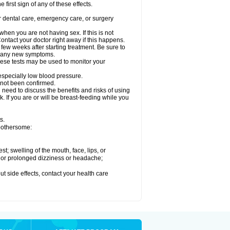
 first sign of any of these effects.
r dental care, emergency care, or surgery
en you are not having sex. If this is not
ntact your doctor right away if this happens.
 few weeks after starting treatment. Be sure to
op any new symptoms.
ese tests may be used to monitor your
 especially low blood pressure.
 not been confirmed.
need to discuss the benefits and risks of using
. If you are or will be breast-feeding while you
s.
 bothersome:
est; swelling of the mouth, face, lips, or
re or prolonged dizziness or headache;
out side effects, contact your health care