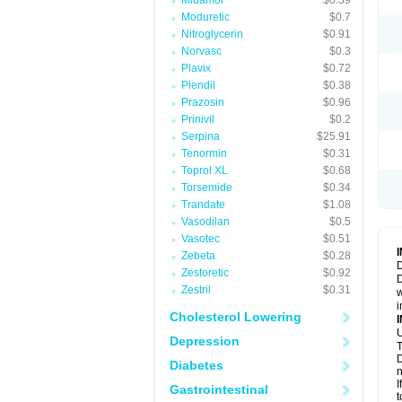
Midamor
$0.39
Moduretic
$0.7
Nitroglycerin
$0.91
Norvasc
$0.3
Plavix
$0.72
Plendil
$0.38
Prazosin
$0.96
Prinivil
$0.2
Serpina
$25.91
Tenormin
$0.31
Toprol XL
$0.68
Torsemide
$0.34
Trandate
$1.08
Vasodilan
$0.5
Vasotec
$0.51
Zebeta
$0.28
D
Zestoretic
$0.92
D
Zestril
$0.31
w
i
Cholesterol Lowering
U
Depression
T
D
Diabetes
n
I
Gastrointestinal
t