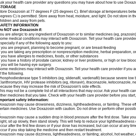
sk your health care provider any questions you may have about how to use Doxaz
STORAGE
tore Doxazosin at 77 degrees F (25 degrees C). Brief storage at temperatures be
egrees C) is permitted. Store away from heat, moisture, and light. Do not store in 
hildren and away from pets.
SAFETY INFORMATION
Do NOT use Doxazosin if:
ou are allergic to any ingredient of Doxazosin or to similar medicines (eg, prazosin)
ome medical conditions may interact with Doxazosin. Tell your health care provider
specially if any of the following apply to you:
f you are pregnant, planning to become pregnant, or are breast-feeding
f you are taking any prescription or nonprescription medicine, herbal preparation, 
f you have allergies to medicines, foods, or other substances
f you have a history of prostate cancer, kidney or liver problems, or high or low blo
f you will be having eye surgery.
ome medicines may interact with Doxazosin. Tell your health care provider if you a
f the following.
hosphodiesterase type 5 inhibitors (eg, sildenafil, vardenafil) because severe lo
larithromycin, HIV protease inhibitors (eg, ritonavir), itraconazole, ketoconazole, 
ecause they may increase the risk of Doxazosin's side effects.
his may not be a complete list of all interactions that may occur. Ask your health ca
ther medicines that you take. Check with your health care provider before you start
mportant safety information:
oxazosin may cause drowsiness, dizziness, lightheadedness, or fainting. These effe
ertain medicines. Use Doxazosin with caution. Do not drive or perform other possib
.
oxazosin may cause a sudden drop in blood pressure after the first dose. Take your 
ight, sit up slowly, then stand slowly. This will help to reduce your lightheadedness 
ccur after the first few doses or if your dose has increased, but can occur at any tim
ccur if you stop taking the medicine and then restart treatment.
oxazosin may cause dizziness, lightheadedness, or fainting; alcohol, hot weather, e