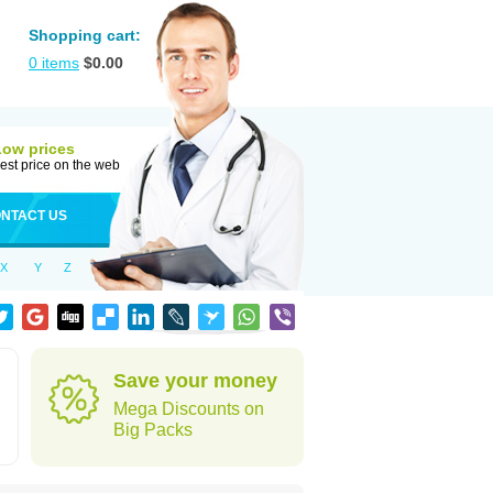
Shopping cart:
0
items
$
0.00
Low prices
est price on the web
NTACT US
X
Y
Z
Save your money
Mega Discounts on
Big Packs