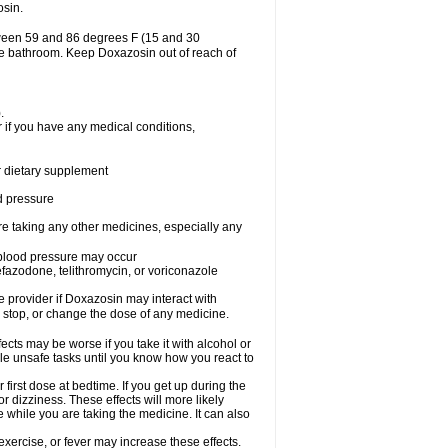
osin.
tween 59 and 86 degrees F (15 and 30
the bathroom. Keep Doxazosin out of reach of
.
 if you have any medical conditions,
or dietary supplement
od pressure
re taking any other medicines, especially any
w blood pressure may occur
nefazodone, telithromycin, or voriconazole
re provider if Doxazosin may interact with
, stop, or change the dose of any medicine.
cts may be worse if you take it with alcohol or
le unsafe tasks until you know how you react to
first dose at bedtime. If you get up during the
or dizziness. These effects will more likely
e while you are taking the medicine. It can also
xercise, or fever may increase these effects.