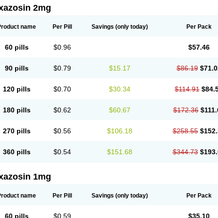
xazosin 2mg
Product name
Per Pill
Savings
(only today)
Per Pack
60 pills
$0.96
$57.46
90 pills
$0.79
$15.17
$86.19
$71.0
120 pills
$0.70
$30.34
$114.91
$84.
180 pills
$0.62
$60.67
$172.36
$111.
270 pills
$0.56
$106.18
$258.55
$152.
360 pills
$0.54
$151.68
$344.73
$193.
xazosin 1mg
Product name
Per Pill
Savings
(only today)
Per Pack
60 pills
$0.59
$35.10