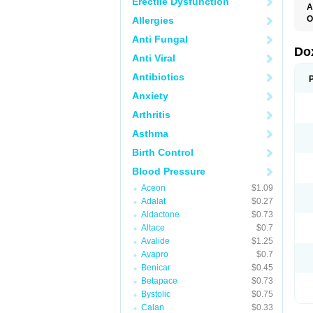
Erectile Dysfunction
A
O
Allergies
Anti Fungal
Do
Anti Viral
Antibiotics
Anxiety
Arthritis
Asthma
Birth Control
Blood Pressure
Aceon
$1.09
Adalat
$0.27
Aldactone
$0.73
Altace
$0.7
Avalide
$1.25
Avapro
$0.7
Benicar
$0.45
Betapace
$0.73
Bystolic
$0.75
Calan
$0.33