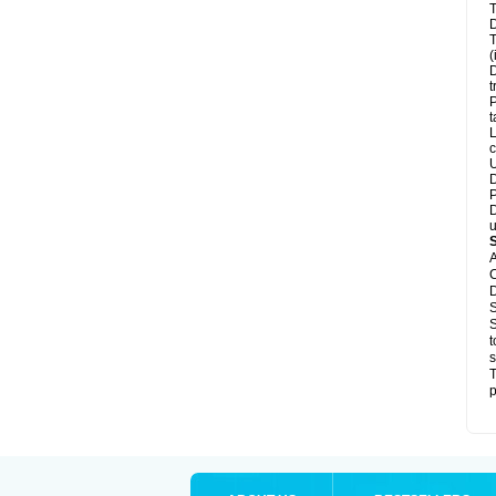
T
D
T
(
D
t
P
t
L
c
U
D
P
D
u
A
C
D
S
S
t
s
T
p