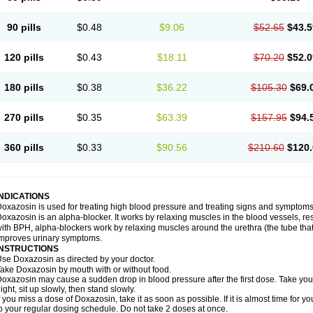
90 pills
$0.48
$9.06
$52.65
$43.5
120 pills
$0.43
$18.11
$70.20
$52.0
180 pills
$0.38
$36.22
$105.30
$69.
270 pills
$0.35
$63.39
$157.95
$94.
360 pills
$0.33
$90.56
$210.60
$120.
INDICATIONS
oxazosin is used for treating high blood pressure and treating signs and symptoms
oxazosin is an alpha-blocker. It works by relaxing muscles in the blood vessels, re
ith BPH, alpha-blockers work by relaxing muscles around the urethra (the tube that
mproves urinary symptoms.
INSTRUCTIONS
se Doxazosin as directed by your doctor.
ake Doxazosin by mouth with or without food.
oxazosin may cause a sudden drop in blood pressure after the first dose. Take your 
ight, sit up slowly, then stand slowly.
f you miss a dose of Doxazosin, take it as soon as possible. If it is almost time for
o your regular dosing schedule. Do not take 2 doses at once.