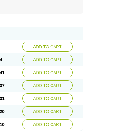
ADD TO CART
4
ADD TO CART
41
ADD TO CART
37
ADD TO CART
31
ADD TO CART
20
ADD TO CART
10
ADD TO CART