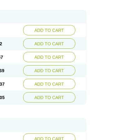
ADD TO CART
2
ADD TO CART
57
ADD TO CART
69
ADD TO CART
37
ADD TO CART
05
ADD TO CART
ADD TO CART