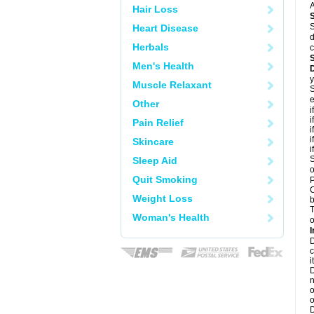
A
Hair Loss
S
Heart Disease
d
Herbals
c
Men's Health
y
Muscle Relaxant
S
e
Other
i
i
Pain Relief
i
i
Skincare
i
S
Sleep Aid
o
Quit Smoking
P
C
Weight Loss
b
T
Woman's Health
o
I
D
c
it
D
n
o
o
D