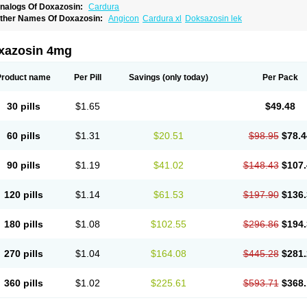
nalogs Of Doxazosin:
Cardura
ther Names Of Doxazosin:
Angicon
Cardura xl
Doksazosin lek
xazosin 4mg
Product name
Per Pill
Savings
(only today)
Per Pack
30 pills
$1.65
$49.48
60 pills
$1.31
$20.51
$98.95
$78.4
90 pills
$1.19
$41.02
$148.43
$107.
120 pills
$1.14
$61.53
$197.90
$136.
180 pills
$1.08
$102.55
$296.86
$194.
270 pills
$1.04
$164.08
$445.28
$281.
360 pills
$1.02
$225.61
$593.71
$368.