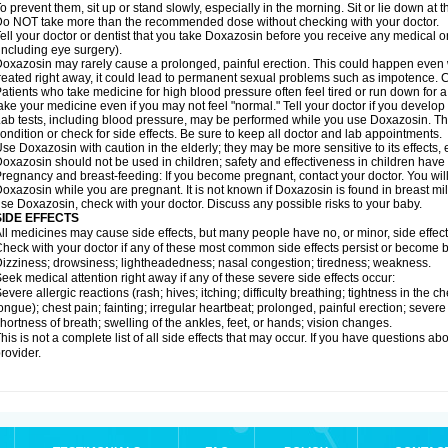
o prevent them, sit up or stand slowly, especially in the morning. Sit or lie down at the
o NOT take more than the recommended dose without checking with your doctor.
ell your doctor or dentist that you take Doxazosin before you receive any medical o
including eye surgery).
oxazosin may rarely cause a prolonged, painful erection. This could happen even wh
reated right away, it could lead to permanent sexual problems such as impotence. Co
atients who take medicine for high blood pressure often feel tired or run down for a
ake your medicine even if you may not feel "normal." Tell your doctor if you devel
ab tests, including blood pressure, may be performed while you use Doxazosin. Th
ondition or check for side effects. Be sure to keep all doctor and lab appointments.
se Doxazosin with caution in the elderly; they may be more sensitive to its effects,
oxazosin should not be used in children; safety and effectiveness in children have
regnancy and breast-feeding: If you become pregnant, contact your doctor. You will 
oxazosin while you are pregnant. It is not known if Doxazosin is found in breast milk
se Doxazosin, check with your doctor. Discuss any possible risks to your baby.
SIDE EFFECTS
ll medicines may cause side effects, but many people have no, or minor, side effect
heck with your doctor if any of these most common side effects persist or become
izziness; drowsiness; lightheadedness; nasal congestion; tiredness; weakness.
eek medical attention right away if any of these severe side effects occur:
evere allergic reactions (rash; hives; itching; difficulty breathing; tightness in the ch
ongue); chest pain; fainting; irregular heartbeat; prolonged, painful erection; seve
hortness of breath; swelling of the ankles, feet, or hands; vision changes.
his is not a complete list of all side effects that may occur. If you have questions ab
rovider.