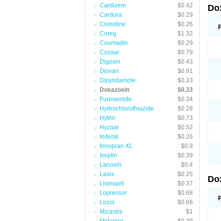
Cardizem
$0.42
Do
Cardura
$0.29
Clonidine
$0.26
Coreg
$1.32
Coumadin
$0.29
Cozaar
$0.79
Digoxin
$0.43
Diovan
$0.91
Dipyridamole
$0.33
Doxazosin
$0.33
Furosemide
$0.34
Hydrochlorothiazide
$0.28
Hytrin
$0.73
Hyzaar
$0.52
Inderal
$0.26
Innopran XL
$0.9
Isoptin
$0.39
Lanoxin
$0.4
Lasix
$0.25
Do
Lisinopril
$0.37
Lopressor
$0.68
Lozol
$0.66
Micardis
$1