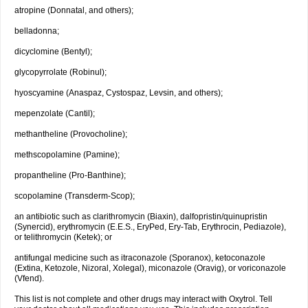
atropine (Donnatal, and others);
belladonna;
dicyclomine (Bentyl);
glycopyrrolate (Robinul);
hyoscyamine (Anaspaz, Cystospaz, Levsin, and others);
mepenzolate (Cantil);
methantheline (Provocholine);
methscopolamine (Pamine);
propantheline (Pro-Banthine);
scopolamine (Transderm-Scop);
an antibiotic such as clarithromycin (Biaxin), dalfopristin/quinupristin
(Synercid), erythromycin (E.E.S., EryPed, Ery-Tab, Erythrocin, Pediazole),
or telithromycin (Ketek); or
antifungal medicine such as itraconazole (Sporanox), ketoconazole
(Extina, Ketozole, Nizoral, Xolegal), miconazole (Oravig), or voriconazole
(Vfend).
This list is not complete and other drugs may interact with Oxytrol. Tell