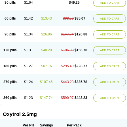
30 pills
$1.64
$49.25
ADD TO CART
60 pills
$1.42
$13.43
$98.50
$85.07
ADD TO CART
90 pills
$1.34
$26.86
$147.74
$120.88
ADD TO CART
120 pills
$1.31
$40.29
$196.99
$156.70
ADD TO CART
180 pills
$1.27
$67.16
$295.49
$228.33
ADD TO CART
270 pills
$1.24
$107.45
$443.23
$335.78
ADD TO CART
360 pills
$1.23
$147.74
$590.97
$443.23
ADD TO CART
Oxytrol 2.5mg
Per Pill
Savings
Per Pack