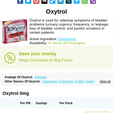
Oxytrol
Oxytrol is used for relieving symptoms of bladder
problems (urinary urgency, frequency, or leakage;
loss of bladder control; and painful urination) in
certain patients.
Active Ingredient:
Oxybutynin
Availability:
In Stock (39 Packages)
Save your money
Mega Discounts on Big Packs
Analogs Of Oxytrol:
Ditropan
Other Names Of Oxytrol:
Cobapolas
Cystonorm
Cystrin
Delaiv
Delak
View all
Delifon
Detrusan
Dresplan
Dridase
Eurin
Fandeheede
Frenurin
Gelnique
Halarase
Incontinol
Inobase
Kentera
Lenditro
Lyrinel
Mutum
Neluos
Novitropan
Nu-oxybutyn
Orivate
Oxybutynine
Oxymedin
Oxyurin
Oxytrol 5mg
Palnaxol
Pms-oxybutynin
Pollakisu
Porabutin
Poratile
Postinin
Retebem
Retemic
Retemicon
Reteven
Socliden
Spasyt
Tavor
Urazol
Urequin
Urgent
Uricont
Urihexal
Uromax
Uropan
Uropran
Uroton
Uroxal
Per Pill
Savings
Per Pack