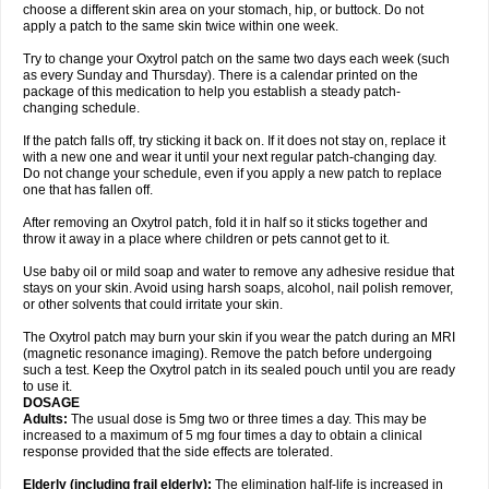
choose a different skin area on your stomach, hip, or buttock. Do not
apply a patch to the same skin twice within one week.
Try to change your Oxytrol patch on the same two days each week (such
as every Sunday and Thursday). There is a calendar printed on the
package of this medication to help you establish a steady patch-
changing schedule.
If the patch falls off, try sticking it back on. If it does not stay on, replace it
with a new one and wear it until your next regular patch-changing day.
Do not change your schedule, even if you apply a new patch to replace
one that has fallen off.
After removing an Oxytrol patch, fold it in half so it sticks together and
throw it away in a place where children or pets cannot get to it.
Use baby oil or mild soap and water to remove any adhesive residue that
stays on your skin. Avoid using harsh soaps, alcohol, nail polish remover,
or other solvents that could irritate your skin.
The Oxytrol patch may burn your skin if you wear the patch during an MRI
(magnetic resonance imaging). Remove the patch before undergoing
such a test. Keep the Oxytrol patch in its sealed pouch until you are ready
to use it.
DOSAGE
Adults:
The usual dose is 5mg two or three times a day. This may be
increased to a maximum of 5 mg four times a day to obtain a clinical
response provided that the side effects are tolerated.
Elderly
(including frail elderly):
The elimination half-life is increased in