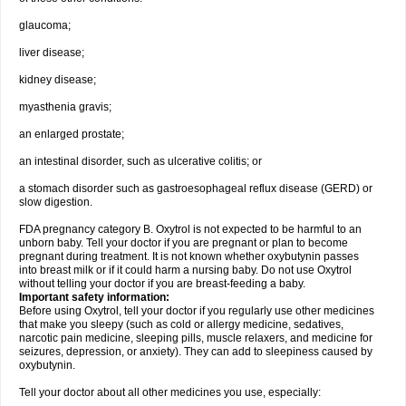
glaucoma;
liver disease;
kidney disease;
myasthenia gravis;
an enlarged prostate;
an intestinal disorder, such as ulcerative colitis; or
a stomach disorder such as gastroesophageal reflux disease (GERD) or
slow digestion.
FDA pregnancy category B. Oxytrol is not expected to be harmful to an
unborn baby. Tell your doctor if you are pregnant or plan to become
pregnant during treatment. It is not known whether oxybutynin passes
into breast milk or if it could harm a nursing baby. Do not use Oxytrol
without telling your doctor if you are breast-feeding a baby.
Important safety information:
Before using Oxytrol, tell your doctor if you regularly use other medicines
that make you sleepy (such as cold or allergy medicine, sedatives,
narcotic pain medicine, sleeping pills, muscle relaxers, and medicine for
seizures, depression, or anxiety). They can add to sleepiness caused by
oxybutynin.
Tell your doctor about all other medicines you use, especially: