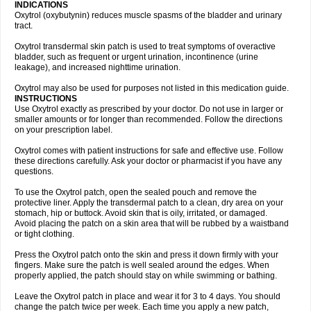
INDICATIONS
Oxytrol (oxybutynin) reduces muscle spasms of the bladder and urinary
tract.
Oxytrol transdermal skin patch is used to treat symptoms of overactive
bladder, such as frequent or urgent urination, incontinence (urine
leakage), and increased nighttime urination.
Oxytrol may also be used for purposes not listed in this medication guide.
INSTRUCTIONS
Use Oxytrol exactly as prescribed by your doctor. Do not use in larger or
smaller amounts or for longer than recommended. Follow the directions
on your prescription label.
Oxytrol comes with patient instructions for safe and effective use. Follow
these directions carefully. Ask your doctor or pharmacist if you have any
questions.
To use the Oxytrol patch, open the sealed pouch and remove the
protective liner. Apply the transdermal patch to a clean, dry area on your
stomach, hip or buttock. Avoid skin that is oily, irritated, or damaged.
Avoid placing the patch on a skin area that will be rubbed by a waistband
or tight clothing.
Press the Oxytrol patch onto the skin and press it down firmly with your
fingers. Make sure the patch is well sealed around the edges. When
properly applied, the patch should stay on while swimming or bathing.
Leave the Oxytrol patch in place and wear it for 3 to 4 days. You should
change the patch twice per week. Each time you apply a new patch,