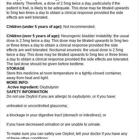
the elderly. Therefore, a dose of 2.5mg twice a day, particularly if the
patient is frail, is likely to be adequate. This dose may be titrated upwards
to 5mg two times a day to obtain a clinical response provided the side
effects are well tolerated.
Children (under 5 years of age)
:
Not recommended.
Children (over 5 years of age)
:
Neurogenic bladder instability: the usual
dose is 2.5mg twice a day. This dose may be titrated upwards to 5mg two
or three times a day to obtain a clinical response provided the side
effects are well tolerated. Nocturnal enuresis: the usual dose is 2.5mg
twice a day. This dose may be titrated upwards to 5mg two or three times
a day to obtain a clinical response provided the side effects are tolerated.
The last dose should be given before bedtime.
STORAGE
Store this medicine at room temperature in a tightly-closed container,
away from heat and light.
MORE INFO:
Active ingredient:
Oxybutynin
SAFETY INFORMATION
Do not use Oxytrol if you are allergic to oxybutynin, or if you have:
untreated or uncontrolled glaucoma;
a blockage in your digestive tract (stomach or intestines); or
if you have decreased urination or are unable to urinate.
To make sure you can safely use Oxytrol, tell your doctor if you have any
of these other conditions: