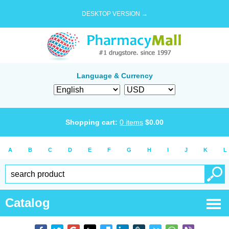
DESKTOP VERSION →
Language & Currency
Shopping cart:
0
items
$
0.00
A
B
C
D
E
F
G
H
I
J
K
L
Catalog