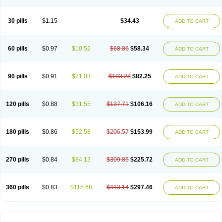
30 pills
$1.15
$34.43
ADD TO CART
60 pills
$0.97
$10.52
$68.86
$58.34
ADD TO CART
90 pills
$0.91
$21.03
$103.28
$82.25
ADD TO CART
120 pills
$0.88
$31.55
$137.71
$106.16
ADD TO CART
180 pills
$0.86
$52.58
$206.57
$153.99
ADD TO CART
270 pills
$0.84
$84.13
$309.85
$225.72
ADD TO CART
360 pills
$0.83
$115.68
$413.14
$297.46
ADD TO CART