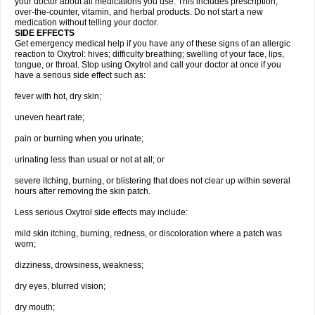
your doctor about all medications you use. This includes prescription,
over-the-counter, vitamin, and herbal products. Do not start a new
medication without telling your doctor.
SIDE EFFECTS
Get emergency medical help if you have any of these signs of an allergic
reaction to Oxytrol: hives; difficulty breathing; swelling of your face, lips,
tongue, or throat. Stop using Oxytrol and call your doctor at once if you
have a serious side effect such as:
fever with hot, dry skin;
uneven heart rate;
pain or burning when you urinate;
urinating less than usual or not at all; or
severe itching, burning, or blistering that does not clear up within several
hours after removing the skin patch.
Less serious Oxytrol side effects may include:
mild skin itching, burning, redness, or discoloration where a patch was
worn;
dizziness, drowsiness, weakness;
dry eyes, blurred vision;
dry mouth;