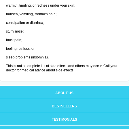
warmth, tingling, or redness under your skin;
nausea, vomiting, stomach pain;
constipation or diarrhea;
stuffy nose;
back pain;
feeling restless; or
sleep problems (insomnia).
This is not a complete list of side effects and others may occur. Call your
doctor for medical advice about side effects.
ABOUT US
BESTSELLERS
TESTIMONIALS