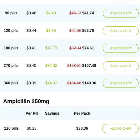
90 pills
$0.46
$4.43
$46.17
$41.74
ADD TO CART
120 pills
$0.44
$8.86
$61.56
$52.70
ADD TO CART
180 pills
$0.41
$17.73
$92.34
$74.61
ADD TO CART
270 pills
$0.40
$31.03
$138.51
$107.48
ADD TO CART
360 pills
$0.39
$44.32
$184.68
$140.36
ADD TO CART
Ampicillin 250mg
Per Pill
Savings
Per Pack
120 pills
$0.28
$33.36
ADD TO CART