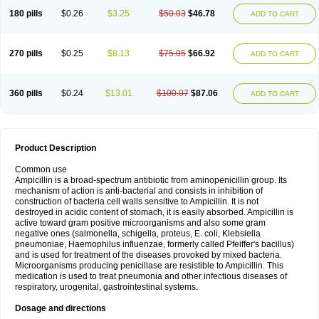
180 pills
$0.26
$3.25
$50.03
$46.78
ADD TO CART
270 pills
$0.25
$8.13
$75.05
$66.92
ADD TO CART
360 pills
$0.24
$13.01
$100.07
$87.06
ADD TO CART
Product Description
Common use
Ampicillin is a broad-spectrum antibiotic from aminopenicillin group. Its
mechanism of action is anti-bacterial and consists in inhibition of
construction of bacteria cell walls sensitive to Ampicillin. It is not
destroyed in acidic content of stomach, it is easily absorbed. Ampicillin is
active toward gram positive microorganisms and also some gram
negative ones (salmonella, schigella, proteus, E. coli, Klebsiella
pneumoniae, Haemophilus influenzae, formerly called Pfeiffer's bacillus)
and is used for treatment of the diseases provoked by mixed bacteria.
Microorganisms producing penicillase are resistible to Ampicillin. This
medication is used to treat pneumonia and other infectious diseases of
respiratory, urogenital, gastrointestinal systems.
Dosage and directions