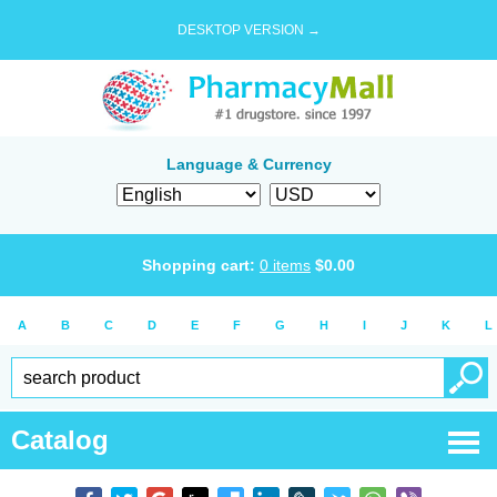
DESKTOP VERSION →
Language & Currency
Shopping cart:
0
items
$
0.00
A
B
C
D
E
F
G
H
I
J
K
L
Catalog