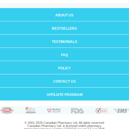
ABOUT US
BESTSELLERS
TESTIMONIALS
FAQ
POLICY
CONTACT US
AFFILIATE PROGRAM
© 2001-2026 Canadian Pharmacy Ltd. All rights reserved.
Canadian Pharmacy Ltd. is licensed online pharmacy.