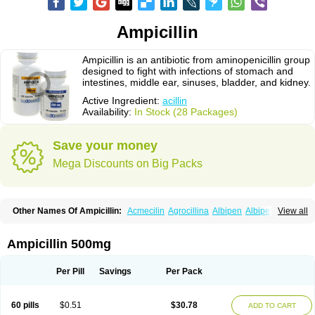
Ampicillin
Ampicillin is an antibiotic from aminopenicillin group
designed to fight with infections of stomach and
intestines, middle ear, sinuses, bladder, and kidney.
Active Ingredient:
acillin
Availability:
In Stock (28 Packages)
Save your money
Mega Discounts on Big Packs
Other Names Of Ampicillin:
Acmecilin
Agrocillina
Albipen
Albipenal
View all
Alfasid
Alfasilin
Allégrocine
Alphapen
Alpovex
Ambigel
Ambiopi
Amblosin
Amfipen
Aminoxidin-sulbactam
Amipenix
Ampecu
Ampen
Ampenina
Amp equine
Ampexin
Ampi
Ampibactan
Ampibenza
Ampibex
Ampicillin 500mg
Ampibos
Ampicaps
Ampicare
Ampicat
Ampicher
Ampicil
Ampicilin
Ampicilinã
Per Pill
Savings
Per Pack
60 pills
$0.51
$30.78
ADD TO CART