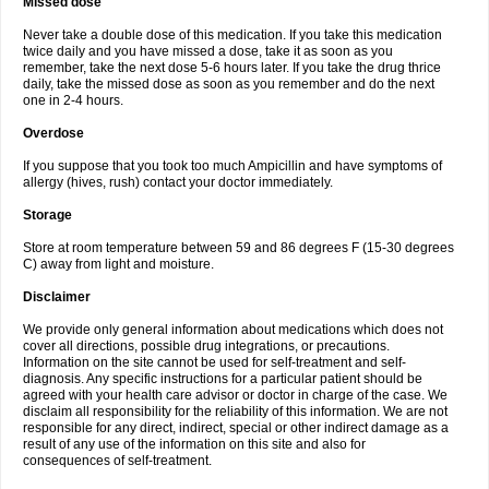
Missed dose
Never take a double dose of this medication. If you take this medication
twice daily and you have missed a dose, take it as soon as you
remember, take the next dose 5-6 hours later. If you take the drug thrice
daily, take the missed dose as soon as you remember and do the next
one in 2-4 hours.
Overdose
If you suppose that you took too much Ampicillin and have symptoms of
allergy (hives, rush) contact your doctor immediately.
Storage
Store at room temperature between 59 and 86 degrees F (15-30 degrees
C) away from light and moisture.
Disclaimer
We provide only general information about medications which does not
cover all directions, possible drug integrations, or precautions.
Information on the site cannot be used for self-treatment and self-
diagnosis. Any specific instructions for a particular patient should be
agreed with your health care advisor or doctor in charge of the case. We
disclaim all responsibility for the reliability of this information. We are not
responsible for any direct, indirect, special or other indirect damage as a
result of any use of the information on this site and also for
consequences of self-treatment.