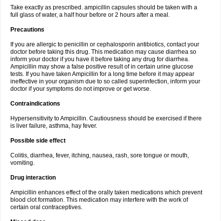
Take exactly as prescribed. ampicillin capsules should be taken with a
full glass of water, a half hour before or 2 hours after a meal.
Precautions
If you are allergic to penicillin or cephalosporin antibiotics, contact your
doctor before taking this drug. This medication may cause diarrhea so
inform your doctor if you have it before taking any drug for diarrhea.
Ampicillin may show a false positive result of in certain urine glucose
tests. If you have taken Ampicillin for a long time before it may appear
ineffective in your organism due to so called superinfection, inform your
doctor if your symptoms do not improve or get worse.
Contraindications
Hypersensitivity to Ampicillin. Cautiousness should be exercised if there
is liver failure, asthma, hay fever.
Possible side effect
Colitis, diarrhea, fever, itching, nausea, rash, sore tongue or mouth,
vomiting.
Drug interaction
Ampicillin enhances effect of the orally taken medications which prevent
blood clot formation. This medication may interfere with the work of
certain oral contraceptives.