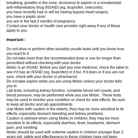
breathing, growths in the nose, dizziness) to aspirin or a nonsteroidal
anti-inflammatory drug (NSAID) (eg, ibuprofen, celecoxib);
you have recently had or will be having bypass heart surgery;
you have a peptic ulcer;
you are in the last 3 months of pregnancy.
Contact your doctor or health care provider right away if any of these
apply to you.
Important :
Do not drive or perform other possibly unsafe tasks until you know how
you react to it.
Do not take more than the recommended dose or use for longer than
prescribed without checking with your doctor.
Mobic is an NSAID. Before you start any new medicine, check the label to
see if it has an NSAID (eg, ibuprofen) in it too. If it does or if you are not
sure, check with your doctor or pharmacist.
Do not take aspirin while you are using Mobic unless your doctor tells
you to.
Lab tests, including kidney function, complete blood cell counts, and
blood pressure, may be performed while you use Mobic . These tests
may be used to monitor your condition or check for side effects. Be sure
to keep all doctor and lab appointments.
Use Mobic with caution in the elderly; they may be more sensitive to its
effects, especially stomach bleeding and kidney problems.
Caution is advised when using Mobic in children; they may be more
sensitive to its effects, especially diarrhea, fever, headache, stomach
pain, and vomiting.
Mobic should be used with extreme caution in children younger than 2
years old; safety and effectiveness in these children have not been