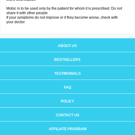
Mobic is to be used only by the patient for whom it is prescribed. Do not
share it with other people.
If your symptoms do not improve or if they become worse, check with
your doctor.
ABOUT US
BESTSELLERS
TESTIMONIALS
FAQ
POLICY
CONTACT US
AFFILIATE PROGRAM