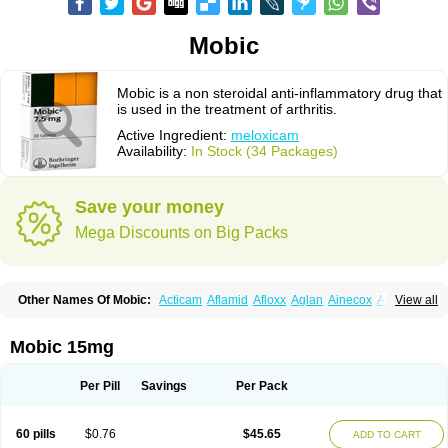
Mobic
Mobic is a non steroidal anti-inflammatory drug that
is used in the treatment of arthritis.
Active Ingredient:
meloxicam
Availability:
In Stock (34 Packages)
Save your money
Mega Discounts on Big Packs
Other Names Of Mobic:
Acticam
Aflamid
Afloxx
Aglan
Ainecox
Aliviodol
View all
Animelox
Anposel
Anpre
Antrend
Areloger
Aremil
Arthrobic
Artrifilm
Artriflam
Artrilom
Artrilox
Artrozan
Aspicam
Atiflam
Atrozan
Axius
Bexx
Bicapain
Bienex
Bioflac
Bioxicam
Bixicam
Bronax
Brosiral
Cameloc
Mobic 15mg
Camelot
Camelox
Celomix
Co meloxicam
Coxamer
Coxflam
Coxicam
Coxylan
Desinflamex
Docmeloxi
Doctinon
Dolocam
Dolxicam
Dominadol
Duplicam
Ecax
Ecwin
Enflar
Examel
Exel
Exen
Farmelox
Per Pill
Savings
Per Pack
Flamoxi
Flasicox
Flexicam
Flexidol
Flexium
Flexiver
Flexocam
Flexol
Flodin
Flumidon
Gesicox
Hyflex
Iamaxicam
Iaten
Iconal
Ilacox
Indager
Infomel
Inicox
Isox
Laboxicam
Lamocox
Latonid
Lem
Leutrol
Lormed
60 pills
$0.76
$45.65
ADD TO CART
Loxibest
Loxiflam
Loxiflan
Loxil
Loximed
Loxinic
Loxitan
Loxitenk