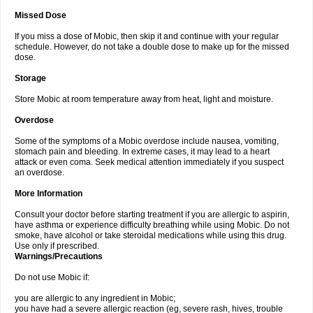
Missed Dose
If you miss a dose of Mobic, then skip it and continue with your regular
schedule. However, do not take a double dose to make up for the missed
dose.
Storage
Store Mobic at room temperature away from heat, light and moisture.
Overdose
Some of the symptoms of a Mobic overdose include nausea, vomiting,
stomach pain and bleeding. In extreme cases, it may lead to a heart
attack or even coma. Seek medical attention immediately if you suspect
an overdose.
More Information
Consult your doctor before starting treatment if you are allergic to aspirin,
have asthma or experience difficulty breathing while using Mobic. Do not
smoke, have alcohol or take steroidal medications while using this drug.
Use only if prescribed.
Warnings/Precautions
Do not use Mobic if:
you are allergic to any ingredient in Mobic;
you have had a severe allergic reaction (eg, severe rash, hives, trouble