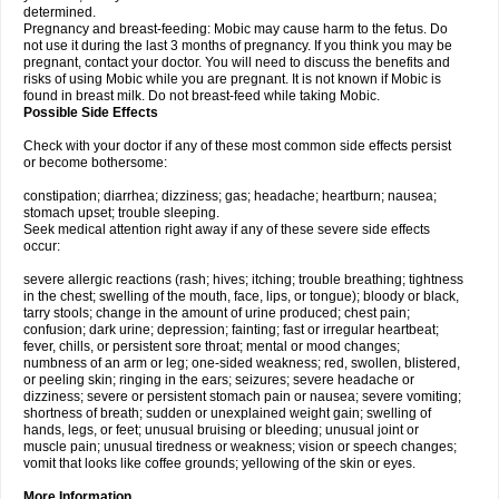
determined.
Pregnancy and breast-feeding: Mobic may cause harm to the fetus. Do
not use it during the last 3 months of pregnancy. If you think you may be
pregnant, contact your doctor. You will need to discuss the benefits and
risks of using Mobic while you are pregnant. It is not known if Mobic is
found in breast milk. Do not breast-feed while taking Mobic.
Possible Side Effects
Check with your doctor if any of these most common side effects persist
or become bothersome:
constipation; diarrhea; dizziness; gas; headache; heartburn; nausea;
stomach upset; trouble sleeping.
Seek medical attention right away if any of these severe side effects
occur:
severe allergic reactions (rash; hives; itching; trouble breathing; tightness
in the chest; swelling of the mouth, face, lips, or tongue); bloody or black,
tarry stools; change in the amount of urine produced; chest pain;
confusion; dark urine; depression; fainting; fast or irregular heartbeat;
fever, chills, or persistent sore throat; mental or mood changes;
numbness of an arm or leg; one-sided weakness; red, swollen, blistered,
or peeling skin; ringing in the ears; seizures; severe headache or
dizziness; severe or persistent stomach pain or nausea; severe vomiting;
shortness of breath; sudden or unexplained weight gain; swelling of
hands, legs, or feet; unusual bruising or bleeding; unusual joint or
muscle pain; unusual tiredness or weakness; vision or speech changes;
vomit that looks like coffee grounds; yellowing of the skin or eyes.
More Information