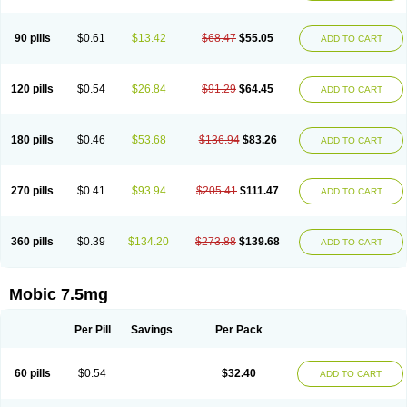
M-cam
Malflam
Marlex
Mavicam
Mecalox
Mecam
Mecon
Mecox
Medoxicam
Meksun
Mel-od
Melartrin
Melcam
Melecox
Melflam
Melic
Melicam
Melice
Melixin
Melobax
Melocalm
Melocam
Melock
Melocox
90 pills
$0.61
$13.42
$68.47
$55.05
ADD TO CART
Melodin
Melodol
Melodyn
Meloflex
Melogen
Melokan
Meloksam
Meloksikam merck
Melokssia
Melonax
Melonex
Meloprol
Melora
Melorem
Melorilif
Melosteral
Melotec
Melotop
Melovax
Melovis
Melox
Meloxan
Meloxibell
Meloxic
Meloxicam enolat
Meloxicamum
120 pills
$0.54
$26.84
$91.29
$64.45
ADD TO CART
Meloxicam winthrop
Meloxid
Meloxidyl
Meloxifen
Meloxikam ivax
Meloxil
Meloximek
Meloxin
Meloxistad
Meloxitor
Meloxivet
Meloxiwin
Meloxx
Meomel
Meosicam
Mepedo
Mesoxicam
Metacam
Metacox
Metosan
Mevilox
Mexan
Mexilal
Mexolan
Mexpharm
Mextran
Miolox
Mirlox
180 pills
$0.46
$53.68
$136.94
$83.26
ADD TO CART
Mobec
Mobex
Mobicam
Mobicox
Mobiflex
Mobiglan
Mobimed
Mone
Movacox
Movalis
Movasin
Movatec
Movaxin
Movi-cox
Movicox
Movix
Movox
Mowin
Moxalid
Moxam
Moxic
Moxicam
Muvera
Méloxicam
Nacoflar
Niflamin
Nodolex
Noflamen
Normelox
Nor mobix
Novem
Nulox
270 pills
$0.41
$93.94
$205.41
$111.47
ADD TO CART
Ocam
Ostelox
Oxa
Oximal
Parocin
Pms-meloxicam
Promotion
Recoxa
Remacam
Reumafen
Rhemacox
Rheumocam
Romacox
Rumonal
Runomex
Sition
Taucaron
Telaren
Tenaron
Trisedan
Uticox
Velcox
Zeloxim
Zicam
Ziloxican
Zix
360 pills
$0.39
$134.20
$273.88
$139.68
ADD TO CART
Mobic 7.5mg
Per Pill
Savings
Per Pack
60 pills
$0.54
$32.40
ADD TO CART