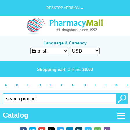
DESKTOP VERSION →
Language & Currency
Shopping cart:
0
items
$
0.00
A
B
C
D
E
F
G
H
I
J
K
L
Catalog