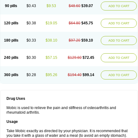
90 pills
$0.43
$9.53
$48.60
$39.07
ADD TO CART
120 pills
$0.38
$19.05
$64.80
$45.75
ADD TO CART
180 pills
$0.33
$38.10
$97.20
$59.10
ADD TO CART
240 pills
$0.30
$57.15
$129.60
$72.45
ADD TO CART
360 pills
$0.28
$95.26
$194.40
$99.14
ADD TO CART
Drug Uses
Mobic is used to relieve the pain and stiffness of osteoarthritis and
rheumatoid arthritis.
Usage
Take Mobic exactly as directed by your physician. It is recommended that
you take it with a glass of water and a meal (to avoid an empty stomach).