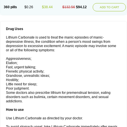
360 pills
$0.26
$38.44
$132.56
$94.12
ADD TO CART
Drug Uses
Lithium Carbonate is used to treat the manic episodes of manic-
depressive illness, the condition when a person's mood swings from
depression to excessive excitement. A manic episode may involve some
or all of the following symptoms:
Aggressiveness;
Elation;
Fast, urgent talking;
Frenetic physical activity;
Grandiose, unrealistic ideas;
Hostility;
Little need for sleep;
Poor judgment.
Some doctors also prescribe lithium for premenstrual tension, eating
disorders such as bulimia, certain movement disorders, and sexual
addictions.
How to use
Use Lithium Carbonate as directed by your doctor.
To avoid stomach upset, take Lithium Carbonate immediately after meals