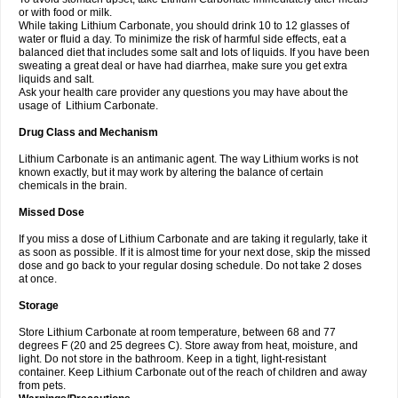
or with food or milk.
While taking Lithium Carbonate, you should drink 10 to 12 glasses of
water or fluid a day. To minimize the risk of harmful side effects, eat a
balanced diet that includes some salt and lots of liquids. If you have been
sweating a great deal or have had diarrhea, make sure you get extra
liquids and salt.
Ask your health care provider any questions you may have about the
usage of Lithium Carbonate.
Drug Class and Mechanism
Lithium Carbonate is an antimanic agent. The way Lithium works is not
known exactly, but it may work by altering the balance of certain
chemicals in the brain.
Missed Dose
If you miss a dose of Lithium Carbonate and are taking it regularly, take it
as soon as possible. If it is almost time for your next dose, skip the missed
dose and go back to your regular dosing schedule. Do not take 2 doses
at once.
Storage
Store Lithium Carbonate at room temperature, between 68 and 77
degrees F (20 and 25 degrees C). Store away from heat, moisture, and
light. Do not store in the bathroom. Keep in a tight, light-resistant
container. Keep Lithium Carbonate out of the reach of children and away
from pets.