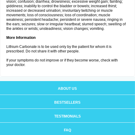
vision; confusion; diarrhea; drowsiness; excessive weight gain; fainting;
giddiness; inability to control the bladder or bowels; increased thirst;
increased or decreased urination; involuntary twitching or muscle
movements; loss of consciousness; loss of coordination; muscle
weakness; persistent headache; persistent or severe nausea; ringing in
the ears; seizures; slow or irregular heartbeat; slurred speech; swelling of
the ankles or wrists; unsteadiness; vision changes; vomiting.
More Information
Lithium Carbonate is to be used only by the patient for whom it is
prescribed. Do not share it with other people.
If your symptoms do not improve or if they become worse, check with
your doctor.
ABOUT US
BESTSELLERS
TESTIMONIALS
FAQ