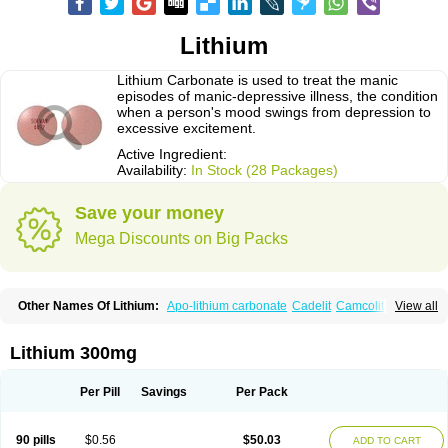
Lithium
Lithium Carbonate is used to treat the manic
episodes of manic-depressive illness, the condition
when a person's mood swings from depression to
excessive excitement.
Active Ingredient:
Availability:
In Stock (28 Packages)
Save your money
Mega Discounts on Big Packs
Other Names Of Lithium:
Apo-lithium carbonate
Cadelit
Camcolit
View all
Carbolit
Carbolith
Carbolithium
Carbolitium
Carbonato de litio
Carboron
Ceglution
Cloruro de litio
Contemnol
Duralith
Efadermin
Efalith
Eskalit
Eskalith
Frimania
Hypnorex
Karlit
Licab
Licarbium
Ligilin
Li liquid
Limas
Lithium 300mg
Liskonum
Litarex
Litheum
Lithicarb
Lithicarb pacific
Lithii
Lithioderm
Lithiofar
Lithiofor
Lithionit
Lithiun
Lithobid
Lithosun-sr
Lithuril
Liticarb
Litij karbonat
Litij klorid
Litijum karbonat
Litil
Litiomal
Lito
Litocarb
Per Pill
Savings
Per Pack
Maniprex
Microsol
Milithin
Neurolepsin
Normothymin-e
Oligostim lithium
Plenur
Pms-lithium carbonate
Pms-lithium citrate
Priadel
Priadel retard
Psicolit
Quilonium-r
Quilonorm
Quilonum
Stalith
Theralite
Téralithe
90 pills
$0.56
$50.03
ADD TO CART