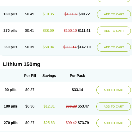
180 pills
$0.45
$19.35
$100.07
$80.72
ADD TO CART
270 pills
$0.41
$38.69
$150.10
$111.41
ADD TO CART
360 pills
$0.39
$58.04
$200.14
$142.10
ADD TO CART
Lithium 150mg
Per Pill
Savings
Per Pack
90 pills
$0.37
$33.14
ADD TO CART
180 pills
$0.30
$12.81
$66.28
$53.47
ADD TO CART
270 pills
$0.27
$25.63
$99.42
$73.79
ADD TO CART