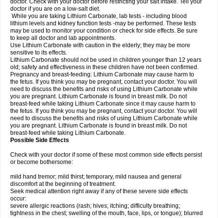
doctor. Check with your doctor before restricting your salt intake. Tell your
doctor if you are on a low-salt diet.
While you are taking Lithium Carbonate, lab tests - including blood
lithium levels and kidney function tests -may be performed. These tests
may be used to monitor your condition or check for side effects. Be sure
to keep all doctor and lab appointments.
Use Lithium Carbonate with caution in the elderly; they may be more
sensitive to its effects.
Lithium Carbonate should not be used in children younger than 12 years
old; safety and effectiveness in these children have not been confirmed.
Pregnancy and breast-feeding: Lithium Carbonate may cause harm to
the fetus. If you think you may be pregnant, contact your doctor. You will
need to discuss the benefits and risks of using Lithium Carbonate while
you are pregnant. Lithium Carbonate is found in breast milk. Do not
breast-feed while taking Lithium Carbonate since it may cause harm to
the fetus. If you think you may be pregnant, contact your doctor. You will
need to discuss the benefits and risks of using Lithium Carbonate while
you are pregnant. Lithium Carbonate is found in breast milk. Do not
breast-feed while taking Lithium Carbonate.
Possible Side Effects
Check with your doctor if some of these most common side effects persist
or become bothersome:
mild hand tremor; mild thirst; temporary, mild nausea and general
discomfort at the beginning of treatment.
Seek medical attention right away if any of these severe side effects
occur:
severe allergic reactions (rash; hives; itching; difficulty breathing;
tightness in the chest; swelling of the mouth, face, lips, or tongue); blurred