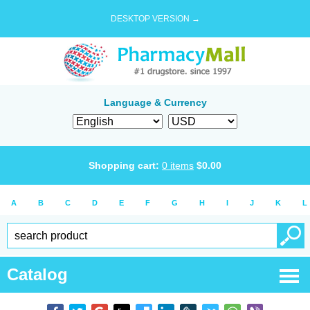
DESKTOP VERSION →
Language & Currency
Shopping cart:
0
items
$
0.00
A
B
C
D
E
F
G
H
I
J
K
L
Catalog