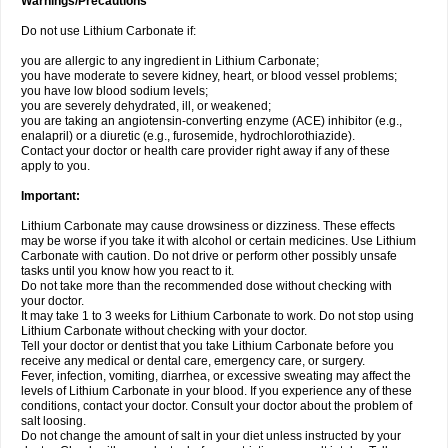
Warnings/Precautions
Do not use Lithium Carbonate if:
you are allergic to any ingredient in Lithium Carbonate;
you have moderate to severe kidney, heart, or blood vessel problems;
you have low blood sodium levels;
you are severely dehydrated, ill, or weakened;
you are taking an angiotensin-converting enzyme (ACE) inhibitor (e.g.,
enalapril) or a diuretic (e.g., furosemide, hydrochlorothiazide).
Contact your doctor or health care provider right away if any of these
apply to you.
Important:
Lithium Carbonate may cause drowsiness or dizziness. These effects
may be worse if you take it with alcohol or certain medicines. Use Lithium
Carbonate with caution. Do not drive or perform other possibly unsafe
tasks until you know how you react to it.
Do not take more than the recommended dose without checking with
your doctor.
It may take 1 to 3 weeks for Lithium Carbonate to work. Do not stop using
Lithium Carbonate without checking with your doctor.
Tell your doctor or dentist that you take Lithium Carbonate before you
receive any medical or dental care, emergency care, or surgery.
Fever, infection, vomiting, diarrhea, or excessive sweating may affect the
levels of Lithium Carbonate in your blood. If you experience any of these
conditions, contact your doctor. Consult your doctor about the problem of
salt loosing.
Do not change the amount of salt in your diet unless instructed by your