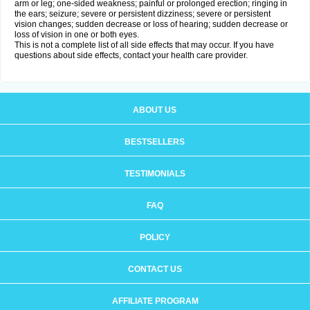
arm or leg; one-sided weakness; painful or prolonged erection; ringing in
the ears; seizure; severe or persistent dizziness; severe or persistent
vision changes; sudden decrease or loss of hearing; sudden decrease or
loss of vision in one or both eyes.
This is not a complete list of all side effects that may occur. If you have
questions about side effects, contact your health care provider.
ABOUT US
BESTSELLERS
TESTIMONIALS
FAQ
POLICY
CONTACT US
AFFILIATE PROGRAM