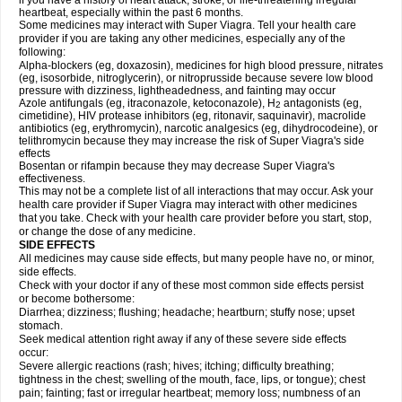
if you have a history of heart attack, stroke, or life-threatening irregular
heartbeat, especially within the past 6 months.
Some medicines may interact with
Super Viagra
. Tell your health care
provider if you are taking any other medicines, especially any of the
following:
Alpha-blockers (eg, doxazosin), medicines for high blood pressure, nitrates
(eg, isosorbide, nitroglycerin), or nitroprusside because severe low blood
pressure with dizziness, lightheadedness, and fainting may occur
Azole antifungals (eg, itraconazole, ketoconazole), H
antagonists (eg,
2
cimetidine), HIV protease inhibitors (eg, ritonavir, saquinavir), macrolide
antibiotics (eg, erythromycin), narcotic analgesics (eg, dihydrocodeine), or
telithromycin because they may increase the risk of
Super Viagra
's side
effects
Bosentan or rifampin because they may decrease
Super Viagra
's
effectiveness.
This may not be a complete list of all interactions that may occur. Ask your
health care provider if
Super Viagra
may interact with other medicines
that you take. Check with your health care provider before you start, stop,
or change the dose of any medicine.
SIDE EFFECTS
All medicines may cause side effects, but many people have no, or minor,
side effects.
Check with your doctor if any of these most common side effects persist
or become bothersome:
Diarrhea; dizziness; flushing; headache; heartburn; stuffy nose; upset
stomach.
Seek medical attention right away if any of these severe side effects
occur:
Severe allergic reactions (rash; hives; itching; difficulty breathing;
tightness in the chest; swelling of the mouth, face, lips, or tongue); chest
pain; fainting; fast or irregular heartbeat; memory loss; numbness of an