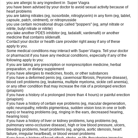
you are allergic to any ingredient in
Super Viagra
you have been advised by your doctor to avoid sexual activity because of
heart problems
you are taking nitrates (eg, isosorbide, nitroglycerin) in any form (eg, tablet,
capsule, patch, ointment), or nitroprusside
you use certain recreational drugs called "poppers" (eg, amyl nitrate or
nitrite, butyl nitrate or nitrite)
you take another PDE5 inhibitor (eg, tadalafil, vardenafil) or another
medicine that contains sildenafil.
Contact your doctor or health care provider right away if any of these
apply to you.
Some medical conditions may interact with Super Viagra. Tell your doctor
or pharmacist if you have any medical conditions, especially if any of the
following apply to you:
if you are taking any prescription or nonprescription medicine, herbal
preparation, or dietary supplement
if you have allergies to medicines, foods, or other substances
if you have a deformed penis (eg, cavernosal fibrosis, Peyronie disease),
blood cell problems (eg, leukemia, multiple myeloma, sickle cell anemia),
or any other condition that may increase the risk of a prolonged erection
(priapism)
if you have a history of a prolonged (more than 4 hours) or painful erection
(priapism)
if you have a history of certain eye problems (eg, macular degeneration,
optic neuropathy, retinitis pigmentosa, sudden vision loss in one or both
eyes) or hearing problems (eg, ringing in the ears, decreased hearing,
hearing loss)
if you have a history of liver or kidney problems, lung problems (eg,
pulmonary veno-occlusive disease), high or low blood pressure, ulcers,
bleeding problems, heart problems (eg, angina, aortic stenosis, heart
failure, irregular heartbeat), or blood vessel problems