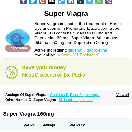
Super Viagra
Super Viagra is used in the treatment of Erectile
Dysfunction with Premature Ejaculation. Super
Viagra 160 contains Sildenafil100 mg and
Dapoxetine 60 mg. Super Viagra 80 contains
Sildenafil 50 mg and Dapoxetine 30 mg.
Active Ingredient:
sildenafil, dapoxetine
Availability:
In Stock (21 Packages)
Save your money
Mega Discounts on Big Packs
Analogs Of Super Viagra:
Cenforce-D
Extra Super Viagra
View all
Kamagra Super
Super P-Force
Super P-Force Oral Jelly
Other Names Of Super Viagra:
Sildenafil dapoxetine
Super Viagra 160mg
Per Pill
Savings
Per Pack