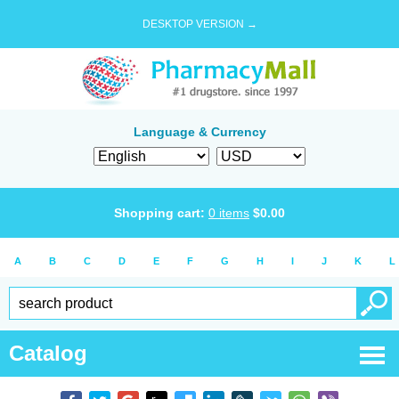
DESKTOP VERSION →
Language & Currency
Shopping cart:
0
items
$
0.00
A
B
C
D
E
F
G
H
I
J
K
L
Catalog