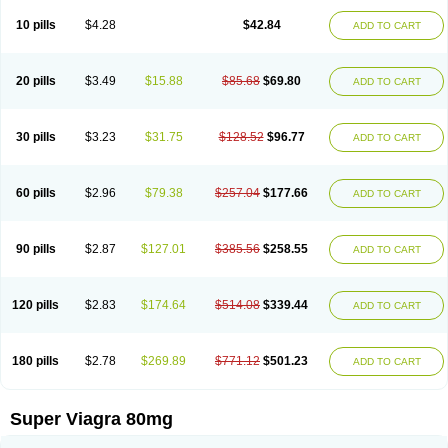
10 pills
$4.28
$42.84
ADD TO CART
20 pills
$3.49
$15.88
$85.68
$69.80
ADD TO CART
30 pills
$3.23
$31.75
$128.52
$96.77
ADD TO CART
60 pills
$2.96
$79.38
$257.04
$177.66
ADD TO CART
90 pills
$2.87
$127.01
$385.56
$258.55
ADD TO CART
120 pills
$2.83
$174.64
$514.08
$339.44
ADD TO CART
180 pills
$2.78
$269.89
$771.12
$501.23
ADD TO CART
Super Viagra 80mg