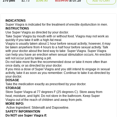
270 pills
$2.73
$396.90
$1134.00
$737.10
ADD TO CART
INDICATIONS
Super Viagra is indicated for the treatment of erectile dysfunction in men.
INSTRUCTIONS
Use Super Viagra as directed by your doctor.
Take Super Viagra by mouth with or without food. Viagra may not work as
quickly if you take it with a high-fat meal.
Viagra is usually taken about 1 hour before sexual activity; however, it may
be taken anywhere from 4 hours to a half hour before sexual activity. Talk
with your doctor about the best way to take Super Viagra. Super Viagra
can help you have an erection when sexual stimulation occurs. An erection
will not occur just by taking a pill.
Do not take more than the recommended dose or take it more often than
once daily, or as directed by your doctor.
If you miss a dose of Super Viagra and you still intend to engage in sexual
activity, take it as soon as you remember. Continue to take it as directed by
your doctor.
DOSAGE
Take the medication exactly as prescribed by your doctor.
STORAGE
Store Super Viagra at 77 degrees F (25 degrees C). Store away from
heat, moisture, and light. Do not store in the bathroom. Keep Super
Viagra out of the reach of children and away from pets.
MORE INFO:
Active Ingredient: Sildenafil and Dapoxetine.
SAFETY INFORMATION
Do NOT use Super Viagra if: