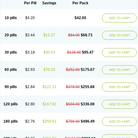
Per Pill
Savings
Per Pack
10 pills
$4.20
$42.00
ADD TO CART
20 pills
$3.44
$15.27
$84.00
$68.73
ADD TO CART
30 pills
$3.18
$30.53
$126.00
$95.47
ADD TO CART
60 pills
$2.93
$76.33
$252.00
$175.67
ADD TO CART
90 pills
$2.84
$122.12
$378.00
$255.88
ADD TO CART
120 pills
$2.80
$167.92
$504.00
$336.08
ADD TO CART
180 pills
$2.76
$259.51
$756.00
$496.49
ADD TO CART