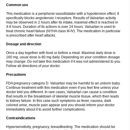
Common use
This medication is a peripheral vasodilatator with a hypotension effect. It
specifically blocks angiotensin I receptors. Results of Valsartan activity
may be observed in 2 hours after its intake, maximal effect is reached in
4-6 hours. Duration of its actions is over 24 hours. Valsartan is used to
treat chronic heart failure (NYHA class III-IV). The medication in particular
is prescribed after heart attacks.
Dosage and direction
Once a day together with food or before a meal. Maximal daily dose is
160 mg, usual dose is 80 mg daily. Depending on your condition dosage
may change. Do not take this medication if it was not administered to you.
Follow all directions of your doctor.
Precautions
FDA pregnancy category D. Valsartan may be harmful to an unborn baby.
Continue treatment with this medication even if you feel fine unless your
doctor told you different. In rare cases, Valsartan can cause a condition
that results in the breakdown of skeletal muscle tissue, which then leads
to kidney failure. In this case such symptoms as fever, nausea, dark
colored urine, muscle pain appear and you should inform your doctor
immediately about it to avoid further complications.
Contraindications
Hypersensitivity, pregnancy, breastfeeding. The medication should be