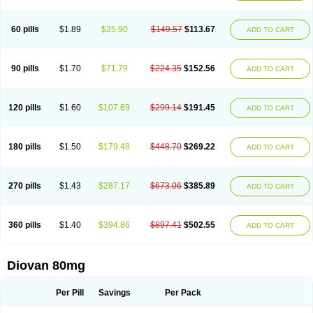
60 pills
$1.89
$35.90
$149.57
$113.67
ADD TO CART
90 pills
$1.70
$71.79
$224.35
$152.56
ADD TO CART
120 pills
$1.60
$107.69
$299.14
$191.45
ADD TO CART
180 pills
$1.50
$179.48
$448.70
$269.22
ADD TO CART
270 pills
$1.43
$287.17
$673.06
$385.89
ADD TO CART
360 pills
$1.40
$394.86
$897.41
$502.55
ADD TO CART
Diovan 80mg
Per Pill
Savings
Per Pack