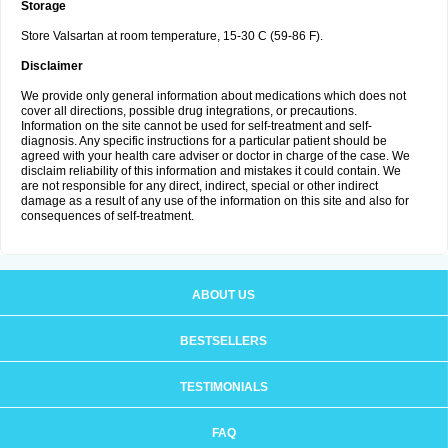
Storage
Store Valsartan at room temperature, 15-30 C (59-86 F).
Disclaimer
We provide only general information about medications which does not
cover all directions, possible drug integrations, or precautions.
Information on the site cannot be used for self-treatment and self-
diagnosis. Any specific instructions for a particular patient should be
agreed with your health care adviser or doctor in charge of the case. We
disclaim reliability of this information and mistakes it could contain. We
are not responsible for any direct, indirect, special or other indirect
damage as a result of any use of the information on this site and also for
consequences of self-treatment.
ABOUT US
BESTSELLERS
TESTIMONIALS
FAQ