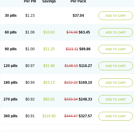
Per Pill
Savings
Per Pack
30 pills
$1.23
$37.04
ADD TO CART
60 pills
$1.06
$10.63
$74.08
$63.45
ADD TO CART
90 pills
$1.00
$21.25
$111.11
$89.86
ADD TO CART
120 pills
$0.97
$31.88
$148.15
$116.27
ADD TO CART
180 pills
$0.94
$53.13
$222.23
$169.10
ADD TO CART
270 pills
$0.92
$85.01
$333.34
$248.33
ADD TO CART
360 pills
$0.91
$116.90
$444.47
$327.57
ADD TO CART