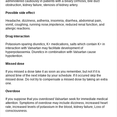
administered cautiously in patients with a biliary cirrhosis, bile duct
obstruction, kidney failure, stenosis of kidney artery.
Possible side effect
Headache, dizziness, asthenia, insomnia, diarrhea, abdominal pain,
vomit, coughing, running nose,impotence, reduced renal function, and
allergic reactions.
Drug interaction
Potassium-sparing diuretics, K+ medications, salts which contain K+ in
interaction with Valsartan may facilitate development of
hyperpotassemia. Diuretics in combination with Valsartan cause
hypotention.
Missed dose
If you missed a dose take it as soon as you remember, but not if it is
almost time of the next intake by your schedule. If it occured skip the
missed dose. Do not try to compensate a missed dose by taking an extra
one.
Overdose
If you suppose that you overdosed Valsartan seek for immediate medical
attention. Symptoms of overdose may include dizziness, increased heart
rate, increased levels of potassium in the blood, kidney failure, Loss of
consciousness.