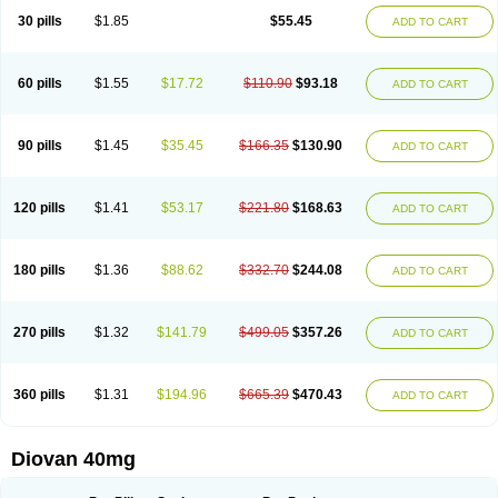
30 pills
$1.85
$55.45
ADD TO CART
60 pills
$1.55
$17.72
$110.90
$93.18
ADD TO CART
90 pills
$1.45
$35.45
$166.35
$130.90
ADD TO CART
120 pills
$1.41
$53.17
$221.80
$168.63
ADD TO CART
180 pills
$1.36
$88.62
$332.70
$244.08
ADD TO CART
270 pills
$1.32
$141.79
$499.05
$357.26
ADD TO CART
360 pills
$1.31
$194.96
$665.39
$470.43
ADD TO CART
Diovan 40mg