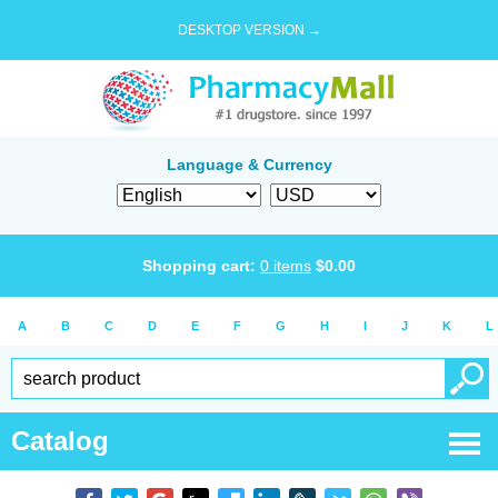
DESKTOP VERSION →
Language & Currency
Shopping cart:
0
items
$
0.00
A
B
C
D
E
F
G
H
I
J
K
L
Catalog