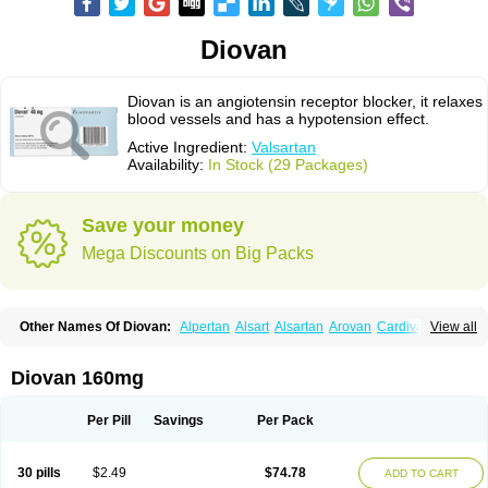
Diovan
Diovan is an angiotensin receptor blocker, it relaxes
blood vessels and has a hypotension effect.
Active Ingredient:
Valsartan
Availability:
In Stock (29 Packages)
Save your money
Mega Discounts on Big Packs
Other Names Of Diovan:
Alpertan
Alsart
Alsartan
Arovan
Cardival
View all
Co-diovan
Co-diovane
Co-tareg
Co diovan
Codiovan
Combisartan
Cordinate
Corixil
Cotareg
Co vals
Dalzad
Diovane
Disys
Dosara
Kalpress
Miten
Nisis
Nisisco
Provas
Ramartan
Rixil
Sarteg
Sarval
Diovan 160mg
Simultan
Starval
Tareg
Teval
Valaplex
Valcap
Valitazin
Valpresan
Valpress
Valpression
Vals
Valsabela
Valsacor
Valsan
Valsaprex
Valsar
Valsartan-ni
Valsartanum
Valsartán
Valt
Valtan
Valturna
Valzaar
Valzek
Per Pill
Savings
Per Pack
Valzide
Varexan
Vartalan
Vasaten
Yosovaltan
30 pills
$2.49
$74.78
ADD TO CART