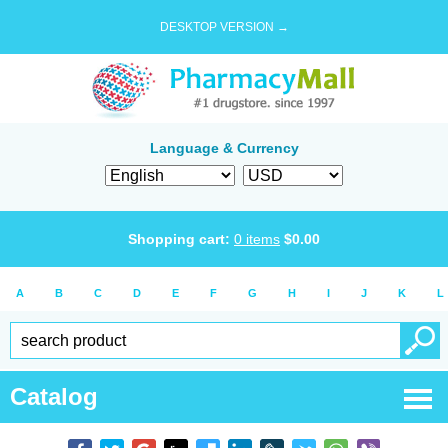
DESKTOP VERSION →
Language & Currency
Shopping cart:
0
items
$
0.00
A
B
C
D
E
F
G
H
I
J
K
L
Catalog