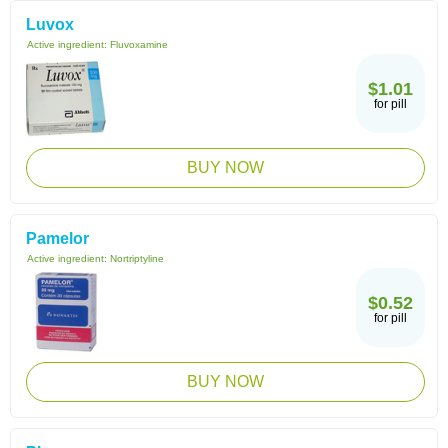
Luvox
Active ingredient:
Fluvoxamine
$1.01
for pill
BUY NOW
Pamelor
Active ingredient:
Nortriptyline
$0.52
for pill
BUY NOW