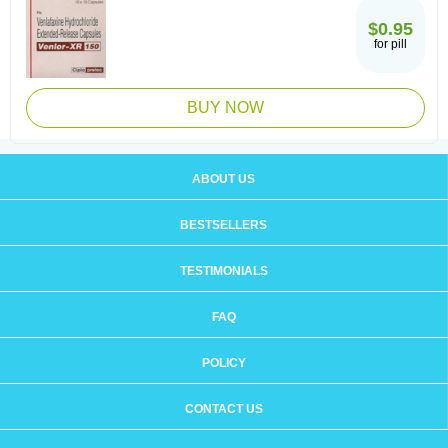
$0.95
for pill
BUY NOW
ABOUT US
BESTSELLERS
TESTIMONIALS
FAQ
POLICY
CONTACT US