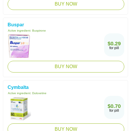
BUY NOW
Buspar
Active ingredient:
Buspirone
$0.29
for pill
BUY NOW
Cymbalta
Active ingredient:
Duloxetine
$0.70
for pill
BUY NOW