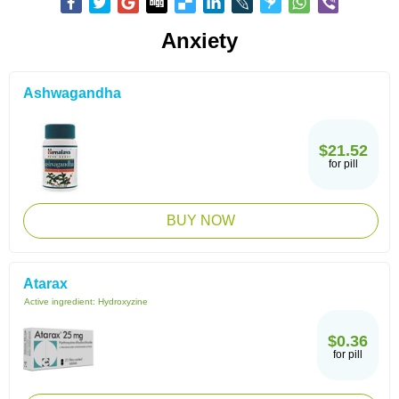
Anxiety
Ashwagandha
$21.52
for pill
BUY NOW
Atarax
Active ingredient:
Hydroxyzine
$0.36
for pill