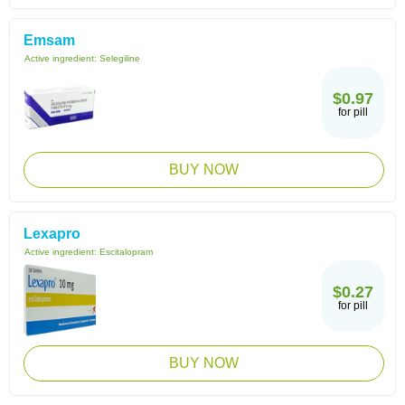
Emsam
Active ingredient:
Selegiline
$0.97
for pill
BUY NOW
Lexapro
Active ingredient:
Escitalopram
$0.27
for pill
BUY NOW