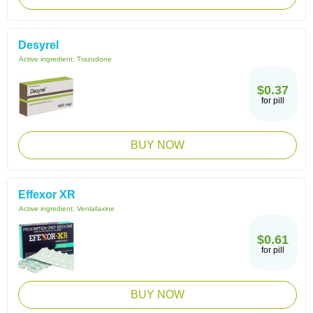
Desyrel
Active ingredient:
Trazodone
$0.37
for pill
BUY NOW
Effexor XR
Active ingredient:
Venlafaxine
$0.61
for pill
BUY NOW