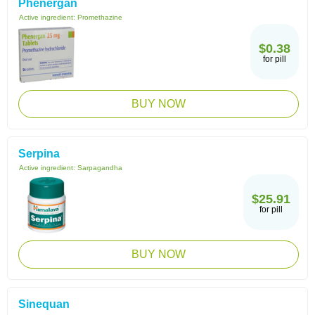
Phenergan
Active ingredient:
Promethazine
$0.38
for pill
BUY NOW
Serpina
Active ingredient:
Sarpagandha
$25.91
for pill
BUY NOW
Sinequan