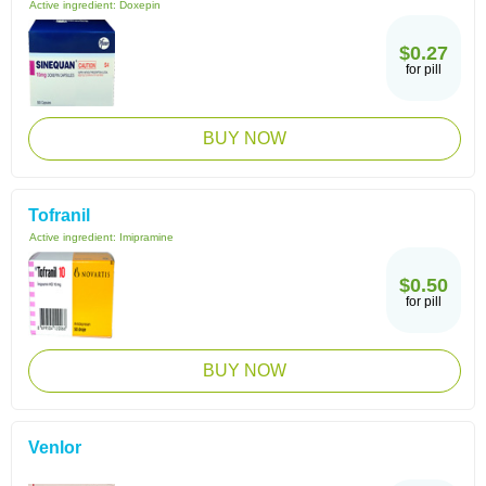
Active ingredient:
Doxepin
$0.27
for pill
BUY NOW
Tofranil
Active ingredient:
Imipramine
$0.50
for pill
BUY NOW
Venlor