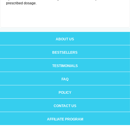
prescribed dosage.
ABOUT US
BESTSELLERS
TESTIMONIALS
FAQ
POLICY
CONTACT US
AFFILIATE PROGRAM