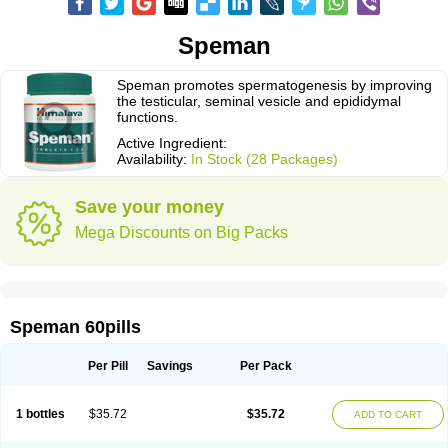
Speman
Speman promotes spermatogenesis by improving
the testicular, seminal vesicle and epididymal
functions.
Active Ingredient:
Availability:
In Stock (28 Packages)
Save your money
Mega Discounts on Big Packs
Speman 60pills
Per Pill
Savings
Per Pack
1 bottles
$35.72
$35.72
ADD TO CART