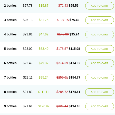
2 bottles
$27.78
$15.87
$71.43
$55.56
ADD TO CART
3 bottles
$25.13
$31.75
$107.15
$75.40
ADD TO CART
4 bottles
$23.81
$47.62
$142.86
$95.24
ADD TO CART
5 bottles
$23.02
$63.49
$178.57
$115.08
ADD TO CART
6 bottles
$22.49
$79.37
$214.29
$134.92
ADD TO CART
7 bottles
$22.11
$95.24
$250.01
$154.77
ADD TO CART
8 bottles
$21.83
$111.11
$285.72
$174.61
ADD TO CART
9 bottles
$21.61
$126.99
$321.44
$194.45
ADD TO CART