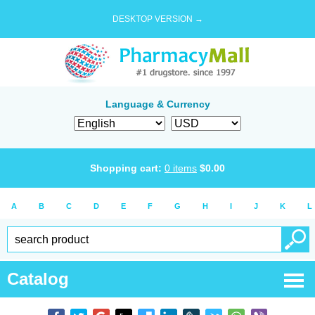
DESKTOP VERSION →
Language & Currency
Shopping cart:
0
items
$
0.00
A
B
C
D
E
F
G
H
I
J
K
L
Catalog