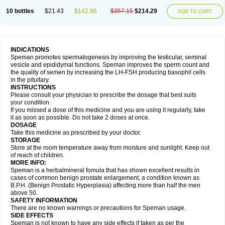
10 bottles
$21.43
$142.86
$357.15
$214.29
ADD TO CART
INDICATIONS
Speman promotes spermatogenesis by improving the testicular, seminal
vesicle and epididymal functions. Speman improves the sperm count and
the quality of semen by increasing the LH-FSH producing basophil cells
in the pituitary.
INSTRUCTIONS
Please consult your physician to prescribe the dosage that best suits
your condition.
If you missed a dose of this medicine and you are using it regularly, take
it as soon as possible. Do not take 2 doses at once.
DOSAGE
Take this medicine as prescribed by your doctor.
STORAGE
Store at the room temperature away from moisture and sunlight. Keep out
of reach of children.
MORE INFO:
Speman is a herbalmineral fomula that has shown excellent results in
cases of common benign prostate enlargement, a condition known as
B.P.H. (Benign Prostatic Hyperplasia) affecting more than half the men
above 50.
SAFETY INFORMATION
There are no known warnings or precautions for Speman usage.
SIDE EFFECTS
Speman is not known to have any side effects if taken as per the