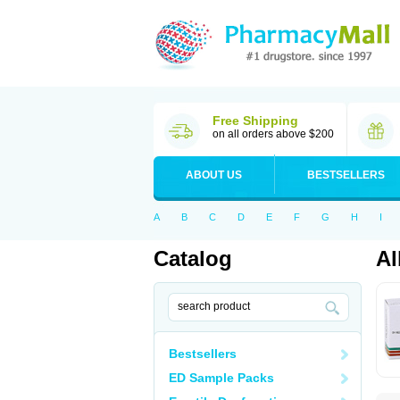
Free Shipping
on all orders above $200
ABOUT US
BESTSELLERS
A
B
C
D
E
F
G
H
I
Catalog
Al
Bestsellers
ED Sample Packs