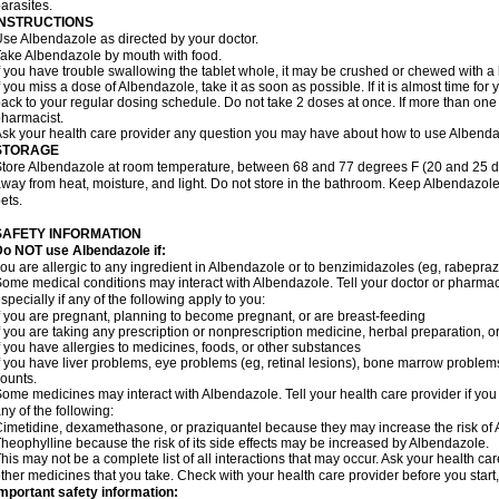
arasites.
INSTRUCTIONS
se Albendazole as directed by your doctor.
ake Albendazole by mouth with food.
f you have trouble swallowing the tablet whole, it may be crushed or chewed with a li
f you miss a dose of Albendazole, take it as soon as possible. If it is almost time f
ack to your regular dosing schedule. Do not take 2 doses at once. If more than one 
harmacist.
sk your health care provider any question you may have about how to use Albenda
STORAGE
tore Albendazole at room temperature, between 68 and 77 degrees F (20 and 25 degr
way from heat, moisture, and light. Do not store in the bathroom. Keep Albendazole
ets.
SAFETY INFORMATION
o NOT use Albendazole if:
ou are allergic to any ingredient in Albendazole or to benzimidazoles (eg, rabepraz
ome medical conditions may interact with Albendazole. Tell your doctor or pharmaci
specially if any of the following apply to you:
f you are pregnant, planning to become pregnant, or are breast-feeding
f you are taking any prescription or nonprescription medicine, herbal preparation, 
f you have allergies to medicines, foods, or other substances
f you have liver problems, eye problems (eg, retinal lesions), bone marrow problems,
ounts.
ome medicines may interact with Albendazole. Tell your health care provider if you
ny of the following:
imetidine, dexamethasone, or praziquantel because they may increase the risk of A
heophylline because the risk of its side effects may be increased by Albendazole.
his may not be a complete list of all interactions that may occur. Ask your health ca
ther medicines that you take. Check with your health care provider before you start
mportant safety information: