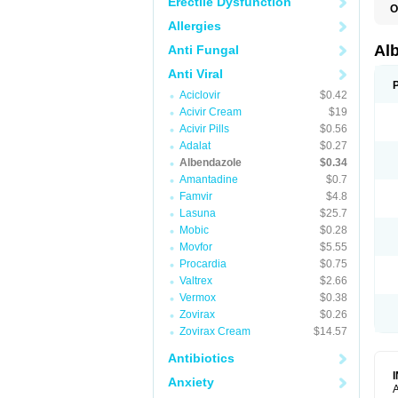
Erectile Dysfunction
O
A
Allergies
A
B
Al
Anti Fungal
C
E
Anti Viral
K
Aciclovir
$0.42
O
T
Acivir Cream
$19
V
Acivir Pills
$0.56
Adalat
$0.27
Albendazole
$0.34
Amantadine
$0.7
Famvir
$4.8
Lasuna
$25.7
Mobic
$0.28
Movfor
$5.55
Procardia
$0.75
Valtrex
$2.66
Vermox
$0.38
Zovirax
$0.26
Zovirax Cream
$14.57
Antibiotics
Anxiety
A