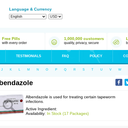
Language & Currency
Free Pills
1,000,000 customers
with every order
quality, privacy, secure
b
TESTIMONIALS
FAQ
POLICY
CO
J
K
L
M
N
O
P
Q
R
S
T
U
V
W
bendazole
Albendazole is used for treating certain tapeworm
infections.
Active Ingredient:
Availability:
In Stock (17 Packages)