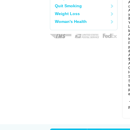
A
Quit Smoking
c
A
Weight Loss
y
I
Woman's Health
Y
L
b
A
h
P
p
d
A
A
C
H
S
S
t
p
e
T
p