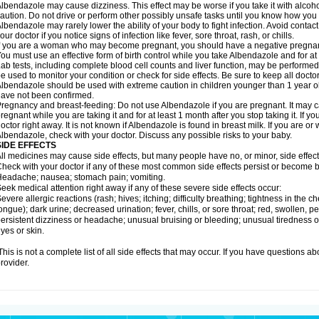
lbendazole may cause dizziness. This effect may be worse if you take it with alcoh
aution. Do not drive or perform other possibly unsafe tasks until you know how you re
lbendazole may rarely lower the ability of your body to fight infection. Avoid contac
our doctor if you notice signs of infection like fever, sore throat, rash, or chills.
f you are a woman who may become pregnant, you should have a negative pregnancy
ou must use an effective form of birth control while you take Albendazole and for at 
ab tests, including complete blood cell counts and liver function, may be perform
e used to monitor your condition or check for side effects. Be sure to keep all doct
lbendazole should be used with extreme caution in children younger than 1 year old
ave not been confirmed.
regnancy and breast-feeding: Do not use Albendazole if you are pregnant. It may 
regnant while you are taking it and for at least 1 month after you stop taking it. If 
octor right away. It is not known if Albendazole is found in breast milk. If you are or
lbendazole, check with your doctor. Discuss any possible risks to your baby.
SIDE EFFECTS
ll medicines may cause side effects, but many people have no, or minor, side effect
heck with your doctor if any of these most common side effects persist or become
eadache; nausea; stomach pain; vomiting.
eek medical attention right away if any of these severe side effects occur:
evere allergic reactions (rash; hives; itching; difficulty breathing; tightness in the ch
ongue); dark urine; decreased urination; fever, chills, or sore throat; red, swollen, pe
ersistent dizziness or headache; unusual bruising or bleeding; unusual tiredness 
yes or skin.
his is not a complete list of all side effects that may occur. If you have questions ab
rovider.