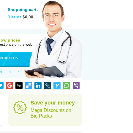
Shopping cart:
0
items
$
0.00
Low prices
est price on the web
NTACT US
X
Y
Z
Save your money
Mega Discounts on
Big Packs