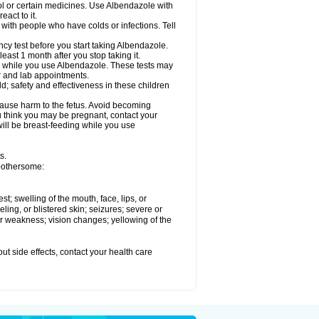
ol or certain medicines. Use Albendazole with
act to it.
t with people who have colds or infections. Tell
 test before you start taking Albendazole.
least 1 month after you stop taking it.
ed while you use Albendazole. These tests may
or and lab appointments.
; safety and effectiveness in these children
cause harm to the fetus. Avoid becoming
you think you may be pregnant, contact your
 will be breast-feeding while you use
s.
 bothersome:
est; swelling of the mouth, face, lips, or
eling, or blistered skin; seizures; severe or
or weakness; vision changes; yellowing of the
out side effects, contact your health care