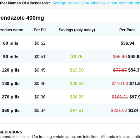
ther Names Of Albendazole:
Actifuge
Adazol
Alba
Albamax
Alben
Albenda
Al
lbendol
Albenil
Albensure
Albentel
Albenzol
Albex
Albezol
Albezole
Albicar
Al
lphin
Alzed
Alzental
Analon galeno
Andazol
Anzol
Apzol
Arrest
Ascarol
Asen
A
evindazol
Bilutac
Bimenal
Borotel
Bovamax
Bruzol
Ceprazol
Ceva albendazole
bendazole 400mg
olleague
Combantrin
Combi
Concentrat
Dalben
Digezanol
Disthelm
Duador
Du
skazole
Estazol
Ethizol
Extender
Fintel
First drench
Gardal
Getzol
Helal
Helben
rimizole
Leviben
Luban
Mdb maxicare
Mebel
Monoben
Monodox
Nematox
Nem
Product name
Per Pill
Savings
(only today)
Per Pack
vispec
Parasin
Prodose
Q drench
Rarpemax
Ricobendazole
Rotate
Rumifuge
aron
Tazep
Tramazole
Unizol
Valbantel
Valbazen
Valben
Vastus
Vendazol
Verm
ermoil
Veteol
Womiban
Wormadole
Xadem
Xenda
Zela
Zentel
Zentrax
Zestaval
60 pills
$0.62
$36.94
90 pills
$0.51
$9.75
$55.40
$45.6
120 pills
$0.45
$19.50
$73.87
$54.3
180 pills
$0.40
$39.00
$110.80
$71.
270 pills
$0.36
$68.26
$166.21
$97.
360 pills
$0.34
$97.51
$221.62
$124.
INDICATIONS
lbendazole is used for treating certain tapeworm infections. Albendazole is an anthel