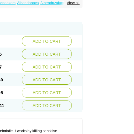
bendakem
Albendanova
Albendazolum
View all
dex
Aldin
Alentin
Alin
Allverm
Almex
Alminth
siben
Azole
Ben-a
Bendex-400
Benzole
Ceva leval
Chuben
Ciclopar
Closal
ell
Eben
Elmin
Emanthal
Endospec
Enmed
Infesen
Italbenzol
Iumizol
Kosozole
azole
Nemozole
Nubend
Optamax
Ovis
Rycoben
Sintel
Sinvermin
Sostril
Strategik
id
Vermigen
Vermin
Vermin-plus
Vermitan
Zoben
Zolben
ADD TO CART
5
ADD TO CART
7
ADD TO CART
80
ADD TO CART
95
ADD TO CART
11
ADD TO CART
mintic. It works by killing sensitive