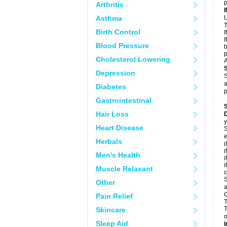
p
Arthritis
Asthma
U
T
Birth Control
I
I
Blood Pressure
b
p
Cholesterol Lowering
A
Depression
S
a
Diabetes
p
Gastrointestinal
Hair Loss
D
y
Heart Disease
S
e
Herbals
i
i
Men's Health
i
i
Muscle Relaxant
c
S
Other
a
C
Pain Relief
T
T
Skincare
o
Sleep Aid
I