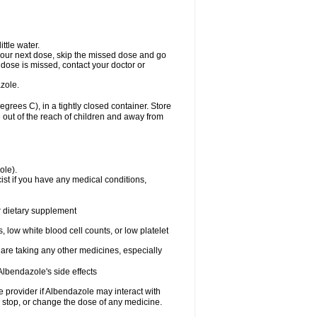
ttle water.
or your next dose, skip the missed dose and go
dose is missed, contact your doctor or
zole.
ees C), in a tightly closed container. Store
 out of the reach of children and away from
ole).
st if you have any medical conditions,
or dietary supplement
 low white blood cell counts, or low platelet
 are taking any other medicines, especially
lbendazole's side effects
re provider if Albendazole may interact with
, stop, or change the dose of any medicine.