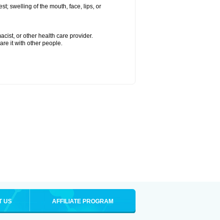
est; swelling of the mouth, face, lips, or
cist, or other health care provider.
are it with other people.
T US
AFFILIATE PROGRAM