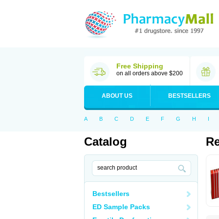
Free Shipping
on all orders above $200
ABOUT US
BESTSELLERS
A
B
C
D
E
F
G
H
I
Catalog
Re
Bestsellers
ED Sample Packs