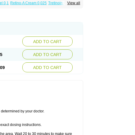
el 0,1
Retino-A Cream 0,025
Tretinoin 0,025
View all
ADD TO CART
45
ADD TO CART
.09
ADD TO CART
s determined by your doctor.
exact dosing instructions.
the area. Wait 20 to 30 minutes to make sure