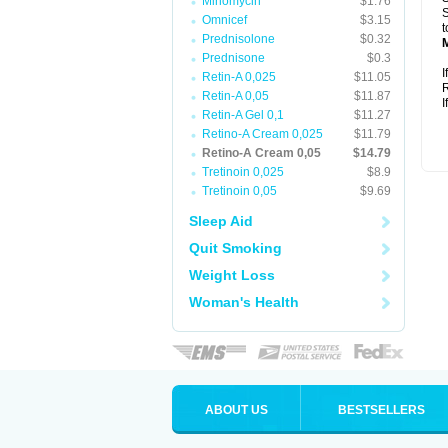
Minomycin
$1.76
S
Omnicef
$3.15
t
Prednisolone
$0.32
Prednisone
$0.3
I
Retin-A 0,025
$11.05
R
Retin-A 0,05
$11.87
I
Retin-A Gel 0,1
$11.27
Retino-A Cream 0,025
$11.79
Retino-A Cream 0,05
$14.79
Tretinoin 0,025
$8.9
Tretinoin 0,05
$9.69
Sleep Aid
Quit Smoking
Weight Loss
Woman's Health
ABOUT US
BESTSELLERS