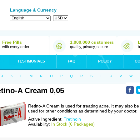
Language & Currency
Free Pills
1,000,000 customers
with every order
quality, privacy, secure
b
TESTIMONIALS
FAQ
POLICY
CO
J
K
L
M
N
O
P
Q
R
S
T
U
V
W
tino-A Cream 0,05
Retino-A Cream is used for treating acne. It may also be
used for other conditions as determined by your doctor.
Active Ingredient:
Tretinoin
Availability:
In Stock (6 Packages)