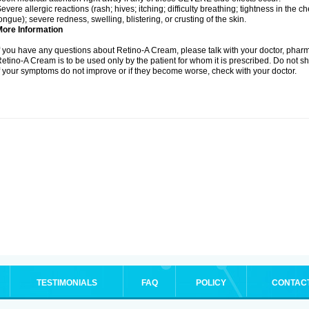
evere allergic reactions (rash; hives; itching; difficulty breathing; tightness in the ch
ongue); severe redness, swelling, blistering, or crusting of the skin.
More Information
f you have any questions about Retino-A Cream, please talk with your doctor, pharma
etino-A Cream is to be used only by the patient for whom it is prescribed. Do not sh
f your symptoms do not improve or if they become worse, check with your doctor.
TESTIMONIALS
FAQ
POLICY
CONTAC