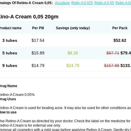
nalogs Of Retino-A Cream 0,05:
Accutane
Retin-A 0,025
Retin-A 0,05
Retin-A G
retinoin 0,05
tino-A Cream 0,05 20gm
Product name
Per Pill
Savings
(only today)
Per Pack
3 tubes
$17.54
$52.62
5 tubes
$15.89
$8.26
$87.71
$79.
9 tubes
$14.79
$24.79
$157.88
$133
Drug Name
Retino-A Cream 0.05%
Drug Uses
etino-A Cream is used for treating acne. It may also be used for other conditions a
How to use
se Retino-A Cream as directed by your doctor. Check the label on the medicine for 
etino-A Cream is for external use only.
emove all cosmetics with a mild soap before applying Retino-A Cream. Gently dry 