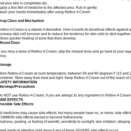
hat your skin is completely dry.
pply a thin film of medicine to the affected area. Rub in gently.
ash your hands immediately after using Retino-A Cream.
Drug Class and Mechanism
etino-A Cream is a vitamin A derivative. How it exerts its beneficial effects against 
ncrease skin-cell turnover and to reduce the tendency for skin cells to stick togethe
llows quicker healing of acne that does develop.
Missed Dose
f you miss a dose of Retino-A Cream, skip the missed dose and go back to your reg
once.
Storage
tore Retino-A Cream at room temperature, between 59 and 80 degrees F (15 and 26 
ontainer. Store away from heat and light. Keep Retino-A Cream out of the reach of 
SAFETY INFORMATION
Warnings/Precautions
o NOT use Retino-A Cream, if you are allergic to any ingredient in Retino-A Cream
SIDE EFFECTS
ossible Side Effects
ll medicines may cause side effects, but many people have no, or minor, side effect
OMMON side effects persist or become bothersome:
edness, peeling, or feeling of warmth; sensitivity to sunlight; skin irritation; stinging 
eek medical attention right away if any of these SEVERE side effects occur: