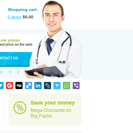
Shopping cart:
0
items
$
0.00
Low prices
est price on the web
NTACT US
X
Y
Z
Save your money
Mega Discounts on
Big Packs