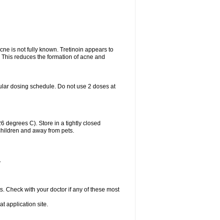
acne is not fully known. Tretinoin appears to
r. This reduces the formation of acne and
ular dosing schedule. Do not use 2 doses at
degrees C). Store in a tightly closed
children and away from pets.
.
s. Check with your doctor if any of these most
at application site.