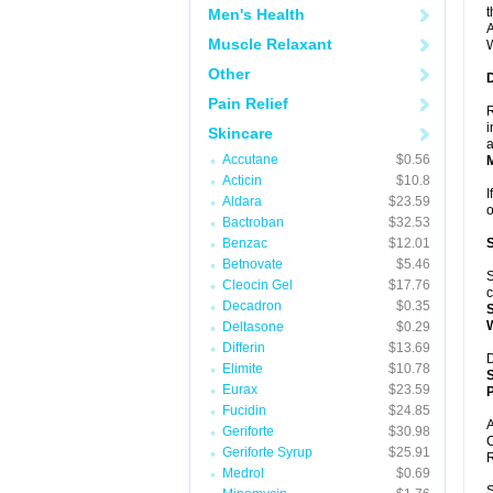
t
Men's Health
A
Muscle Relaxant
W
Other
Pain Relief
R
i
Skincare
a
Accutane
$0.56
Acticin
$10.8
I
Aldara
$23.59
Bactroban
$32.53
Benzac
$12.01
Betnovate
$5.46
S
Cleocin Gel
$17.76
c
Decadron
$0.35
Deltasone
$0.29
Differin
$13.69
D
Elimite
$10.78
Eurax
$23.59
P
Fucidin
$24.85
A
Geriforte
$30.98
C
Geriforte Syrup
$25.91
R
Medrol
$0.69
S