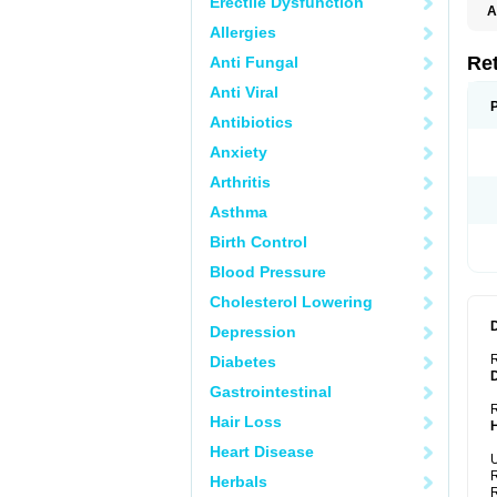
Erectile Dysfunction
A
T
Allergies
Re
Anti Fungal
Anti Viral
Antibiotics
Anxiety
Arthritis
Asthma
Birth Control
Blood Pressure
Cholesterol Lowering
Depression
Diabetes
Gastrointestinal
R
Hair Loss
Heart Disease
U
R
Herbals
R