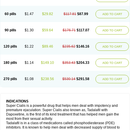
60 pills
$1.47
$29.82
$117.81
$87.99
ADD TO CART
90 pills
$1.30
$59.64
$176.71
$117.07
ADD TO CART
120 pills
$1.22
$89.46
$235.62
$146.16
ADD TO CART
180 pills
$1.14
$149.10
$353.43
$204.33
ADD TO CART
270 pills
$1.08
$238.56
$530.14
$291.58
ADD TO CART
INDICATIONS
Super Cialis is a powerful drug that helps men deal with impotency and
premature ejaculation. Super Cialis also known as, Tadalafil with
Dapoxetine, is the first of its kind treatment that has helped men gain the
most from their sexual activity.
Tadalafil is in a class of medications called phosphodiesterase (PDE)
inhibitors. It is known to help men deal with decreased supply of blood to