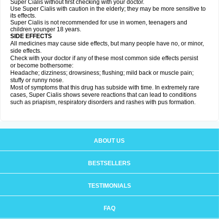
Super Cialis without first checking with your doctor.
Use Super Cialis with caution in the elderly; they may be more sensitive to
its effects.
Super Cialis is not recommended for use in women, teenagers and
children younger 18 years.
SIDE EFFECTS
All medicines may cause side effects, but many people have no, or minor,
side effects.
Check with your doctor if any of these most common side effects persist
or become bothersome:
Headache; dizziness; drowsiness; flushing; mild back or muscle pain;
stuffy or runny nose.
Most of symptoms that this drug has subside with time. In extremely rare
cases, Super Cialis shows severe reactions that can lead to conditions
such as priapism, respiratory disorders and rashes with pus formation.
ABOUT US
BESTSELLERS
TESTIMONIALS
FAQ