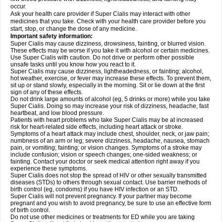
occur.
Ask your health care provider if Super Cialis may interact with other
medicines that you take. Check with your health care provider before you
start, stop, or change the dose of any medicine.
Important safety information:
Super Cialis may cause dizziness, drowsiness, fainting, or blurred vision.
These effects may be worse if you take it with alcohol or certain medicines.
Use Super Cialis with caution. Do not drive or perform other possible
unsafe tasks until you know how you react to it.
Super Cialis may cause dizziness, lightheadedness, or fainting; alcohol,
hot weather, exercise, or fever may increase these effects. To prevent them,
sit up or stand slowly, especially in the morning. Sit or lie down at the first
sign of any of these effects.
Do not drink large amounts of alcohol (eg, 5 drinks or more) while you take
Super Cialis. Doing so may increase your risk of dizziness, headache, fast
heartbeat, and low blood pressure.
Patients with heart problems who take Super Cialis may be at increased
risk for heart-related side effects, including heart attack or stroke.
Symptoms of a heart attack may include chest, shoulder, neck, or jaw pain;
numbness of an arm or leg; severe dizziness, headache, nausea, stomach
pain, or vomiting; fainting; or vision changes. Symptoms of a stroke may
include confusion; vision or speech changes; one-sided weakness; or
fainting. Contact your doctor or seek medical attention right away if you
experience these symptoms.
Super Cialis does not stop the spread of HIV or other sexually transmitted
diseases (STDs) to others through sexual contact. Use barrier methods of
birth control (eg, condoms) if you have HIV infection or an STD.
Super Cialis will not prevent pregnancy. If your partner may become
pregnant and you wish to avoid pregnancy, be sure to use an effective form
of birth control.
Do not use other medicines or treatments for ED while you are taking