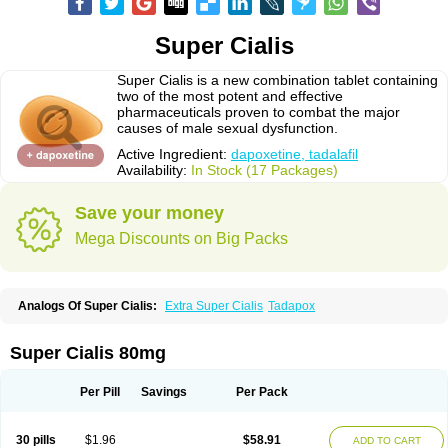
Super Cialis
Super Cialis is a new combination tablet containing
two of the most potent and effective
pharmaceuticals proven to combat the major
causes of male sexual dysfunction.
Active Ingredient:
dapoxetine, tadalafil
Availability:
In Stock (17 Packages)
Save your money
Mega Discounts on Big Packs
Analogs Of Super Cialis:
Extra Super Cialis
Tadapox
Super Cialis 80mg
Per Pill
Savings
Per Pack
30 pills
$1.96
$58.91
ADD TO CART