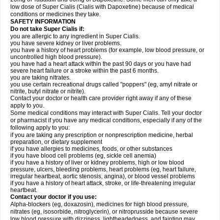
low dose of Super Cialis (Cialis with Dapoxetine) because of medical
conditions or medicines they take.
SAFETY INFORMATION
Do not take Super Cialis if:
you are allergic to any ingredient in Super Cialis.
you have severe kidney or liver problems.
you have a history of heart problems (for example, low blood pressure, or
uncontrolled high blood pressure).
you have had a heart attack within the past 90 days or you have had
severe heart failure or a stroke within the past 6 months.
you are taking nitrates.
you use certain recreational drugs called "poppers" (eg, amyl nitrate or
nitrite, butyl nitrate or nitrite).
Contact your doctor or health care provider right away if any of these
apply to you.
Some medical conditions may interact with Super Cialis. Tell your doctor
or pharmacist if you have any medical conditions, especially if any of the
following apply to you:
if you are taking any prescription or nonprescription medicine, herbal
preparation, or dietary supplement
if you have allergies to medicines, foods, or other substances
if you have blood cell problems (eg, sickle cell anemia)
if you have a history of liver or kidney problems, high or low blood
pressure, ulcers, bleeding problems, heart problems (eg, heart failure,
irregular heartbeat, aortic stenosis, angina), or blood vessel problems
if you have a history of heart attack, stroke, or life-threatening irregular
heartbeat.
Contact your doctor if you use:
Alpha-blockers (eg, doxazosin), medicines for high blood pressure,
nitrates (eg, isosorbide, nitroglycerin), or nitroprusside because severe
low blood pressure with dizziness, lightheadedness, and fainting may