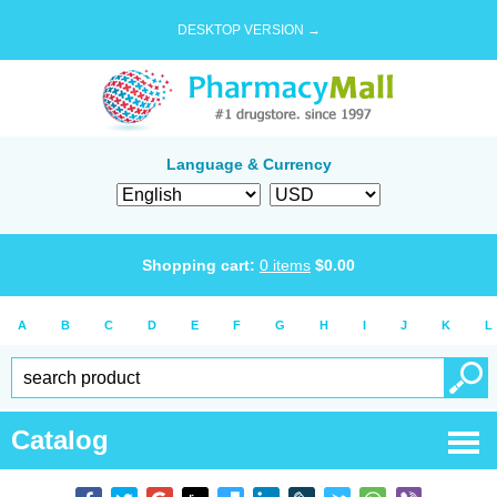
DESKTOP VERSION →
Language & Currency
Shopping cart:
0
items
$
0.00
A
B
C
D
E
F
G
H
I
J
K
L
Catalog