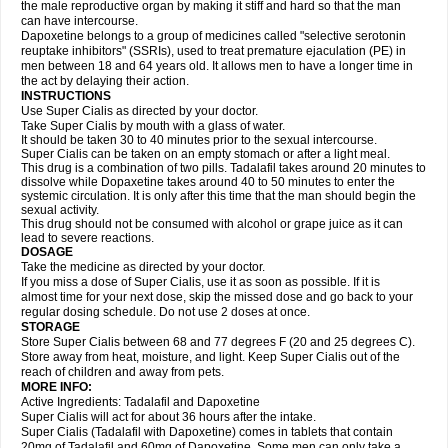
the male reproductive organ by making it stiff and hard so that the man
can have intercourse.
Dapoxetine belongs to a group of medicines called "selective serotonin
reuptake inhibitors" (SSRIs), used to treat premature ejaculation (PE) in
men between 18 and 64 years old. It allows men to have a longer time in
the act by delaying their action.
INSTRUCTIONS
Use Super Cialis as directed by your doctor.
Take Super Cialis by mouth with a glass of water.
It should be taken 30 to 40 minutes prior to the sexual intercourse.
Super Cialis can be taken on an empty stomach or after a light meal.
This drug is a combination of two pills. Tadalafil takes around 20 minutes to
dissolve while Dopaxetine takes around 40 to 50 minutes to enter the
systemic circulation. It is only after this time that the man should begin the
sexual activity.
This drug should not be consumed with alcohol or grape juice as it can
lead to severe reactions.
DOSAGE
Take the medicine as directed by your doctor.
If you miss a dose of Super Cialis, use it as soon as possible. If it is
almost time for your next dose, skip the missed dose and go back to your
regular dosing schedule. Do not use 2 doses at once.
STORAGE
Store Super Cialis between 68 and 77 degrees F (20 and 25 degrees C).
Store away from heat, moisture, and light. Keep Super Cialis out of the
reach of children and away from pets.
MORE INFO:
Active Ingredients: Tadalafil and Dapoxetine
Super Cialis will act for about 36 hours after the intake.
Super Cialis (Tadalafil with Dapoxetine) comes in tablets that contain
20mg of Tadalafil and 60mg of Dapoxetine. Some men can only take a