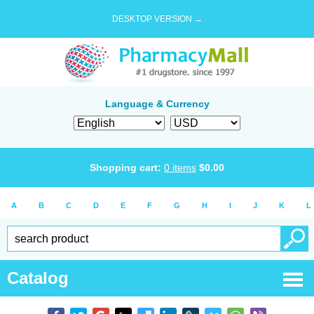
DESKTOP VERSION →
Language & Currency
Shopping cart:
0
items
$
0.00
A
B
C
D
E
F
G
H
I
J
K
L
Catalog