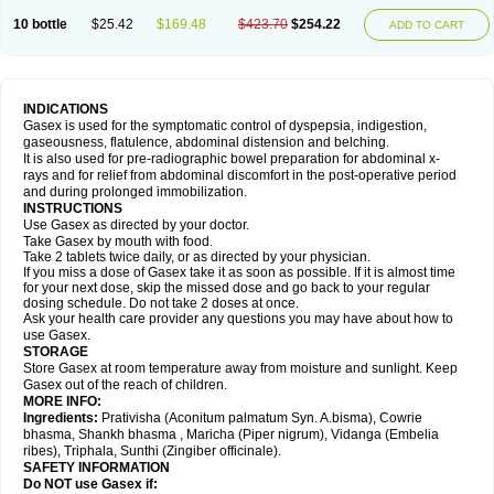
10 bottle
$25.42
$169.48
$423.70
$254.22
ADD TO CART
INDICATIONS
Gasex is used for the symptomatic control of dyspepsia, indigestion,
gaseousness, flatulence, abdominal distension and belching.
It is also used for pre-radiographic bowel preparation for abdominal x-
rays and for relief from abdominal discomfort in the post-operative period
and during prolonged immobilization.
INSTRUCTIONS
Use Gasex as directed by your doctor.
Take Gasex by mouth with food.
Take 2 tablets twice daily, or as directed by your physician.
If you miss a dose of Gasex take it as soon as possible. If it is almost time
for your next dose, skip the missed dose and go back to your regular
dosing schedule. Do not take 2 doses at once.
Ask your health care provider any questions you may have about how to
use Gasex.
STORAGE
Store Gasex
at room temperature away from moisture and sunlight. Keep
Gasex out of the reach of children.
MORE INFO:
Ingredients:
Prativisha (Aconitum palmatum Syn. A.bisma), Cowrie
bhasma, Shankh bhasma , Maricha (Piper nigrum), Vidanga (Embelia
ribes), Triphala, Sunthi (Zingiber officinale).
SAFETY INFORMATION
Do NOT use
Gasex
if: