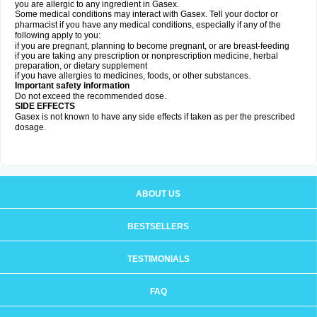
you are allergic to any ingredient in Gasex.
Some medical conditions may interact with Gasex. Tell your doctor or
pharmacist if you have any medical conditions, especially if any of the
following apply to you:
if you are pregnant, planning to become pregnant, or are breast-feeding
if you are taking any prescription or nonprescription medicine, herbal
preparation, or dietary supplement
if you have allergies to medicines, foods, or other substances.
Important safety information
Do not exceed the recommended dose.
SIDE EFFECTS
Gasex is not known to have any side effects if taken as per the prescribed
dosage
.
ABOUT US
BESTSELLERS
TESTIMONIALS
FAQ