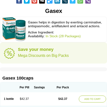
Gasex
Gasex helps in digestion by exerting carminative,
antispasmodic, antiflatulent and antacid actions.
Active Ingredient:
Availability:
In Stock (28 Packages)
Save your money
Mega Discounts on Big Packs
Gasex 100caps
Per Pill
Savings
Per Pack
1 bottle
$42.37
$42.37
ADD TO CART