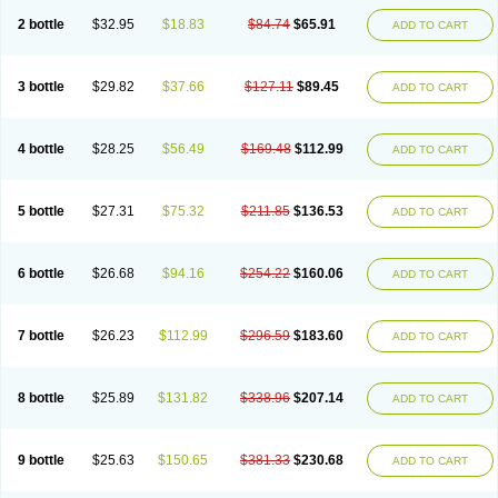
2 bottle
$32.95
$18.83
$84.74
$65.91
ADD TO CART
3 bottle
$29.82
$37.66
$127.11
$89.45
ADD TO CART
4 bottle
$28.25
$56.49
$169.48
$112.99
ADD TO CART
5 bottle
$27.31
$75.32
$211.85
$136.53
ADD TO CART
6 bottle
$26.68
$94.16
$254.22
$160.06
ADD TO CART
7 bottle
$26.23
$112.99
$296.59
$183.60
ADD TO CART
8 bottle
$25.89
$131.82
$338.96
$207.14
ADD TO CART
9 bottle
$25.63
$150.65
$381.33
$230.68
ADD TO CART