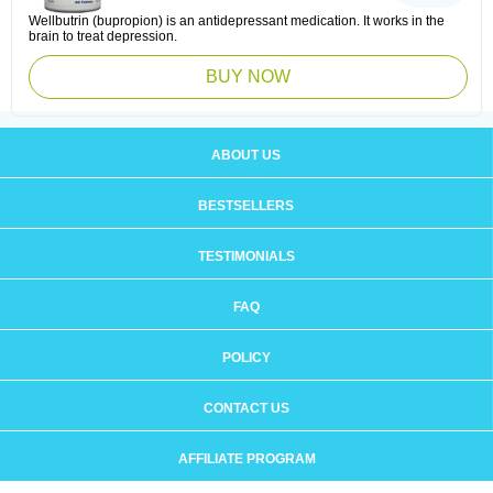
Wellbutrin (bupropion) is an antidepressant medication. It works in the
brain to treat depression.
BUY NOW
ABOUT US
BESTSELLERS
TESTIMONIALS
FAQ
POLICY
CONTACT US
AFFILIATE PROGRAM