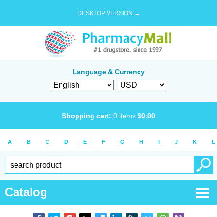
DESKTOP VERSION →
Language & Currency
Shopping cart:
0
items
$
0.00
A
B
C
D
E
F
G
H
I
J
K
L
Catalog