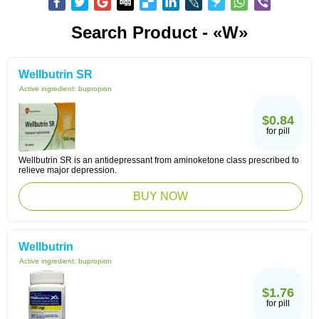
Search Product - «W»
Wellbutrin SR
Active ingredient:
bupropion
$0.84
for pill
Wellbutrin SR is an antidepressant from aminoketone class prescribed to
relieve major depression.
BUY NOW
Wellbutrin
Active ingredient:
bupropion
$1.76
for pill