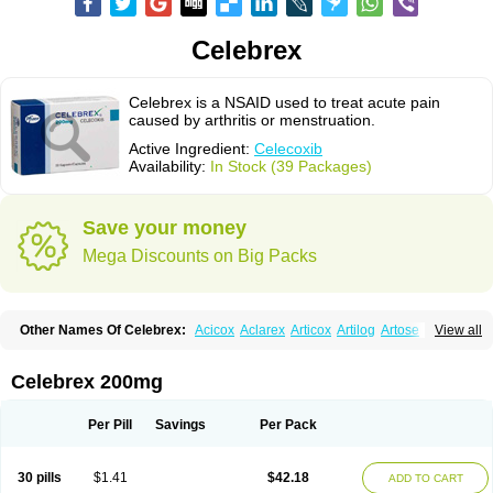
Celebrex
Celebrex is a NSAID used to treat acute pain
caused by arthritis or menstruation.
Active Ingredient:
Celecoxib
Availability:
In Stock (39 Packages)
Save your money
Mega Discounts on Big Packs
Other Names Of Celebrex:
Acicox
Aclarex
Articox
Artilog
Artose
Artrixib
View all
Caditar
Celcox
Celcoxx
Celebra
Celeco
Celecoxibum
Celemax
Celenta
Celib
Celosti
Celox-r
Celoxib
Celoxx
Cexb
Ciox
Cloxib
Colcibra
Coxalgen
Coxbit
Coxib
Coxibrex
Coxlec
Dicoxib
Dilox
Dolocox
Dorex
Celebrex 200mg
Dorit
Ezy
Flaxel
Flonar
Impedil
Inibrex
Lexfin
Medocel
Onsenal
Radicacine
Revibra
Selecox
Sionara
Solexa
Thritex
Zycel
Per Pill
Savings
Per Pack
30 pills
$1.41
$42.18
ADD TO CART