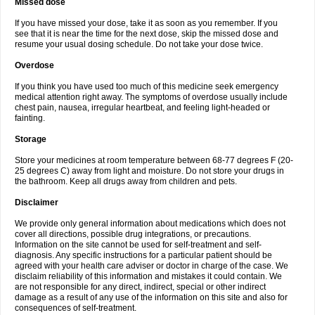
Missed dose
If you have missed your dose, take it as soon as you remember. If you
see that it is near the time for the next dose, skip the missed dose and
resume your usual dosing schedule. Do not take your dose twice.
Overdose
If you think you have used too much of this medicine seek emergency
medical attention right away. The symptoms of overdose usually include
chest pain, nausea, irregular heartbeat, and feeling light-headed or
fainting.
Storage
Store your medicines at room temperature between 68-77 degrees F (20-
25 degrees C) away from light and moisture. Do not store your drugs in
the bathroom. Keep all drugs away from children and pets.
Disclaimer
We provide only general information about medications which does not
cover all directions, possible drug integrations, or precautions.
Information on the site cannot be used for self-treatment and self-
diagnosis. Any specific instructions for a particular patient should be
agreed with your health care adviser or doctor in charge of the case. We
disclaim reliability of this information and mistakes it could contain. We
are not responsible for any direct, indirect, special or other indirect
damage as a result of any use of the information on this site and also for
consequences of self-treatment.