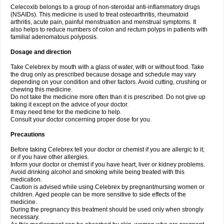
Celecoxib belongs to a group of non-steroidal anti-inflammatory drugs
(NSAIDs). This medicine is used to treat osteoarthritis, rheumatoid
arthritis, acute pain, painful menstruation and menstrual symptoms. It
also helps to reduce numbers of colon and rectum polyps in patients with
familial adenomatous polyposis.
Dosage and direction
Take Celebrex by mouth with a glass of water, with or without food. Take
the drug only as prescribed because dosage and schedule may vary
depending on your condition and other factors. Avoid cutting, crushing or
chewing this medicine.
Do not take the medicine more often than it is prescribed. Do not give up
taking it except on the advice of your doctor.
It may need time for the medicine to help.
Consult your doctor concerning proper dose for you.
Precautions
Before taking Celebrex tell your doctor or chemist if you are allergic to it;
or if you have other allergies.
Inform your doctor or chemist if you have heart, liver or kidney problems.
Avoid drinking alcohol and smoking while being treated with this
medication.
Caution is advised while using Celebrex by pregnant/nursing women or
children. Aged people can be more sensitive to side effects of the
medicine.
During the pregnancy this treatment should be used only when strongly
necessary.