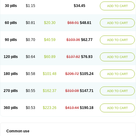
30 pills
$1.15
$34.45
ADD TO CART
60 pills
$0.81
$20.30
$68.91
$48.61
ADD TO CART
90 pills
$0.70
$40.59
$103.36
$62.77
ADD TO CART
120 pills
$0.64
$60.89
$137.82
$76.93
ADD TO CART
180 pills
$0.58
$101.48
$206.72
$105.24
ADD TO CART
270 pills
$0.55
$162.37
$310.08
$147.71
ADD TO CART
360 pills
$0.53
$223.26
$413.44
$190.18
ADD TO CART
Common use