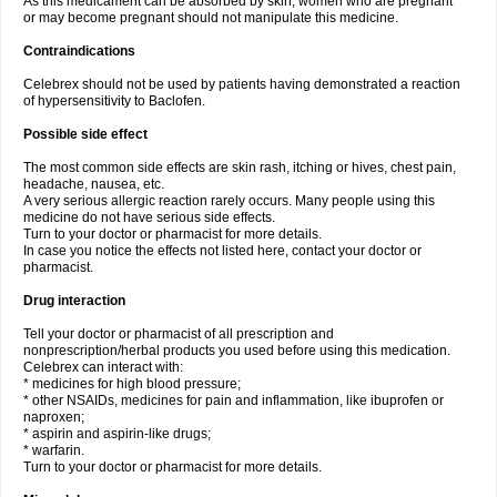
As this medicament can be absorbed by skin, women who are pregnant
or may become pregnant should not manipulate this medicine.
Contraindications
Celebrex should not be used by patients having demonstrated a reaction
of hypersensitivity to Baclofen.
Possible side effect
The most common side effects are skin rash, itching or hives, chest pain,
headache, nausea, etc.
A very serious allergic reaction rarely occurs. Many people using this
medicine do not have serious side effects.
Turn to your doctor or pharmacist for more details.
In case you notice the effects not listed here, contact your doctor or
pharmacist.
Drug interaction
Tell your doctor or pharmacist of all prescription and
nonprescription/herbal products you used before using this medication.
Celebrex can interact with:
* medicines for high blood pressure;
* other NSAIDs, medicines for pain and inflammation, like ibuprofen or
naproxen;
* aspirin and aspirin-like drugs;
* warfarin.
Turn to your doctor or pharmacist for more details.