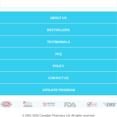
ABOUT US
BESTSELLERS
TESTIMONIALS
FAQ
POLICY
CONTACT US
AFFILIATE PROGRAM
© 2001-2026 Canadian Pharmacy Ltd. All rights reserved.