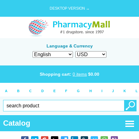
DESKTOP VERSION →
Language & Currency
Shopping cart:
0
items
$
0.00
A
B
C
D
E
F
G
H
I
J
K
L
Catalog