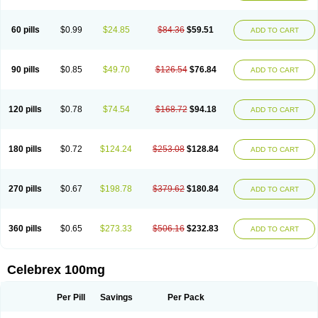
60 pills
$0.99
$24.85
$84.36
$59.51
ADD TO CART
90 pills
$0.85
$49.70
$126.54
$76.84
ADD TO CART
120 pills
$0.78
$74.54
$168.72
$94.18
ADD TO CART
180 pills
$0.72
$124.24
$253.08
$128.84
ADD TO CART
270 pills
$0.67
$198.78
$379.62
$180.84
ADD TO CART
360 pills
$0.65
$273.33
$506.16
$232.83
ADD TO CART
Celebrex 100mg
Per Pill
Savings
Per Pack