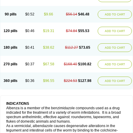
90 pills
$0.52
$9.66
$56.14
$46.48
ADD TO CART
120 pills
$0.46
$19.31
$74.84
$55.53
ADD TO CART
180 pills
$0.41
$38.62
$112.27
$73.65
ADD TO CART
270 pills
$0.37
$67.58
$168.40
$100.82
ADD TO CART
360 pills
$0.36
$96.55
$224.53
$127.98
ADD TO CART
INDICATIONS
Albenza is a member of the benzimidazole compounds used as a drug
indicated for the treatment of a variety of worm infestations. It is a broad
spectrum anthelmintic, effective against: roundworms, tapeworms, and
flukes of domestic animals and humans.
As a vermicidal, albendazole causes degenerative alterations in the
tegument and intestinal cells of the worm by binding to the colchicine-