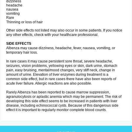
dizziness
headache
nausea
vomiting
Rare
Thinning or loss of hair
Other side effects not listed may also occur in some patients. If you notice
any other effects, check with your healthcare professional.
SIDE EFFECTS
Albenza may cause dizziness, headache, fever, nausea, vomiting, or
temporary hair loss.
In rare cases it may cause persistent sore throat, severe headache,
seizures, vision problems, yellowing eyes or skin, dark urine, stomach
pain, easy bruising, mental/mood changes, very stiff neck, change in
amount of urine. Elevation of liver enzymes during treatment is a
common side effect, but in rare cases there have also been reports of
acute liver failure. Allergic reactions are also possible.
Rarely Albenza has been reported to cause marrow suppression,
agranulocytosis or aplastic anemia which may be permanent. The risk of
developing this side effect seems to be increased in patients with liver
disease, including echinococcal cysts. Because of this dangerous side
effect it is important to regularly monitor complete blood counts.