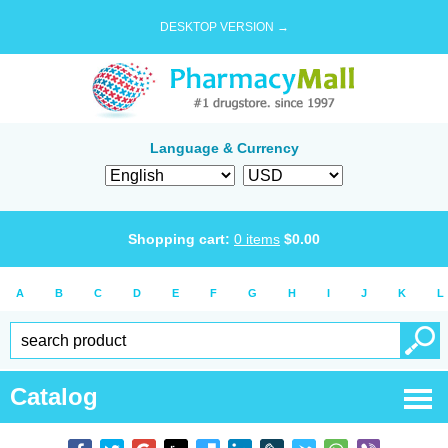
DESKTOP VERSION →
Language & Currency
Shopping cart:
0
items
$
0.00
A
B
C
D
E
F
G
H
I
J
K
L
Catalog