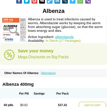
Albenza
Albenza is used to treat infections caused by
worms. Albendazole works by keeping the worm
from absorbing sugar (glucose), so that the worm
loses energy and dies.
Active Ingredient:
albendazole
Availability:
In Stock (17 Packages)
Save your money
Mega Discounts on Big Packs
Other Names Of Albenza:
Albendazol
Albenza 400mg
Per Pill
Savings
Per Pack
60 pills
$0.62
$37.42
ADD TO CART