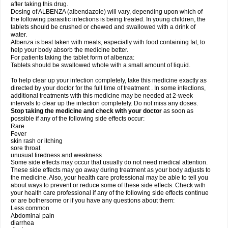
after taking this drug.
Dosing of ALBENZA (albendazole) will vary, depending upon which of
the following parasitic infections is being treated. In young children, the
tablets should be crushed or chewed and swallowed with a drink of
water.
Albenza is best taken with meals, especially with food containing fat, to
help your body absorb the medicine better.
For patients taking the tablet form of albenza:
Tablets should be swallowed whole with a small amount of liquid.
To help clear up your infection completely, take this medicine exactly as
directed by your doctor for the full time of treatment . In some infections,
additional treatments with this medicine may be needed at 2-week
intervals to clear up the infection completely. Do not miss any doses.
Stop taking the medicine and check with your doctor
as soon as
possible if any of the following side effects occur:
Rare
Fever
skin rash or itching
sore throat
unusual tiredness and weakness
Some side effects may occur that usually do not need medical attention.
These side effects may go away during treatment as your body adjusts to
the medicine. Also, your health care professional may be able to tell you
about ways to prevent or reduce some of these side effects. Check with
your health care professional if any of the following side effects continue
or are bothersome or if you have any questions about them:
Less common
Abdominal pain
diarrhea