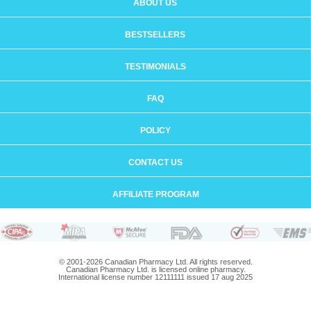
ABOUT US
BESTSELLERS
TESTIMONIALS
FAQ
POLICY
CONTACT US
AFFILIATE PROGRAM
© 2001-2026 Canadian Pharmacy Ltd. All rights reserved.
Canadian Pharmacy Ltd. is licensed online pharmacy.
International license number 12111111 issued 17 aug 2025