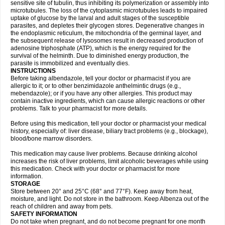
sensitive site of tubulin, thus inhibiting its polymerization or assembly into
microtubules. The loss of the cytoplasmic microtubules leads to impaired
uptake of glucose by the larval and adult stages of the susceptible
parasites, and depletes their glycogen stores. Degenerative changes in
the endoplasmic reticulum, the mitochondria of the germinal layer, and
the subsequent release of lysosomes result in decreased production of
adenosine triphosphate (ATP), which is the energy required for the
survival of the helminth. Due to diminished energy production, the
parasite is immobilized and eventually dies.
INSTRUCTIONS
Before taking albendazole, tell your doctor or pharmacist if you are
allergic to it; or to other benzimidazole anthelmintic drugs (e.g.,
mebendazole); or if you have any other allergies. This product may
contain inactive ingredients, which can cause allergic reactions or other
problems. Talk to your pharmacist for more details.
Before using this medication, tell your doctor or pharmacist your medical
history, especially of: liver disease, biliary tract problems (e.g., blockage),
blood/bone marrow disorders.
This medication may cause liver problems. Because drinking alcohol
increases the risk of liver problems, limit alcoholic beverages while using
this medication. Check with your doctor or pharmacist for more
information.
STORAGE
Store between 20° and 25°C (68° and 77°F). Keep away from heat,
moisture, and light. Do not store in the bathroom. Keep Albenza out of the
reach of children and away from pets.
SAFETY INFORMATION
Do not take when pregnant, and do not become pregnant for one month