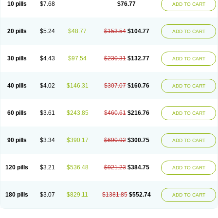
10 pills
$7.68
$76.77
ADD TO CART
20 pills
$5.24
$48.77
$153.54
$104.77
ADD TO CART
30 pills
$4.43
$97.54
$230.31
$132.77
ADD TO CART
40 pills
$4.02
$146.31
$307.07
$160.76
ADD TO CART
60 pills
$3.61
$243.85
$460.61
$216.76
ADD TO CART
90 pills
$3.34
$390.17
$690.92
$300.75
ADD TO CART
120 pills
$3.21
$536.48
$921.23
$384.75
ADD TO CART
180 pills
$3.07
$829.11
$1381.85
$552.74
ADD TO CART