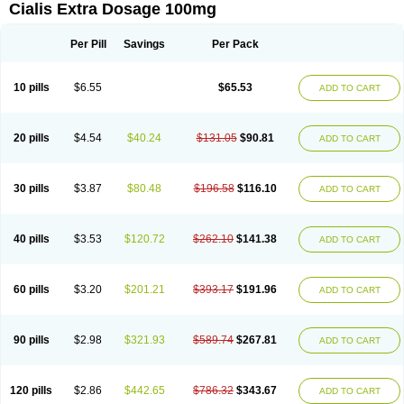
Cialis Extra Dosage 100mg
Per Pill
Savings
Per Pack
10 pills
$6.55
$65.53
ADD TO CART
20 pills
$4.54
$40.24
$131.05
$90.81
ADD TO CART
30 pills
$3.87
$80.48
$196.58
$116.10
ADD TO CART
40 pills
$3.53
$120.72
$262.10
$141.38
ADD TO CART
60 pills
$3.20
$201.21
$393.17
$191.96
ADD TO CART
90 pills
$2.98
$321.93
$589.74
$267.81
ADD TO CART
120 pills
$2.86
$442.65
$786.32
$343.67
ADD TO CART