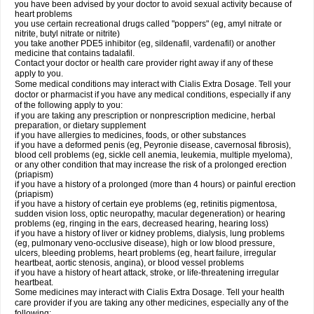
you have been advised by your doctor to avoid sexual activity because of
heart problems
you use certain recreational drugs called "poppers" (eg, amyl nitrate or
nitrite, butyl nitrate or nitrite)
you take another PDE5 inhibitor (eg, sildenafil, vardenafil) or another
medicine that contains tadalafil.
Contact your doctor or health care provider right away if any of these
apply to you.
Some medical conditions may interact with Cialis
Extra Dosage
. Tell your
doctor or pharmacist if you have any medical conditions, especially if any
of the following apply to you:
if you are taking any prescription or nonprescription medicine, herbal
preparation, or dietary supplement
if you have allergies to medicines, foods, or other substances
if you have a deformed penis (eg, Peyronie disease, cavernosal fibrosis),
blood cell problems (eg, sickle cell anemia, leukemia, multiple myeloma),
or any other condition that may increase the risk of a prolonged erection
(priapism)
if you have a history of a prolonged (more than 4 hours) or painful erection
(priapism)
if you have a history of certain eye problems (eg, retinitis pigmentosa,
sudden vision loss, optic neuropathy, macular degeneration) or hearing
problems (eg, ringing in the ears, decreased hearing, hearing loss)
if you have a history of liver or kidney problems, dialysis, lung problems
(eg, pulmonary veno-occlusive disease), high or low blood pressure,
ulcers, bleeding problems, heart problems (eg, heart failure, irregular
heartbeat, aortic stenosis, angina), or blood vessel problems
if you have a history of heart attack, stroke, or life-threatening irregular
heartbeat.
Some medicines may interact with Cialis
Extra Dosage
. Tell your health
care provider if you are taking any other medicines, especially any of the
following: