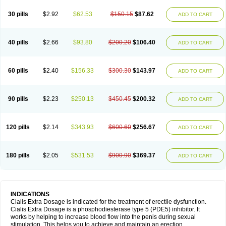
30 pills
$2.92
$62.53
$150.15
$87.62
ADD TO CART
40 pills
$2.66
$93.80
$200.20
$106.40
ADD TO CART
60 pills
$2.40
$156.33
$300.30
$143.97
ADD TO CART
90 pills
$2.23
$250.13
$450.45
$200.32
ADD TO CART
120 pills
$2.14
$343.93
$600.60
$256.67
ADD TO CART
180 pills
$2.05
$531.53
$900.90
$369.37
ADD TO CART
INDICATIONS
Cialis Extra Dosage is indicated for the treatment of erectile dysfunction.
Cialis Extra Dosage is a phosphodiesterase type 5 (PDE5) inhibitor. It
works by helping to increase blood flow into the penis during sexual
stimulation. This helps you to achieve and maintain an erection.