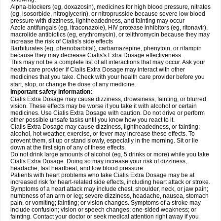
Alpha-blockers (eg, doxazosin), medicines for high blood pressure, nitrates
(eg, isosorbide, nitroglycerin), or nitroprusside because severe low blood
pressure with dizziness, lightheadedness, and fainting may occur
Azole antifungals (eg, itraconazole), HIV protease inhibitors (eg, ritonavir),
macrolide antibiotics (eg, erythromycin), or telithromycin because they may
increase the risk of Cialis's side effects
Barbiturates (eg, phenobarbital), carbamazepine, phenytoin, or rifampin
because they may decrease Cialis's
Extra Dosage
effectiveness.
This may not be a complete list of all interactions that may occur. Ask your
health care provider if Cialis
Extra Dosage
may interact with other
medicines that you take. Check with your health care provider before you
start, stop, or change the dose of any medicine.
Important safety information:
Cialis
Extra Dosage
may cause dizziness, drowsiness, fainting, or blurred
vision. These effects may be worse if you take it with alcohol or certain
medicines. Use Cialis
Extra Dosage
with caution. Do not drive or perform
other possible unsafe tasks until you know how you react to it.
Cialis
Extra Dosage
may cause dizziness, lightheadedness, or fainting;
alcohol, hot weather, exercise, or fever may increase these effects. To
prevent them, sit up or stand slowly, especially in the morning. Sit or lie
down at the first sign of any of these effects.
Do not drink large amounts of alcohol (eg, 5 drinks or more) while you take
Cialis
Extra Dosage
. Doing so may increase your risk of dizziness,
headache, fast heartbeat, and low blood pressure.
Patients with heart problems who take Cialis
Extra Dosage
may be at
increased risk for heart-related side effects, including heart attack or stroke.
Symptoms of a heart attack may include chest, shoulder, neck, or jaw pain;
numbness of an arm or leg; severe dizziness, headache, nausea, stomach
pain, or vomiting; fainting; or vision changes. Symptoms of a stroke may
include confusion; vision or speech changes; one-sided weakness; or
fainting. Contact your doctor or seek medical attention right away if you