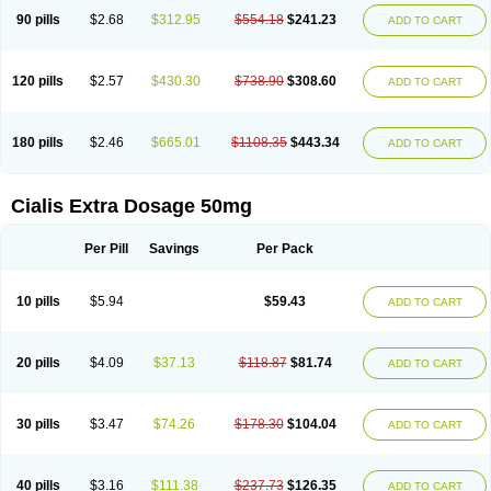
90 pills
$2.68
$312.95
$554.18
$241.23
ADD TO CART
120 pills
$2.57
$430.30
$738.90
$308.60
ADD TO CART
180 pills
$2.46
$665.01
$1108.35
$443.34
ADD TO CART
Cialis Extra Dosage 50mg
Per Pill
Savings
Per Pack
10 pills
$5.94
$59.43
ADD TO CART
20 pills
$4.09
$37.13
$118.87
$81.74
ADD TO CART
30 pills
$3.47
$74.26
$178.30
$104.04
ADD TO CART
40 pills
$3.16
$111.38
$237.73
$126.35
ADD TO CART