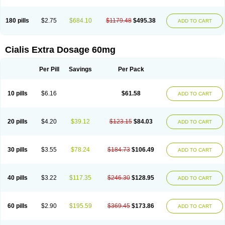
180 pills
$2.75
$684.10
$1179.48
$495.38
ADD TO CART
Cialis Extra Dosage 60mg
Per Pill
Savings
Per Pack
10 pills
$6.16
$61.58
ADD TO CART
20 pills
$4.20
$39.12
$123.15
$84.03
ADD TO CART
30 pills
$3.55
$78.24
$184.73
$106.49
ADD TO CART
40 pills
$3.22
$117.35
$246.30
$128.95
ADD TO CART
60 pills
$2.90
$195.59
$369.45
$173.86
ADD TO CART