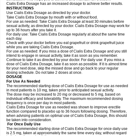
Cialis Extra Dosage has an increased dosage to achieve better results.
INSTRUCTIONS
Use Cialis Extra Dosage as directed by your doctor.
Take Cialis Extra Dosage by mouth with or without food.
For use as needed: Take Cialis Extra Dosage at least 30 minutes before
sexual activity, as directed by your doctor. Cialis Extra Dosage may work for
up to 36 hours after you take it.
For daily use: Take Cialis Extra Dosage regularly at about the same time
each day.
Check with your doctor before you eat grapefruit or drink grapefruit juice
while you are taking Cialis Extra Dosage.
For use as needed: If you miss a dose of Cialis Extra Dosage and you still
intend to engage in sexual activity, take it as soon as you remember.
Continue to take it as directed by your doctor. For daily use: If you miss a
dose of Cialis Extra Dosage, take it as soon as possible. If it is almost time
for your next dose, skip the missed dose and go back to your regular
dosing schedule. Do not take 2 doses at once.
DOSAGE
For Use As Needed
The recommended starting dose of Cialis Extra Dosage for use as needed
in most patients is 10 mg, taken prior to anticipated sexual activity.
The dose may be increased to 20 mg or decreased to 5 mg, based on
individual efficacy and tolerability. The maximum recommended dosing
frequency is once per day in most patients.
Cialis Extra Dosage for use as needed was shown to improve erectile
function compared to placebo up to 36 hours following dosing. Therefore,
when advising patients on optimal use of Cialis Extra Dosage, this should
be taken into consideration.
For Once Daily Use
The recommended starting dose of Cialis Extra Dosage for once daily use
is 2.5 mg, taken at approximately the same time every day, without regard