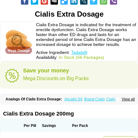
Cialis Extra Dosage
Cialis Extra Dosage is indicated for the treatment of
erectile dysfunction. Cialis Extra Dosage works
faster than other ED drugs and lasts for an
extended period of time.Cialis Extra Dosage has an
increased dosage to achieve better results.
Active Ingredient:
Tadalafil
Availability:
In Stock (56 Packages)
Save your money
Mega Discounts on Big Packs
Analogs Of Cialis Extra Dosage:
Apcalis SX
Brand Cialis
Cialis
View all
Cialis Black
Cialis Jelly
Cialis Professional
Cialis Soft
Cialis Sublingual
Cialis Super Active
Erectafil
Extra Super Cialis
Female Cialis
Forzest
Sildalis
Super Cialis
Tadacip
Tadala Black
Tadalis SX
Tadapox
Tadora
Cialis Extra Dosage 200mg
Vidalista
Per Pill
Savings
Per Pack