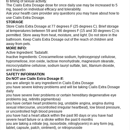
to timing of sexual activity.
The Cialis Extra Dosage dose for once daily use may be increased to 5
mg, based on individual efficacy and tolerability.
Ask your health care provider any questions you may have about how to
use Cialis Extra Dosage.
STORAGE
Store Cialis Extra Dosage at 77 degrees F (25 degrees C). Brief storage
at temperatures between 59 and 86 degrees F (15 and 30 degrees C) is
permitted. Store away from heat, moisture, and light. Do not store in the
bathroom. Keep Cialis Extra Dosage out of the reach of children and
away from pets.
MORE INFO:
Active Ingredient: Tadalafil.
Inactive Ingredients: Croscarmellose sodium, hydroxypropyl cellulose,
hypromellose, iron oxide, lactose monohydrate, magnesium stearate,
microcrystalline cellulose, sodium lauryl sulfate, talc, titanium dioxide,
and triacetin
SAFETY INFORMATION
Do NOT use Cialis Extra Dosage if:
you are allergic to any ingredient in Cialis
Extra Dosage
you have severe kidney problems and will be taking Cialis
Extra Dosage
daily
you have severe liver problems or certain hereditary degenerative eye
problems (eg, retinitis pigmentosa)
you have certain heart problems (eg, unstable angina, angina during
sexual intercourse, uncontrolled irregular heartbeat), low blood pressure,
or uncontrolled high blood pressure
you have had a heart attack within the past 90 days or you have had
severe heart failure or a stroke within the past 6 months
you are taking a nitrate (eg, isosorbide, nitroglycerin) in any form (eg,
tablet, capsule, patch, ointment), or nitroprusside