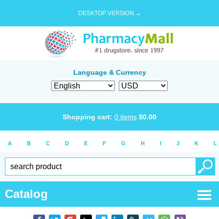
DESKTOP VERSION →
Language & Currency
Shopping cart:
0
items
$
0.00
A
B
C
D
E
F
G
H
I
J
K
L
Catalog