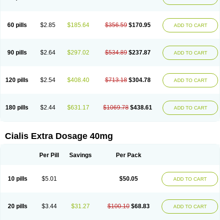
60 pills
$2.85
$185.64
$356.59
$170.95
ADD TO CART
90 pills
$2.64
$297.02
$534.89
$237.87
ADD TO CART
120 pills
$2.54
$408.40
$713.18
$304.78
ADD TO CART
180 pills
$2.44
$631.17
$1069.78
$438.61
ADD TO CART
Cialis Extra Dosage 40mg
Per Pill
Savings
Per Pack
10 pills
$5.01
$50.05
ADD TO CART
20 pills
$3.44
$31.27
$100.10
$68.83
ADD TO CART