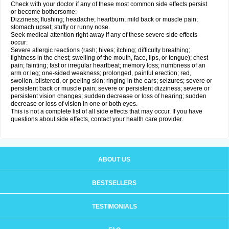
Check with your doctor if any of these most common side effects persist
or become bothersome:
Dizziness; flushing; headache; heartburn; mild back or muscle pain;
stomach upset; stuffy or runny nose.
Seek medical attention right away if any of these severe side effects
occur:
Severe allergic reactions (rash; hives; itching; difficulty breathing;
tightness in the chest; swelling of the mouth, face, lips, or tongue); chest
pain; fainting; fast or irregular heartbeat; memory loss; numbness of an
arm or leg; one-sided weakness; prolonged, painful erection; red,
swollen, blistered, or peeling skin; ringing in the ears; seizures; severe or
persistent back or muscle pain; severe or persistent dizziness; severe or
persistent vision changes; sudden decrease or loss of hearing; sudden
decrease or loss of vision in one or both eyes.
This is not a complete list of all side effects that may occur. If you have
questions about side effects, contact your health care provider.
ABOUT US
BESTSELLERS
TESTIMONIALS