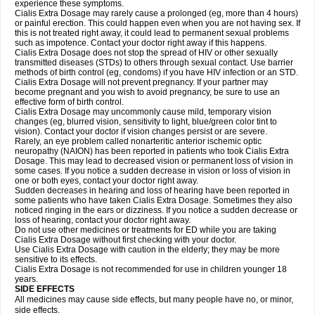
experience these symptoms.
Cialis
Extra Dosage
may rarely cause a prolonged (eg, more than 4 hours)
or painful erection. This could happen even when you are not having sex. If
this is not treated right away, it could lead to permanent sexual problems
such as impotence. Contact your doctor right away if this happens.
Cialis
Extra Dosage
does not stop the spread of HIV or other sexually
transmitted diseases (STDs) to others through sexual contact. Use barrier
methods of birth control (eg, condoms) if you have HIV infection or an STD.
Cialis
Extra Dosage
will not prevent pregnancy. If your partner may
become pregnant and you wish to avoid pregnancy, be sure to use an
effective form of birth control.
Cialis
Extra Dosage
may uncommonly cause mild, temporary vision
changes (eg, blurred vision, sensitivity to light, blue/green color tint to
vision). Contact your doctor if vision changes persist or are severe.
Rarely, an eye problem called nonarteritic anterior ischemic optic
neuropathy (NAION) has been reported in patients who took Cialis
Extra
Dosage
. This may lead to decreased vision or permanent loss of vision in
some cases. If you notice a sudden decrease in vision or loss of vision in
one or both eyes, contact your doctor right away.
Sudden decreases in hearing and loss of hearing have been reported in
some patients who have taken Cialis
Extra Dosage
. Sometimes they also
noticed ringing in the ears or dizziness. If you notice a sudden decrease or
loss of hearing, contact your doctor right away.
Do not use other medicines or treatments for ED while you are taking
Cialis
Extra Dosage
without first checking with your doctor.
Use Cialis
Extra Dosage
with caution in the elderly; they may be more
sensitive to its effects.
Cialis
Extra Dosage
is not recommended for use in children younger 18
years.
SIDE EFFECTS
All medicines may cause side effects, but many people have no, or minor,
side effects.