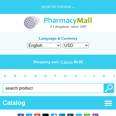
DESKTOP VERSION →
Language & Currency
Shopping cart:
0
items
$
0.00
A
B
C
D
E
F
G
H
I
J
K
L
Catalog