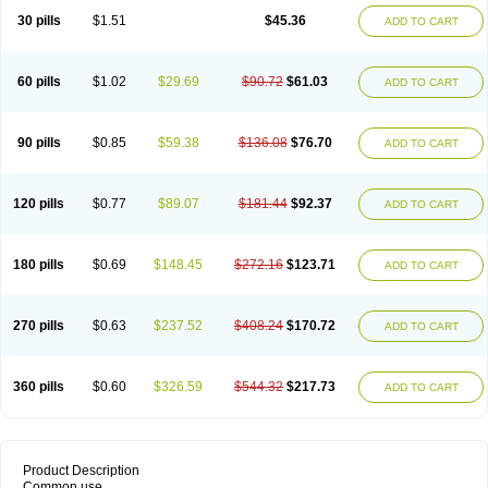
30 pills
$1.51
$45.36
ADD TO CART
60 pills
$1.02
$29.69
$90.72
$61.03
ADD TO CART
90 pills
$0.85
$59.38
$136.08
$76.70
ADD TO CART
120 pills
$0.77
$89.07
$181.44
$92.37
ADD TO CART
180 pills
$0.69
$148.45
$272.16
$123.71
ADD TO CART
270 pills
$0.63
$237.52
$408.24
$170.72
ADD TO CART
360 pills
$0.60
$326.59
$544.32
$217.73
ADD TO CART
Product Description
Common use