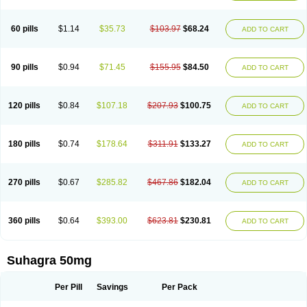
60 pills
$1.14
$35.73
$103.97
$68.24
ADD TO CART
90 pills
$0.94
$71.45
$155.95
$84.50
ADD TO CART
120 pills
$0.84
$107.18
$207.93
$100.75
ADD TO CART
180 pills
$0.74
$178.64
$311.91
$133.27
ADD TO CART
270 pills
$0.67
$285.82
$467.86
$182.04
ADD TO CART
360 pills
$0.64
$393.00
$623.81
$230.81
ADD TO CART
Suhagra 50mg
Per Pill
Savings
Per Pack