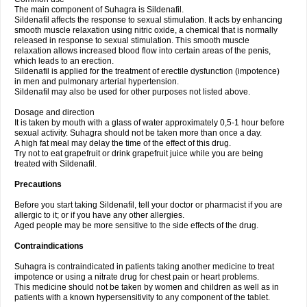
The main component of Suhagra is Sildenafil.
Sildenafil affects the response to sexual stimulation. It acts by enhancing
smooth muscle relaxation using nitric oxide, a chemical that is normally
released in response to sexual stimulation. This smooth muscle
relaxation allows increased blood flow into certain areas of the penis,
which leads to an erection.
Sildenafil is applied for the treatment of erectile dysfunction (impotence)
in men and pulmonary arterial hypertension.
Sildenafil may also be used for other purposes not listed above.
Dosage and direction
It is taken by mouth with a glass of water approximately 0,5-1 hour before
sexual activity. Suhagra should not be taken more than once a day.
A high fat meal may delay the time of the effect of this drug.
Try not to eat grapefruit or drink grapefruit juice while you are being
treated with Sildenafil.
Precautions
Before you start taking Sildenafil, tell your doctor or pharmacist if you are
allergic to it; or if you have any other allergies.
Aged people may be more sensitive to the side effects of the drug.
Contraindications
Suhagra is contraindicated in patients taking another medicine to treat
impotence or using a nitrate drug for chest pain or heart problems.
This medicine should not be taken by women and children as well as in
patients with a known hypersensitivity to any component of the tablet.