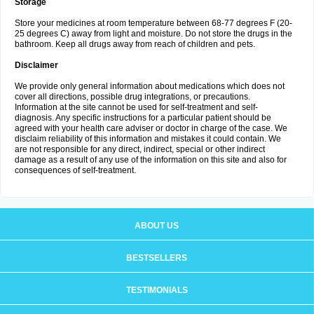
Storage
Store your medicines at room temperature between 68-77 degrees F (20-
25 degrees C) away from light and moisture. Do not store the drugs in the
bathroom. Keep all drugs away from reach of children and pets.
Disclaimer
We provide only general information about medications which does not
cover all directions, possible drug integrations, or precautions.
Information at the site cannot be used for self-treatment and self-
diagnosis. Any specific instructions for a particular patient should be
agreed with your health care adviser or doctor in charge of the case. We
disclaim reliability of this information and mistakes it could contain. We
are not responsible for any direct, indirect, special or other indirect
damage as a result of any use of the information on this site and also for
consequences of self-treatment.
ABOUT US
BESTSELLERS
TESTIMONIALS