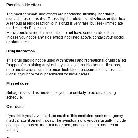
Possible side effect
The most common side effects are headache, flushing, heartburn,
stomach upset, nasal stuffiness, lightheadedness, dizziness or diarrhea.
A serious allergic reaction to this drug is very rare, but seek immediate
medical help if it occurs.
Many people using this medicine do not have serious side effects.
In case you notice any side effects not listed above, contact your doctor
or pharmacist.
Drug interaction
This drug should not be used with nitrates and recreational drugs called
"poppers" containing amyl or butyl nitrite; alpha-blocker medications;
other medications for impotence; high blood pressure medicines, etc.
Consult your doctor or pharmacist for more details.
Missed dose
Suhagra is used as needed, so you are unlikely to be on a dosing
schedule.
Overdose
If you think you have used too much of this medicine, seek emergency
medical attention right away. The symptoms of overdose usually include
chest pain, nausea, irregular heartbeat, and feeling light-headed or
fainting.