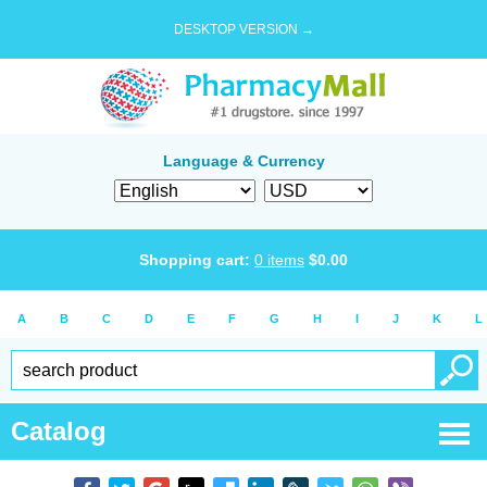
DESKTOP VERSION →
Language & Currency
Shopping cart:
0
items
$
0.00
A
B
C
D
E
F
G
H
I
J
K
L
Catalog