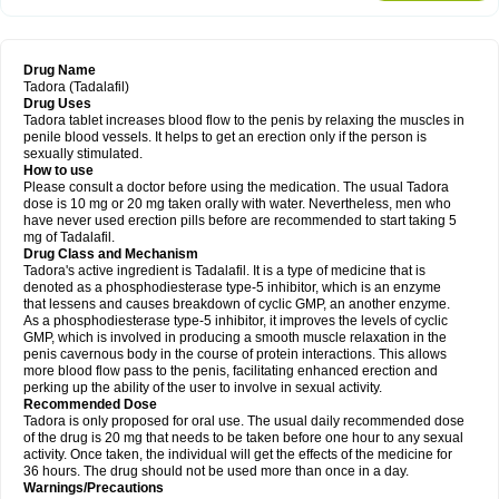
Drug Name
Tadora (Tadalafil)
Drug Uses
Tadora tablet increases blood flow to the penis by relaxing the muscles in
penile blood vessels. It helps to get an erection only if the person is
sexually stimulated.
How to use
Please consult a doctor before using the medication. The usual Tadora
dose is 10 mg or 20 mg taken orally with water. Nevertheless, men who
have never used erection pills before are recommended to start taking 5
mg of Tadalafil.
Drug Class and Mechanism
Tadora's active ingredient is Tadalafil. It is a type of medicine that is
denoted as a phosphodiesterase type-5 inhibitor, which is an enzyme
that lessens and causes breakdown of cyclic GMP, an another enzyme.
As a phosphodiesterase type-5 inhibitor, it improves the levels of cyclic
GMP, which is involved in producing a smooth muscle relaxation in the
penis cavernous body in the course of protein interactions. This allows
more blood flow pass to the penis, facilitating enhanced erection and
perking up the ability of the user to involve in sexual activity.
Recommended Dose
Tadora is only proposed for oral use. The usual daily recommended dose
of the drug is 20 mg that needs to be taken before one hour to any sexual
activity. Once taken, the individual will get the effects of the medicine for
36 hours. The drug should not be used more than once in a day.
Warnings/Precautions