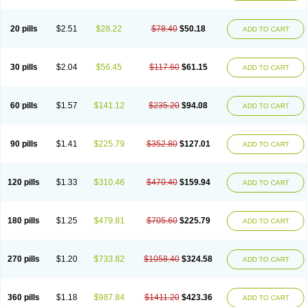
20 pills
$2.51
$28.22
$78.40
$50.18
ADD TO CART
30 pills
$2.04
$56.45
$117.60
$61.15
ADD TO CART
60 pills
$1.57
$141.12
$235.20
$94.08
ADD TO CART
90 pills
$1.41
$225.79
$352.80
$127.01
ADD TO CART
120 pills
$1.33
$310.46
$470.40
$159.94
ADD TO CART
180 pills
$1.25
$479.81
$705.60
$225.79
ADD TO CART
270 pills
$1.20
$733.82
$1058.40
$324.58
ADD TO CART
360 pills
$1.18
$987.84
$1411.20
$423.36
ADD TO CART