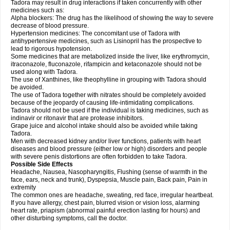
Tadora may result in drug interactions if taken concurrently with other
medicines such as:
Alpha blockers: The drug has the likelihood of showing the way to severe
decrease of blood pressure.
Hypertension medicines: The concomitant use of Tadora with
antihypertensive medicines, such as Lisinopril has the prospective to
lead to rigorous hypotension.
Some medicines that are metabolized inside the liver, like erythromycin,
itraconazole, fluconazole, rifampicin and ketaconazole should not be
used along with Tadora.
The use of Xanthines, like theophylline in grouping with Tadora should
be avoided.
The use of Tadora together with nitrates should be completely avoided
because of the jeopardy of causing life-intimidating complications.
Tadora should not be used if the individual is taking medicines, such as
indinavir or ritonavir that are protease inhibitors.
Grape juice and alcohol intake should also be avoided while taking
Tadora.
Men with decreased kidney and/or liver functions, patients with heart
diseases and blood pressure (either low or high) disorders and people
with severe penis distortions are often forbidden to take Tadora.
Possible Side Effects
Headache, Nausea, Nasopharyngitis, Flushing (sense of warmth in the
face, ears, neck and trunk), Dyspepsia, Muscle pain, Back pain, Pain in
extremity
The common ones are headache, sweating, red face, irregular heartbeat.
If you have allergy, chest pain, blurred vision or vision loss, alarming
heart rate, priapism (abnormal painful erection lasting for hours) and
other disturbing symptoms, call the doctor.