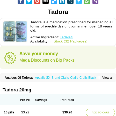
Tadora
Tadora is a medication prescribed for managing all
forms of erectile dysfunction in men over 18 years
old.
Active Ingredient:
Tadalafil
Availability:
In Stock (32 Packages)
Save your money
Mega Discounts on Big Packs
Analogs Of Tadora:
Apcalis SX
Brand Cialis
Cialis
Cialis Black
View all
Cialis Extra Dosage
Cialis Jelly
Cialis Professional
Cialis Soft
Cialis Sublingual
Cialis Super Active
Erectafil
Extra Super Cialis
Female Cialis
Forzest
Sildalis
Super Cialis
Tadacip
Tadala Black
Tadora 20mg
Tadalis SX
Tadapox
Vidalista
Per Pill
Savings
Per Pack
10 pills
$3.92
$39.20
ADD TO CART