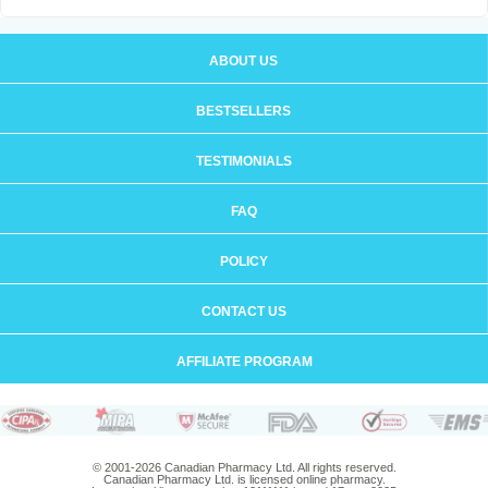
ABOUT US
BESTSELLERS
TESTIMONIALS
FAQ
POLICY
CONTACT US
AFFILIATE PROGRAM
© 2001-2026 Canadian Pharmacy Ltd. All rights reserved.
Canadian Pharmacy Ltd. is licensed online pharmacy.