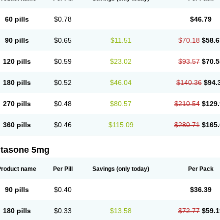
60 pills
$0.78
$46.79
90 pills
$0.65
$11.51
$70.18
$58.6
120 pills
$0.59
$23.02
$93.57
$70.5
180 pills
$0.52
$46.04
$140.36
$94.
270 pills
$0.48
$80.57
$210.54
$129.
360 pills
$0.46
$115.09
$280.71
$165.
ltasone 5mg
Product name
Per Pill
Savings
(only today)
Per Pack
90 pills
$0.40
$36.39
180 pills
$0.33
$13.58
$72.77
$59.1