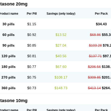
ltasone 20mg
Product name
Per Pill
Savings
(only today)
Per Pack
30 pills
$1.15
$34.43
60 pills
$0.92
$13.52
$68.86
$55.3
90 pills
$0.85
$27.04
$103.28
$76.
120 pills
$0.81
$40.56
$137.71
$97.
180 pills
$0.77
$67.60
$206.56
$138.
270 pills
$0.75
$108.17
$309.85
$201.
360 pills
$0.73
$148.73
$413.14
$264.
ltasone 10mg
Product name
Per Pill
Savings
(only today)
Per Pack