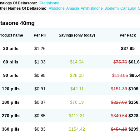
nalogs Of Deltasone:
Prednisone
ther Names Of Deltasone:
Afisolone
Amacin
Antihistalone
Bioderm
Canaural
C
ltasone 40mg
Product name
Per Pill
Savings
(only today)
Per Pack
30 pills
$1.26
$37.85
60 pills
$1.03
$14.04
$75.70
$61.6
90 pills
$0.95
$28.08
$113.55
$85.
120 pills
$0.91
$42.11
$151.39
$109.
180 pills
$0.87
$70.19
$227.09
$156.
270 pills
$0.85
$112.31
$340.64
$228.
360 pills
$0.83
$154.42
$454.18
$299.