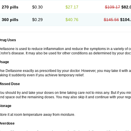
270 pills
$0.30
$27.17
$109.17
$82.
360 pills
$0.29
$40.76
$145.56
$104.
Drug Uses
eltasone is used to reduce inflammation and reduce the symptoms in a variety of cond
rohn's disease. It may also be used for other conditions as determined by your doct
Usage
se Deltasone exactly as prescribed by your doctor. However, you may take it with 
aking it suddenly even if you achieve temporary relief.
Missed Dose
ou should try and take your doses on time taking care not to miss any. But if you 
nd space out the remaining doses. You may also skip it and continue with your regu
Storage
tore it at room temperature away from moisture.
Overdose