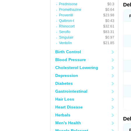
De
Prednisone
$0.3
Promethazine
$0.64
Proventil
$23.98
Quibron-t
$0.43
Rhinocort
$32.61
Seroflo
$83.31
Singulair
$0.97
Ventolin
$21.85
Birth Control
Blood Pressure
Cholesterol Lowering
Depression
Diabetes
Gastrointestinal
Hair Loss
Heart Disease
Herbals
De
Men's Health
Muscle Relaxant