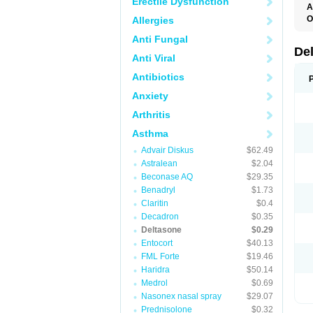
Erectile Dysfunction
A
O
Allergies
Anti Fungal
De
Anti Viral
Antibiotics
Anxiety
Arthritis
Asthma
Advair Diskus
$62.49
Astralean
$2.04
Beconase AQ
$29.35
Benadryl
$1.73
Claritin
$0.4
Decadron
$0.35
Deltasone
$0.29
Entocort
$40.13
FML Forte
$19.46
Haridra
$50.14
Medrol
$0.69
Nasonex nasal spray
$29.07
Prednisolone
$0.32