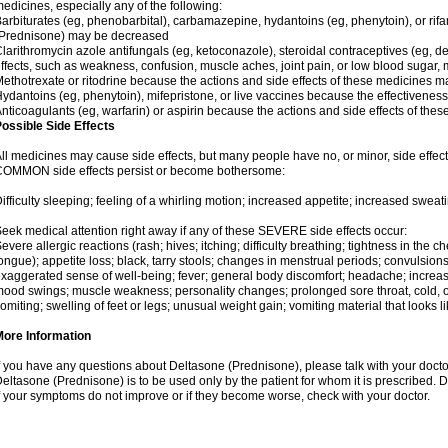
edicines, especially any of the following:
arbiturates (eg, phenobarbital), carbamazepine, hydantoins (eg, phenytoin), or ri
(Prednisone) may be decreased
larithromycin azole antifungals (eg, ketoconazole), steroidal contraceptives (eg, 
ffects, such as weakness, confusion, muscle aches, joint pain, or low blood sugar,
ethotrexate or ritodrine because the actions and side effects of these medicines 
ydantoins (eg, phenytoin), mifepristone, or live vaccines because the effectivene
nticoagulants (eg, warfarin) or aspirin because the actions and side effects of t
ossible Side Effects
ll medicines may cause side effects, but many people have no, or minor, side effect
OMMON side effects persist or become bothersome:
ifficulty sleeping; feeling of a whirling motion; increased appetite; increased swe
eek medical attention right away if any of these SEVERE side effects occur:
evere allergic reactions (rash; hives; itching; difficulty breathing; tightness in the ch
ongue); appetite loss; black, tarry stools; changes in menstrual periods; convulsion
xaggerated sense of well-being; fever; general body discomfort; headache; increase
ood swings; muscle weakness; personality changes; prolonged sore throat, cold, or 
omiting; swelling of feet or legs; unusual weight gain; vomiting material that looks 
More Information
f you have any questions about Deltasone (Prednisone), please talk with your doctor
eltasone (Prednisone) is to be used only by the patient for whom it is prescribed. D
f your symptoms do not improve or if they become worse, check with your doctor.