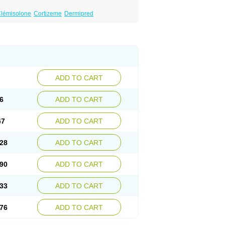
lémisolone
Cortizeme
Dermipred
ADD TO CART
6
ADD TO CART
47
ADD TO CART
28
ADD TO CART
90
ADD TO CART
33
ADD TO CART
76
ADD TO CART