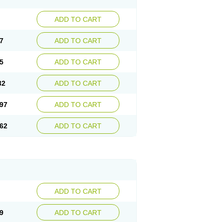
ADD TO CART
7
ADD TO CART
5
ADD TO CART
32
ADD TO CART
97
ADD TO CART
62
ADD TO CART
ADD TO CART
9
ADD TO CART