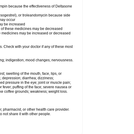
fampin because the effectiveness of Deltasone
desogestrel), or troleandomycin because side
 may occur
may be increased
ss of these medicines may be decreased
hese medicines may be increased or decreased
s. Check with your doctor if any of these most
ating; indigestion; mood changes; nervousness.
est; swelling of the mouth, face, lips, or
s; depression; diarrhea; dizziness;
d pressure in the eye; joint or muscle pain;
fever; puffing of the face; severe nausea or
like coffee grounds; weakness; weight loss.
, pharmacist, or other health care provider.
o not share it with other people.