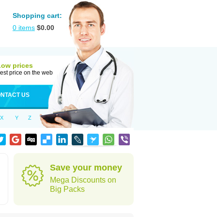
Shopping cart:
0
items
$
0.00
Low prices
est price on the web
NTACT US
X
Y
Z
Save your money
Mega Discounts on
Big Packs