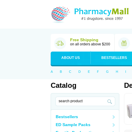
Free Shipping
on all orders above $200
ABOUT US
BESTSELLERS
A
B
C
D
E
F
G
H
I
Catalog
De
Bestsellers
ED Sample Packs