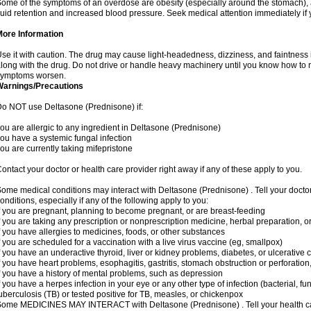
ome of the symptoms of an overdose are obesity (especially around the stomach), 
luid retention and increased blood pressure. Seek medical attention immediately if
More Information
se it with caution. The drug may cause light-headedness, dizziness, and faintnes
long with the drug. Do not drive or handle heavy machinery until you know how to re
symptoms worsen.
Warnings/Precautions
o NOT use Deltasone (Prednisone) if:
ou are allergic to any ingredient in Deltasone (Prednisone)
ou have a systemic fungal infection
ou are currently taking mifepristone
ontact your doctor or health care provider right away if any of these apply to you.
ome medical conditions may interact with Deltasone (Prednisone) . Tell your docto
onditions, especially if any of the following apply to you:
f you are pregnant, planning to become pregnant, or are breast-feeding
f you are taking any prescription or nonprescription medicine, herbal preparation, 
f you have allergies to medicines, foods, or other substances
f you are scheduled for a vaccination with a live virus vaccine (eg, smallpox)
f you have an underactive thyroid, liver or kidney problems, diabetes, or ulcerative co
f you have heart problems, esophagitis, gastritis, stomach obstruction or perforation,
f you have a history of mental problems, such as depression
f you have a herpes infection in your eye or any other type of infection (bacterial, fun
uberculosis (TB) or tested positive for TB, measles, or chickenpox
ome MEDICINES MAY INTERACT with Deltasone (Prednisone) . Tell your health care