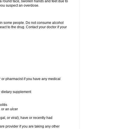
a round face, swollen hands and feet due to
 you suspect an overdose.
s in some people. Do not consume alcohol
act to the drug. Contact your doctor if your
r or pharmacist if you have any medical
or dietary supplement
litis
 or an ulcer
gal, or viral); have or recently had
 provider if you are taking any other