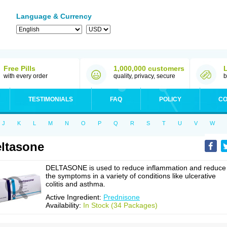
Language & Currency
Free Pills
1,000,000 customers
with every order
quality, privacy, secure
b
TESTIMONIALS
FAQ
POLICY
CO
J
K
L
M
N
O
P
Q
R
S
T
U
V
W
ltasone
DELTASONE is used to reduce inflammation and reduce
the symptoms in a variety of conditions like ulcerative
colitis and asthma.
Active Ingredient:
Prednisone
Availability:
In Stock (34 Packages)