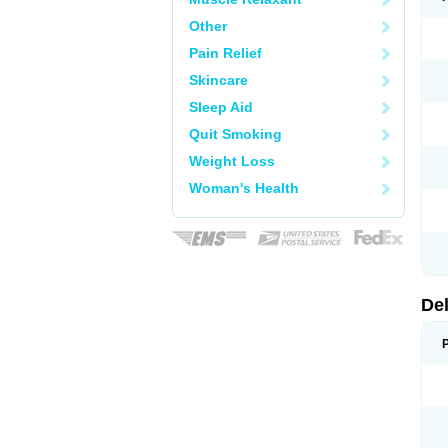
Other
Pain Relief
Skincare
Sleep Aid
Quit Smoking
Weight Loss
Woman's Health
De