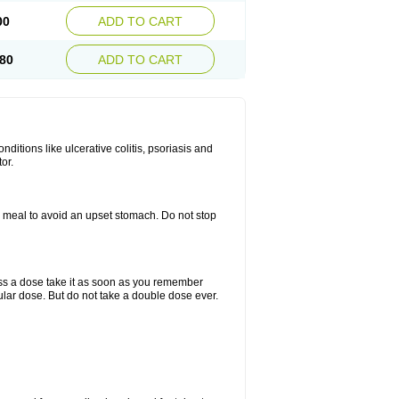
00
ADD TO CART
80
ADD TO CART
itions like ulcerative colitis, psoriasis and
or.
a meal to avoid an upset stomach. Do not stop
miss a dose take it as soon as you remember
lar dose. But do not take a double dose ever.