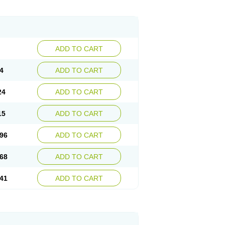
ADD TO CART
4
ADD TO CART
24
ADD TO CART
15
ADD TO CART
96
ADD TO CART
68
ADD TO CART
41
ADD TO CART