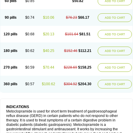
60 pills
$0.85
$50.82
ADD TO CART
Metoclopramid
Metoclor
Metoclox
Metocol
Metocontin
Metocyl
Metogastron
Metomide
Metopran
Metoril
Metozolv
Metpamid
Metroclopramida
Mexomide
Midatenk
Migpriv
Migrafinmigraprim
Migramax
Migränertonmotilon
Movistal
Movlan
Nausil
Neopramiel
90 pills
$0.74
$10.06
$76.23
$66.17
ADD TO CART
Nilatika
Nofoklam
Novomit
Nu-metoclopramide
Nutramid
Opram
Paspertin
Peraprin
Peristab
Piralen
Plasil
Plemazole
Pradis
Pramalon
Pramide
Pramidin
Pramiel
Pramin
Pramotil
Praux
Premosan
Primavera-n
Primperid
Prinparl
Prokinyl
Promet
Prometin
Pulin
Pylomid
120 pills
$0.68
$20.13
$101.64
$81.51
ADD TO CART
Raclonid
Randum
Reliveran
Riamide
Rilaquin
Rupemet
Saften
Sintegran
Sotatic
Terperan
Tivomit
Tomit
Vertivom
Vilapon
Vomipram
Vomitrol
180 pills
$0.62
$40.25
$152.46
$112.21
ADD TO CART
270 pills
$0.59
$70.44
$228.69
$158.25
ADD TO CART
360 pills
$0.57
$100.62
$304.92
$204.30
ADD TO CART
INDICATIONS
Metoclopramide is used for short term treatment of gastroesophageal
reflux disease (GERD) in certain patients who do not respond to other
therapy. It is used to treat symptoms of a certain digestive problem in
diabetic patients (diabetic gastroparesis). Metoclopramide is a
gastrointestinal stimulant and antinauseant. It works by increasing the