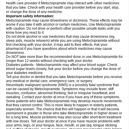
health care provider if Metoclopramide may interact with other medicines
that you take. Check with your health care provider before you start, stop,
or change the dose of any medicine.
Important safety information:
Metoclopramide may cause drowsiness or dizziness. These effects may be
worse if you take it with alcohol or certain medicines. Use Metoclopramide
with caution. Do not drive or perform other possible unsafe tasks until you
know how you react to it.
Do not drink alcohol or use medicines that may cause drowsiness (eg,
sleep aids, muscle relaxers) while you are using Metoclopramide without
first checking with your doctor; it may add to their effects. Ask your
pharmacist if you have questions about which medicines may cause
drowsiness.
Do NOT take more than the recommended dose or use Metoclopramide for
longer than 12 weeks without checking with your doctor.
Diabetes patients - Metoclopramide may affect your blood sugar. Check
blood sugar levels closely. Ask your doctor before you change the dose of
your diabetes medicine.
Tell your doctor or dentist that you take Metoclopramide before you receive
any medical or dental care, emergency care, or surgery.
Neuroleptic malignant syndrome (NMS) is a possibly fatal syndrome that
can be caused by Metoclopramide. Symptoms may include fever; stiff
muscles; confusion; abnormal thinking; fast or irregular heartbeat; and
sweating. Contact your doctor at once if you have any of these symptoms.
Some patients who take Metoclopramide may develop muscle movements
that they cannot control. This is more likely to happen in elderly patients,
especially women. The chance that this will happen or that it will become
permanent is greater in those who take Metoclopramide in higher doses or
for a long time. Muscle problems may also occur after short-term treatment
with low doses. Tell your doctor at once if you have muscle problems with
your arms; legs; or your tongue, face, mouth, or jaw (eg, tongue sticking