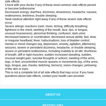
side effects.
Check with your doctor if any of these most common side effects persist
or become bothersome:
Decreased energy; diarrhea; dizziness; drowsiness; headache; nausea;
restlessness; tiredness; trouble sleeping.
Seek medical attention right away if any of these severe side effects
occur:
Severe allergic reactions (rash; hives; itching; difficulty breathing;
tightness in the chest; swelling of the mouth, face, lips, or tongue;
unusual hoarseness); abnormal thinking; confusion; dark urine;
decreased balance or coordination; decreased sexual ability; fast, slow,
or irregular heartbeat; fever; hallucinations; loss of bladder control;
mental or mood changes (eg, depression, anxiety, agitation, jitteriness);
seizures; severe or persistent dizziness, headache, or trouble sleeping;
severe or persistent restlessness, including inability to sit still; shortness
of breath; stiff or rigid muscles; sudden increased sweating; sudden,
unusual weight gain; suicidal thoughts or actions; swelling of the arms,
legs, or feet; uncontrolled muscle spasms or movements (eg, of the arms,
legs, tongue, jaw, cheeks; twitching; tremors); vision changes; yellowing
of the skin or eyes.
This is not a complete list of all side effects that may occur. If you have
questions about side effects, contact your health care provider.
ABOUT US
BESTSELLERS