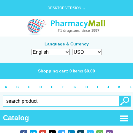
DESKTOP VERSION →
Language & Currency
Shopping cart:
0
items
$
0.00
A
B
C
D
E
F
G
H
I
J
K
L
Catalog