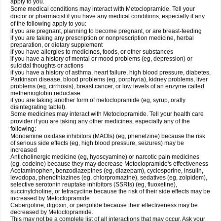
apply to you.
Some medical conditions may interact with Metoclopramide. Tell your
doctor or pharmacist if you have any medical conditions, especially if any
of the following apply to you:
if you are pregnant, planning to become pregnant, or are breast-feeding
if you are taking any prescription or nonprescription medicine, herbal
preparation, or dietary supplement
if you have allergies to medicines, foods, or other substances
if you have a history of mental or mood problems (eg, depression) or
suicidal thoughts or actions
if you have a history of asthma, heart failure, high blood pressure, diabetes,
Parkinson disease, blood problems (eg, porphyria), kidney problems, liver
problems (eg, cirrhosis), breast cancer, or low levels of an enzyme called
methemoglobin reductase
if you are taking another form of metoclopramide (eg, syrup, orally
disintegrating tablet).
Some medicines may interact with Metoclopramide. Tell your health care
provider if you are taking any other medicines, especially any of the
following:
Monoamine oxidase inhibitors (MAOIs) (eg, phenelzine) because the risk
of serious side effects (eg, high blood pressure, seizures) may be
increased
Anticholinergic medicine (eg, hyoscyamine) or narcotic pain medicines
(eg, codeine) because they may decrease Metoclopramide's effectiveness
Acetaminophen, benzodiazepines (eg, diazepam), cyclosporine, insulin,
levodopa, phenothiazines (eg, chlorpromazine), sedatives (eg, zolpidem),
selective serotonin reuptake inhibitors (SSRIs) (eg, fluoxetine),
succinylcholine, or tetracycline because the risk of their side effects may be
increased by Metoclopramide
Cabergoline, digoxin, or pergolide because their effectiveness may be
decreased by Metoclopramide.
This may not be a complete list of all interactions that may occur. Ask your