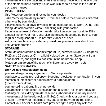
movement of the stomach and intestines to help move food and acid out
of the stomach more quickly. It also works in certain areas in the brain to
decrease nausea.
INSTRUCTIONS
Use Metoclopramide as directed by your doctor.
Take Metoclopramide by mouth 30 minutes before meals unless directed
otherwise by your doctor.
It may take several days to weeks for Metoclopramide to work. Do not stop
taking Metoclopramide without checking with your doctor.
If you miss a dose of Metoclopramide, take it as soon as possible. If it is
almost time for your next dose, skip the missed dose and go back to your
regular dosing schedule. Do not take 2 doses at once.
Ask your health care provider any questions you may have about how to
use Metoclopramide.
STORAGE
Store Metoclopramide at room temperature, between 68 and 77 degrees
F (20 and 25 degrees C), in a tightly closed container. Store away from
heat, moisture, and light. Do not store in the bathroom. Keep
Metoclopramide out of the reach of children and away from pets.
SAFETY INFORMATION
Do NOT use Metoclopramide if:
you are allergic to any ingredient in Metoclopramide
you have seizures (eg, epilepsy); bleeding, blockage, or perforation in your
stomach or intestines; or tumors on your adrenal gland
(pheochromocytoma)
you are taking cabergoline or pergolide
you are taking medicines, such as phenothiazines (eg, chlorpromazine),
that may cause extrapyramidal reactions (abnormal, involuntary muscle
movements of the head, neck, or limbs). Check with your doctor if you are
unsure if any of your medicines may cause extrapyramidal reactions.
Contact your doctor or health care provider right away if any of these