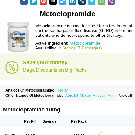
Metoclopramide
Metoclopramide is used for short term treatment of
gastroesophageal reflux disease (GERD) in certain
patients who do not respond to other therapy.
Active Ingredient:
metoclopramide
Availability:
In Stock (17 Packages)
Save your money
Mega Discounts on Big Packs
Analogs Of Metoclopramide:
Reglan
Other Names Of Metoclopramide:
Aeroflat
Afipran
Anausin
Anolexinon
View all
Antimet
Apo-metoclopramida
Betaclopramide
Carnotprim
Cephalgan
Cerucal
Cerureg
Clopamon
Clopan
Clopram
Cloprame
Clopramel
Clopramide
Clopran
Damaben
Degan
Delipramil
Dibertil
Do-spertin
Metoclopramide 10mg
Docmetoclo
Donmet
Doperan
Elieten
Elitan
Emeran
Emetal
Emperal
Enzimar
Ethiferan
Eucil
Folicron
Fonderyl
Gastrazole
Gastro-timelets
Gastrolon
Gastronerton
Gastrosil
Geneprami
H-peran
Hemesys
Hemibe
Per Pill
Savings
Per Pack
Irtopan
Isaprandil
Itan
Klometol
Lexapram
Malon
Manosil
Maril
Martomide
Maxeron
Maxil
Mcp-isis
Meclid
Meclopram
Mepramida
Met-sil
Metadrate
Metagliz
Metajex
Metalon
Metamide
Metlazel
Metoc