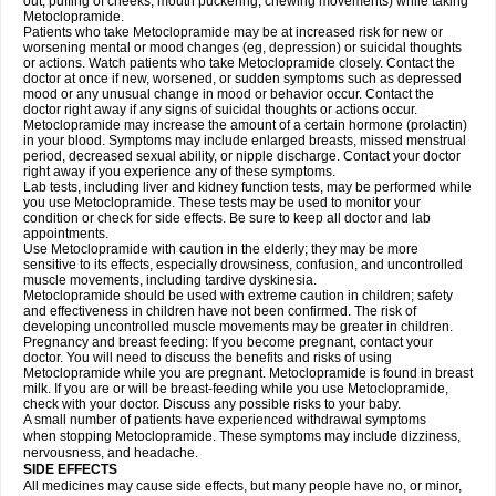
out, puffing of cheeks, mouth puckering, chewing movements) while taking
Metoclopramide.
Patients who take Metoclopramide may be at increased risk for new or
worsening mental or mood changes (eg, depression) or suicidal thoughts
or actions. Watch patients who take Metoclopramide closely. Contact the
doctor at once if new, worsened, or sudden symptoms such as depressed
mood or any unusual change in mood or behavior occur. Contact the
doctor right away if any signs of suicidal thoughts or actions occur.
Metoclopramide may increase the amount of a certain hormone (prolactin)
in your blood. Symptoms may include enlarged breasts, missed menstrual
period, decreased sexual ability, or nipple discharge. Contact your doctor
right away if you experience any of these symptoms.
Lab tests, including liver and kidney function tests, may be performed while
you use Metoclopramide. These tests may be used to monitor your
condition or check for side effects. Be sure to keep all doctor and lab
appointments.
Use Metoclopramide with caution in the elderly; they may be more
sensitive to its effects, especially drowsiness, confusion, and uncontrolled
muscle movements, including tardive dyskinesia.
Metoclopramide should be used with extreme caution in children; safety
and effectiveness in children have not been confirmed. The risk of
developing uncontrolled muscle movements may be greater in children.
Pregnancy and breast feeding: If you become pregnant, contact your
doctor. You will need to discuss the benefits and risks of using
Metoclopramide while you are pregnant. Metoclopramide is found in breast
milk. If you are or will be breast-feeding while you use Metoclopramide,
check with your doctor. Discuss any possible risks to your baby.
A small number of patients have experienced withdrawal symptoms
when stopping Metoclopramide. These symptoms may include dizziness,
nervousness, and headache.
SIDE EFFECTS
All medicines may cause side effects, but many people have no, or minor,