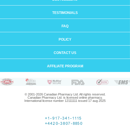
TESTIMONIALS
FAQ
POLICY
CONTACT US
AFFILIATE PROGRAM
© 2001-2026 Canadian Pharmacy Ltd. All rights reserved.
Canadian Pharmacy Ltd. is licensed online pharmacy.
International license number 12111111 issued 17 aug 2025