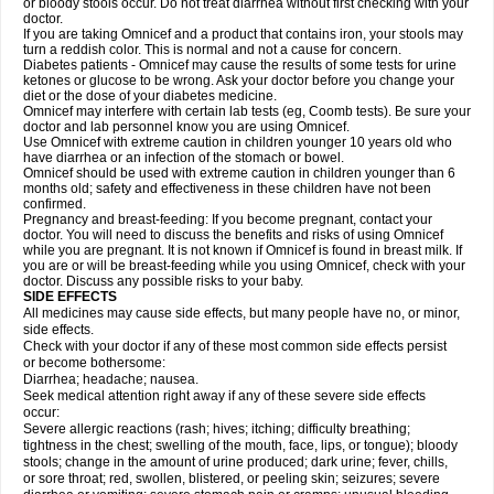
or bloody stools occur. Do not treat diarrhea without first checking with your
doctor.
If you are taking Omnicef and a product that contains iron, your stools may
turn a reddish color. This is normal and not a cause for concern.
Diabetes patients - Omnicef may cause the results of some tests for urine
ketones or glucose to be wrong. Ask your doctor before you change your
diet or the dose of your diabetes medicine.
Omnicef may interfere with certain lab tests (eg, Coomb tests). Be sure your
doctor and lab personnel know you are using Omnicef.
Use Omnicef with extreme caution in children younger 10 years old who
have diarrhea or an infection of the stomach or bowel.
Omnicef should be used with extreme caution in children younger than 6
months old; safety and effectiveness in these children have not been
confirmed.
Pregnancy and breast-feeding: If you become pregnant, contact your
doctor. You will need to discuss the benefits and risks of using Omnicef
while you are pregnant. It is not known if Omnicef is found in breast milk. If
you are or will be breast-feeding while you using Omnicef, check with your
doctor. Discuss any possible risks to your baby.
SIDE EFFECTS
All medicines may cause side effects, but many people have no, or minor,
side effects.
Check with your doctor if any of these most common side effects persist
or become bothersome:
Diarrhea; headache; nausea.
Seek medical attention right away if any of these severe side effects
occur:
Severe allergic reactions (rash; hives; itching; difficulty breathing;
tightness in the chest; swelling of the mouth, face, lips, or tongue); bloody
stools; change in the amount of urine produced; dark urine; fever, chills,
or sore throat; red, swollen, blistered, or peeling skin; seizures; severe