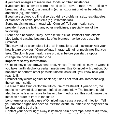
if you have allergies to medicines, foods, or other substances
if you have had a severe allergic reaction (eg, severe rash, hives, difficulty
breathing, dizziness) to a penicillin (eg, amoxicillin) or other beta-lactam
antibiotic (eg, imipenem)
if you have a blood clotting disorder, kidney problems, seizures, diabetes,
or stomach or bowel problems (eg, inflammation).
Some medicines may interact with Omnicef. Tell your health care
provider if you are taking any other medicines, especially any of the
following:
Probenecid because it may increase the risk of Omnicef's side effects
Live typhoid vaccine because its effectiveness may be decreased by
Omnicef.
This may not be a complete list of all interactions that may occur. Ask your
health care provider if Omnicef may interact with other medicines that you
take. Check with your health care provider before you start, stop, or
change the dose of any medicine.
Important safety information:
Omnicef may cause drowsiness or dizziness. These effects may be worse if
you take it with alcohol or certain medicines. Use Omnicef with caution. Do
not drive or perform other possible unsafe tasks until you know how you
react to it.
Omnicef only works against bacteria; it does not treat viral infections (eg,
the common cold).
Be sure to use Omnicef for the full course of treatment. If you do not, the
medicine may not clear up your infection completely. The bacteria could
also become less sensitive to this or other medicines. This could make the
infection harder to treat in the future.
Long-term or repeated use of Omnicef may cause a second infection. Tell
your doctor if signs of a second infection occur. Your medicine may need to
be changed to treat this.
Contact your doctor right away if stomach pain or cramps, severe diarrhea,