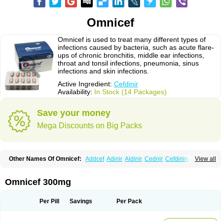
Omnicef
Omnicef is used to treat many different types of
infections caused by bacteria, such as acute flare-
ups of chronic bronchitis, middle ear infections,
throat and tonsil infections, pneumonia, sinus
infections and skin infections.
Active Ingredient:
Cefdinir
Availability:
In Stock (14 Packages)
Save your money
Mega Discounts on Big Packs
Other Names Of Omnicef:
Addcef
Adinir
Aldinir
Cednir
Cefdinirum
View all
Cefdir
Cefida
Ceflosil
Cefnil
Ceftanir
Ceftinex
Cefzon
Cefzone
Kefnir
Palcef
Samnir
Sefdin
Omnicef 300mg
Per Pill
Savings
Per Pack