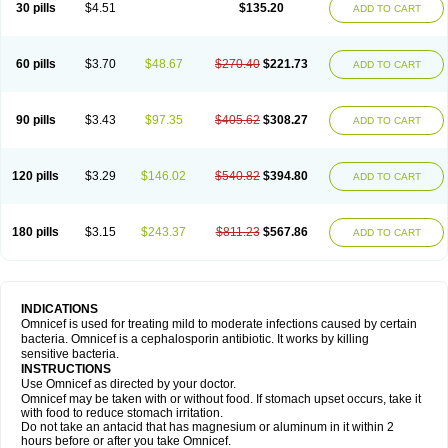
30 pills
$4.51
$135.20
ADD TO CART
60 pills
$3.70
$48.67
$270.40
$221.73
ADD TO CART
90 pills
$3.43
$97.35
$405.62
$308.27
ADD TO CART
120 pills
$3.29
$146.02
$540.82
$394.80
ADD TO CART
180 pills
$3.15
$243.37
$811.23
$567.86
ADD TO CART
INDICATIONS
Omnicef is used for treating mild to moderate infections caused by certain
bacteria. Omnicef is a cephalosporin antibiotic. It works by killing
sensitive bacteria.
INSTRUCTIONS
Use Omnicef as directed by your doctor.
Omnicef may be taken with or without food. If stomach upset occurs, take it
with food to reduce stomach irritation.
Do not take an antacid that has magnesium or aluminum in it within 2
hours before or after you take Omnicef.