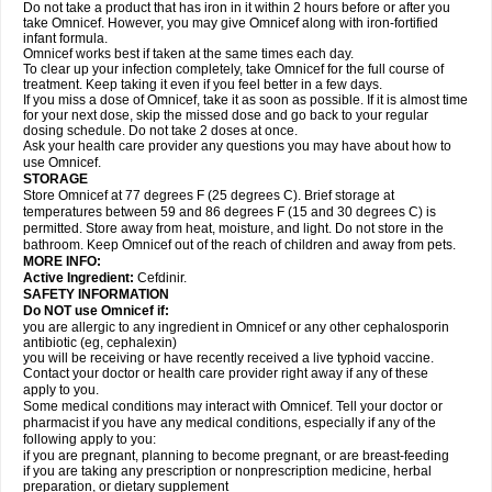
Do not take a product that has iron in it within 2 hours before or after you
take Omnicef. However, you may give Omnicef along with iron-fortified
infant formula.
Omnicef works best if taken at the same times each day.
To clear up your infection completely, take Omnicef for the full course of
treatment. Keep taking it even if you feel better in a few days.
If you miss a dose of Omnicef, take it as soon as possible. If it is almost time
for your next dose, skip the missed dose and go back to your regular
dosing schedule. Do not take 2 doses at once.
Ask your health care provider any questions you may have about how to
use Omnicef.
STORAGE
Store Omnicef at 77 degrees F (25 degrees C). Brief storage at
temperatures between 59 and 86 degrees F (15 and 30 degrees C) is
permitted. Store away from heat, moisture, and light. Do not store in the
bathroom. Keep Omnicef out of the reach of children and away from pets.
MORE INFO:
Active Ingredient:
Cefdinir.
SAFETY INFORMATION
Do NOT use Omnicef if:
you are allergic to any ingredient in Omnicef or any other cephalosporin
antibiotic (eg, cephalexin)
you will be receiving or have recently received a live typhoid vaccine.
Contact your doctor or health care provider right away if any of these
apply to you.
Some medical conditions may interact with Omnicef. Tell your doctor or
pharmacist if you have any medical conditions, especially if any of the
following apply to you:
if you are pregnant, planning to become pregnant, or are breast-feeding
if you are taking any prescription or nonprescription medicine, herbal
preparation, or dietary supplement