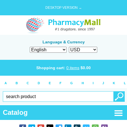
DESKTOP VERSION →
Language & Currency
Shopping cart:
0
items
$
0.00
A
B
C
D
E
F
G
H
I
J
K
L
Catalog