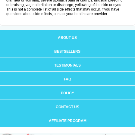
diarrhea or vomiting; severe stomach pain or cramps; unusual bleeding
or bruising; vaginal irritation or discharge; yellowing of the skin or eyes.
This is not a complete list of all side effects that may occur. If you have
questions about side effects, contact your health care provider.
ABOUT US
BESTSELLERS
TESTIMONIALS
FAQ
POLICY
CONTACT US
AFFILIATE PROGRAM