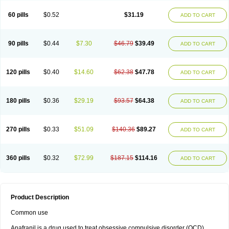
60 pills
$0.52
$31.19
ADD TO CART
90 pills
$0.44
$7.30
$46.79
$39.49
ADD TO CART
120 pills
$0.40
$14.60
$62.38
$47.78
ADD TO CART
180 pills
$0.36
$29.19
$93.57
$64.38
ADD TO CART
270 pills
$0.33
$51.09
$140.36
$89.27
ADD TO CART
360 pills
$0.32
$72.99
$187.15
$114.16
ADD TO CART
Product Description
Common use
Anafranil is a drug used to treat obsessive compulsive disorder (OCD).