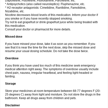
Dapoxetine, Fluoxetine, Fluvoxamine, Paroxetine, etc.
* Antipsychotics (also called neuroleptics): Fluphenazine, etc.
* H2-receptor antagonists: Cimetidine, Ranitidine, Famotidine,
Nizatidine, etc.
Nicotine decreases blood levels of this medication. Inform your doctor if
you smoke or if you have recently stopped smoking.
Try not to eat grapefruit or drink grapefruit juice while being treated with
this medication.
Consult your doctor or pharmacist for more details.
Missed dose
If you have missed your dose, take it as soon as you remember. If you
see that it is near the time for the next dose, skip the missed dose and
resume your usual dosing schedule. Do not take the dose twice.
Overdose
If you think you have used too much of this medicine seek emergency
medical attention right away. The symptoms of overdose usually include
chest pain, nausea, irregular heartbeat, and feeling light-headed or
fainting.
Storage
Store your medicines at room temperature between 68-77 degrees F (20-
25 degrees C) away from light and moisture. Do not store the drugs in the
bathroom. Keep all drugs away from children and pets.
Disclaimer