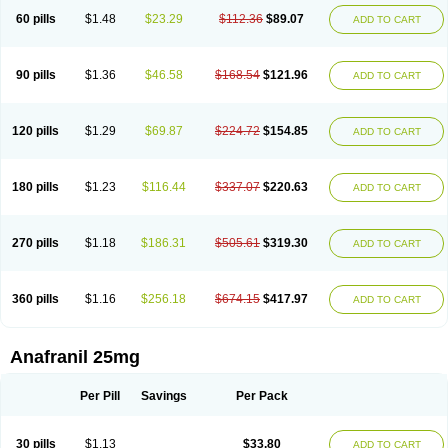
60 pills
$1.48
$23.29
$112.36
$89.07
ADD TO CART
90 pills
$1.36
$46.58
$168.54
$121.96
ADD TO CART
120 pills
$1.29
$69.87
$224.72
$154.85
ADD TO CART
180 pills
$1.23
$116.44
$337.07
$220.63
ADD TO CART
270 pills
$1.18
$186.31
$505.61
$319.30
ADD TO CART
360 pills
$1.16
$256.18
$674.15
$417.97
ADD TO CART
Anafranil 25mg
Per Pill
Savings
Per Pack
30 pills
$1.13
$33.80
ADD TO CART