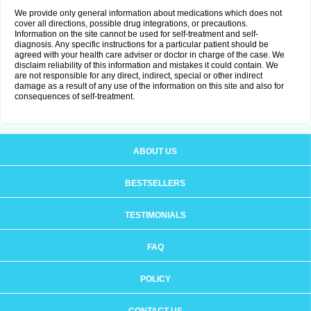
We provide only general information about medications which does not
cover all directions, possible drug integrations, or precautions.
Information on the site cannot be used for self-treatment and self-
diagnosis. Any specific instructions for a particular patient should be
agreed with your health care adviser or doctor in charge of the case. We
disclaim reliability of this information and mistakes it could contain. We
are not responsible for any direct, indirect, special or other indirect
damage as a result of any use of the information on this site and also for
consequences of self-treatment.
ABOUT US
BESTSELLERS
TESTIMONIALS
FAQ
POLICY