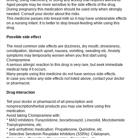
driving, using machinery, or doing any activity that requires alertness.
Aged people may be more sensitive to the side effects of the drug.
During pregnancy this medication should be used only when strongly
needed. Consult your doctor about the risks.
This medicine passes into breast milk so it may have undesirable effects
on a nursing infant. It is better to stop breast-feeding while using this
drug.
Possible side effect
The most common side effects are dizziness, dry mouth, drowsiness,
constipation, stomach upset, nausea, vomiting, sweating etc. Anxiety
symptoms may temporarily worsen when you first start using
Clomipramine.
A serious allergic reaction to this drug is very rare, but seek immediate
medical help if it occurs.
Many people using this medicine do not have serious side effects.
In case you notice any side effects not listed above, contact your doctor
or pharmacist.
Drug interaction
Tell your doctor or pharmacist of all prescription and
nonprescription/herbal products you may use before using this
medication.
Avoid taking Clomipramine with:
* MAO inhibitors: Furazolidone, Isocarboxazid, Linezolid, Moclobemide
Tranylcypromine, etc.
* anti-arrhythmic medication: Propafenone, Quinidine, etc.
* Selective Serotonin Reuptake Inhibitors (SSRIs): Citalopram,