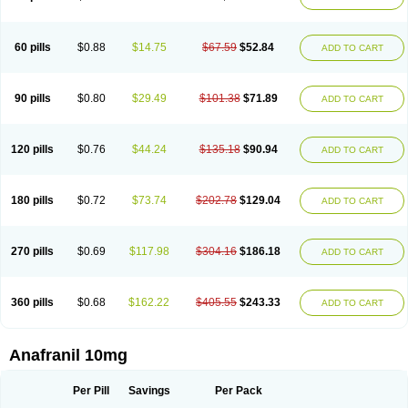
60 pills
$0.88
$14.75
$67.59
$52.84
ADD TO CART
90 pills
$0.80
$29.49
$101.38
$71.89
ADD TO CART
120 pills
$0.76
$44.24
$135.18
$90.94
ADD TO CART
180 pills
$0.72
$73.74
$202.78
$129.04
ADD TO CART
270 pills
$0.69
$117.98
$304.16
$186.18
ADD TO CART
360 pills
$0.68
$162.22
$405.55
$243.33
ADD TO CART
Anafranil 10mg
Per Pill
Savings
Per Pack