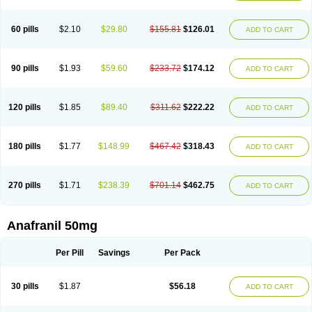
60 pills
$2.10
$29.80
$155.81
$126.01
ADD TO CART
90 pills
$1.93
$59.60
$233.72
$174.12
ADD TO CART
120 pills
$1.85
$89.40
$311.62
$222.22
ADD TO CART
180 pills
$1.77
$148.99
$467.42
$318.43
ADD TO CART
270 pills
$1.71
$238.39
$701.14
$462.75
ADD TO CART
Anafranil 50mg
Per Pill
Savings
Per Pack
30 pills
$1.87
$56.18
ADD TO CART