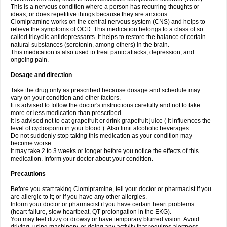
This is a nervous condition where a person has recurring thoughts or
ideas, or does repetitive things because they are anxious.
Clomipramine works on the central nervous system (CNS) and helps to
relieve the symptoms of OCD. This medication belongs to a class of so
called tricyclic antidepressants. It helps to restore the balance of certain
natural substances (serotonin, among others) in the brain.
This medication is also used to treat panic attacks, depression, and
ongoing pain.
Dosage and direction
Take the drug only as prescribed because dosage and schedule may
vary on your condition and other factors.
It is advised to follow the doctor's instructions carefully and not to take
more or less medication than prescribed.
It is advised not to eat grapefruit or drink grapefruit juice ( it influences the
level of cyclosporin in your blood ). Also limit alcoholic beverages.
Do not suddenly stop taking this medication as your condition may
become worse.
It may take 2 to 3 weeks or longer before you notice the effects of this
medication. Inform your doctor about your condition.
Precautions
Before you start taking Clomipramine, tell your doctor or pharmacist if you
are allergic to it; or if you have any other allergies.
Inform your doctor or pharmacist if you have certain heart problems
(heart failure, slow heartbeat, QT prolongation in the EKG).
You may feel dizzy or drowsy or have temporary blurred vision. Avoid