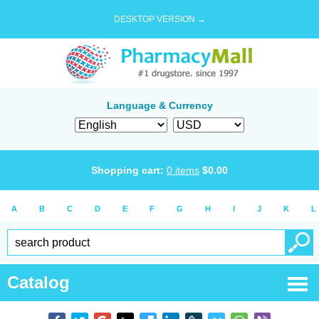
DESKTOP VERSION →
Language & Currency
Shopping cart:
0
items
$
0.00
A
B
C
D
E
F
G
H
I
J
K
L
Catalog