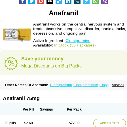
Anafranil
Anafranil works on the central nervous system and
treats obsessive compulsive disorder, panic attacks,
depression, and ongoing pain.
Active Ingredient:
Clomipramine
Availability:
In Stock (36 Packages)
Save your money
Mega Discounts on Big Packs
Other Names Of Anafranil:
Clomipramina
Clomipraminum
Clopress
View all
Maronil
Anafranil 75mg
Per Pill
Savings
Per Pack
30 pills
$2.60
$77.90
ADD TO CART