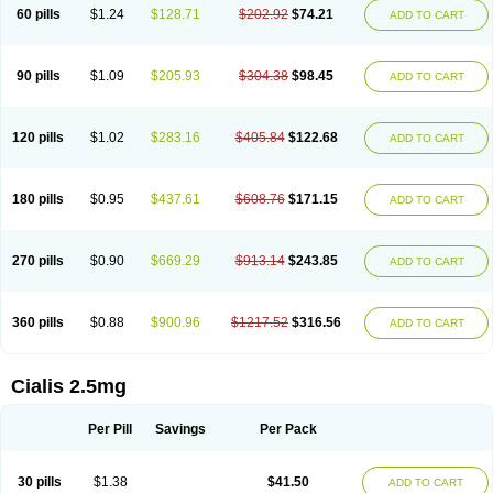
60 pills
$1.24
$128.71
$202.92
$74.21
ADD TO CART
90 pills
$1.09
$205.93
$304.38
$98.45
ADD TO CART
120 pills
$1.02
$283.16
$405.84
$122.68
ADD TO CART
180 pills
$0.95
$437.61
$608.76
$171.15
ADD TO CART
270 pills
$0.90
$669.29
$913.14
$243.85
ADD TO CART
360 pills
$0.88
$900.96
$1217.52
$316.56
ADD TO CART
Cialis 2.5mg
Per Pill
Savings
Per Pack
30 pills
$1.38
$41.50
ADD TO CART