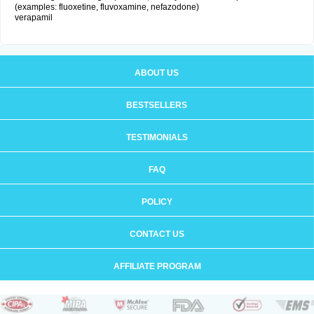
(examples: fluoxetine, fluvoxamine, nefazodone)
verapamil
ABOUT US
BESTSELLERS
TESTIMONIALS
FAQ
POLICY
CONTACT US
AFFILIATE PROGRAM