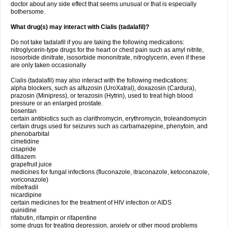
doctor about any side effect that seems unusual or that is especially
bothersome.
What drug(s) may interact with Cialis (tadalafil)?
Do not take tadalafil if you are taking the following medications:
nitroglycerin-type drugs for the heart or chest pain such as amyl nitrite,
isosorbide dinitrate, isosorbide mononitrate, nitroglycerin, even if these
are only taken occasionally
Cialis (tadalafil) may also interact with the following medications:
alpha blockers, such as alfuzosin (UroXatral), doxazosin (Cardura),
prazosin (Minipress), or terazosin (Hytrin), used to treat high blood
pressure or an enlarged prostate.
bosentan
certain antibiotics such as clarithromycin, erythromycin, troleandomycin
certain drugs used for seizures such as carbamazepine, phenytoin, and
phenobarbital
cimetidine
cisapride
diltiazem
grapefruit juice
medicines for fungal infections (fluconazole, itraconazole, ketoconazole,
voriconazole)
mibefradil
nicardipine
certain medicines for the treatment of HIV infection or AIDS
quinidine
rifabutin, rifampin or rifapentine
some drugs for treating depression, anxiety or other mood problems