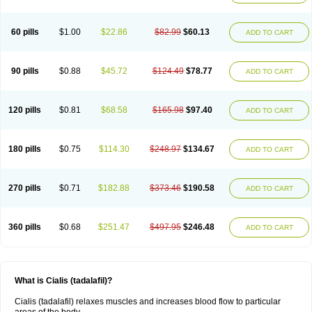
60 pills
$1.00
$22.86
$82.99
$60.13
ADD TO CART
90 pills
$0.88
$45.72
$124.49
$78.77
ADD TO CART
120 pills
$0.81
$68.58
$165.98
$97.40
ADD TO CART
180 pills
$0.75
$114.30
$248.97
$134.67
ADD TO CART
270 pills
$0.71
$182.88
$373.46
$190.58
ADD TO CART
360 pills
$0.68
$251.47
$497.95
$246.48
ADD TO CART
What is Cialis (tadalafil)?
Cialis (tadalafil) relaxes muscles and increases blood flow to particular