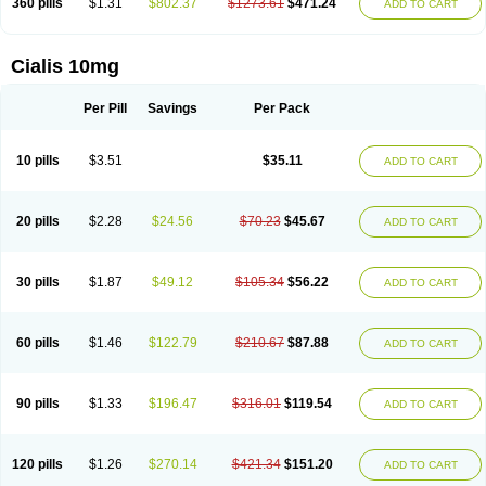
360 pills
$1.31
$802.37
$1273.61
$471.24
ADD TO CART
Cialis 10mg
Per Pill
Savings
Per Pack
10 pills
$3.51
$35.11
ADD TO CART
20 pills
$2.28
$24.56
$70.23
$45.67
ADD TO CART
30 pills
$1.87
$49.12
$105.34
$56.22
ADD TO CART
60 pills
$1.46
$122.79
$210.67
$87.88
ADD TO CART
90 pills
$1.33
$196.47
$316.01
$119.54
ADD TO CART
120 pills
$1.26
$270.14
$421.34
$151.20
ADD TO CART