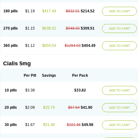
180 pills
$1.19
$417.49
$632.01
$214.52
ADD TO CART
270 pills
$1.15
$638.52
$948.03
$309.51
ADD TO CART
360 pills
$1.12
$859.54
$1264.03
$404.49
ADD TO CART
Cialis 5mg
Per Pill
Savings
Per Pack
10 pills
$3.38
$33.82
ADD TO CART
20 pills
$2.09
$25.74
$67.64
$41.90
ADD TO CART
30 pills
$1.67
$51.48
$101.46
$49.98
ADD TO CART