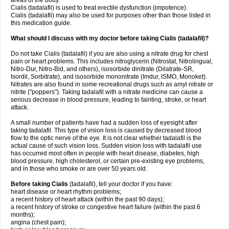
areas of the body.
Cialis (tadalafil) is used to treat erectile dysfunction (impotence).
Cialis (tadalafil) may also be used for purposes other than those listed in
this medication guide.
What should I discuss with my doctor before taking Cialis (tadalafil)?
Do not take Cialis (tadalafil) if you are also using a nitrate drug for chest
pain or heart problems. This includes nitroglycerin (Nitrostat, Nitrolingual,
Nitro-Dur, Nitro-Bid, and others), isosorbide dinitrate (Dilatrate-SR,
Isordil, Sorbitrate), and isosorbide mononitrate (Imdur, ISMO, Monoket).
Nitrates are also found in some recreational drugs such as amyl nitrate or
nitrite ("poppers"). Taking tadalafil with a nitrate medicine can cause a
serious decrease in blood pressure, leading to fainting, stroke, or heart
attack.
A small number of patients have had a sudden loss of eyesight after
taking tadalafil. This type of vision loss is caused by decreased blood
flow to the optic nerve of the eye. It is not clear whether tadalafil is the
actual cause of such vision loss. Sudden vision loss with tadalafil use
has occurred most often in people with heart disease, diabetes, high
blood pressure, high cholesterol, or certain pre-existing eye problems,
and in those who smoke or are over 50 years old.
Before taking Cialis
(tadalafil), tell your doctor if you have:
heart disease or heart rhythm problems;
a recent history of heart attack (within the past 90 days);
a recent history of stroke or congestive heart failure (within the past 6
months);
angina (chest pain);