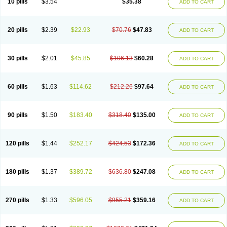
10 pills
$3.54
$35.38
ADD TO CART
20 pills
$2.39
$22.93
$70.76
$47.83
ADD TO CART
30 pills
$2.01
$45.85
$106.13
$60.28
ADD TO CART
60 pills
$1.63
$114.62
$212.26
$97.64
ADD TO CART
90 pills
$1.50
$183.40
$318.40
$135.00
ADD TO CART
120 pills
$1.44
$252.17
$424.53
$172.36
ADD TO CART
180 pills
$1.37
$389.72
$636.80
$247.08
ADD TO CART
270 pills
$1.33
$596.05
$955.21
$359.16
ADD TO CART