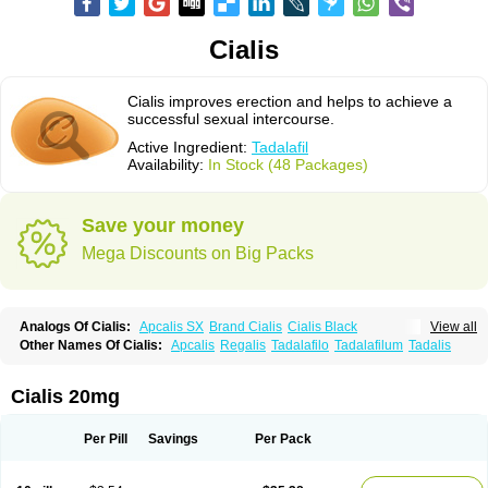
Cialis
Cialis improves erection and helps to achieve a
successful sexual intercourse.
Active Ingredient:
Tadalafil
Availability:
In Stock (48 Packages)
Save your money
Mega Discounts on Big Packs
Analogs Of Cialis:
Apcalis SX
Brand Cialis
Cialis Black
View all
Cialis Extra Dosage
Cialis Jelly
Cialis Professional
Cialis Soft
Other Names Of Cialis:
Apcalis
Regalis
Tadalafilo
Tadalafilum
Tadalis
Cialis Sublingual
Cialis Super Active
Erectafil
Extra Super Cialis
Female Cialis
Forzest
Sildalis
Super Cialis
Tadacip
Tadala Black
Tadalis SX
Tadapox
Tadora
Vidalista
Cialis 20mg
Per Pill
Savings
Per Pack