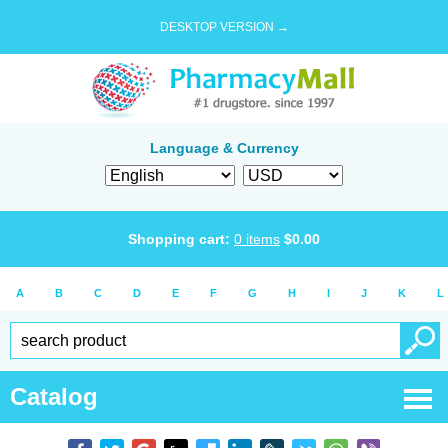
DESKTOP VERSION →
Language & Currency
Shopping cart:
0
items
$
0.00
A
B
C
D
E
F
G
H
I
J
K
L
Catalog