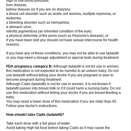
high or low blood pressure;
liver disease;
kidney disease (or if you are on dialysis);
a blood cell disorder such as sickle cell anemia, multiple myeloma, or
leukemia;
a bleeding disorder such as hemophilia;
a stomach ulcer;
retinitis pigmentosa (an inherited condition of the eye);
a physical deformity of the penis (such as Peyronie's disease); or
if you have been told you should not have sexual intercourse for health
reasons.
If you have any of these conditions, you may not be able to use tadalafil
or you may need a dosage adjustment or special tests during treatment.
FDA pregnancy category B:
Although tadalafil is not for use in women,
this medication is not expected to be harmful to an unborn baby. Do not
use tadalafil without telling your doctor if you are pregnant or plan to
become pregnant during treatment.
Although Cialis (tadalafil) is not for use in women, it is not known if
tadalafil passes into breast milk or if it could harm a nursing baby. Do not
use this medication without telling your doctor if you are breast-feeding a
baby.
You may need a lower dose of this medication if you are older than 65.
Follow your doctor's instructions.
How should I take Cialis (tadalafil)?
Take each dose with a full glass of water.
Avoid taking High-fat food before taking Cialis as it may cause the