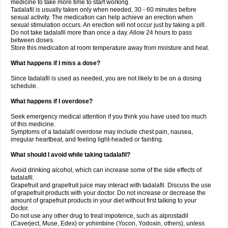
medicine to take more time to start working.
Tadalafil is usually taken only when needed, 30 - 60 minutes before
sexual activity. The medication can help achieve an erection when
sexual stimulation occurs. An erection will not occur just by taking a pill.
Do not take tadalafil more than once a day. Allow 24 hours to pass
between doses.
Store this medication at room temperature away from moisture and heat.
What happens if I miss a dose?
Since tadalafil is used as needed, you are not likely to be on a dosing
schedule.
What happens if I overdose?
Seek emergency medical attention if you think you have used too much
of this medicine.
Symptoms of a tadalafil overdose may include chest pain, nausea,
irregular heartbeat, and feeling light-headed or fainting.
What should I avoid while taking tadalafil?
Avoid drinking alcohol, which can increase some of the side effects of
tadalafil.
Grapefruit and grapefruit juice may interact with tadalafil. Discuss the use
of grapefruit products with your doctor. Do not increase or decrease the
amount of grapefruit products in your diet without first talking to your
doctor.
Do not use any other drug to treat impotence, such as alprostadil
(Caverject, Muse, Edex) or yohimbine (Yocon, Yodoxin, others), unless