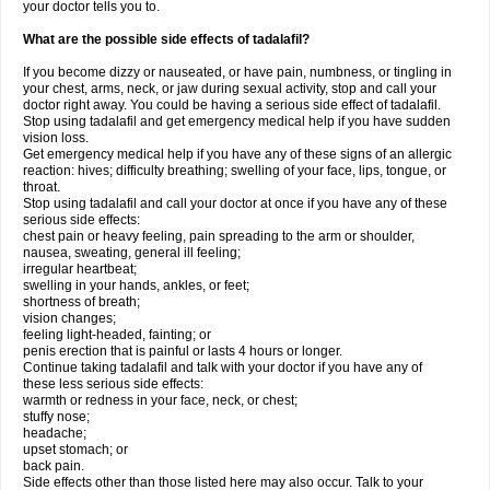
your doctor tells you to.
What are the possible side effects of tadalafil?
If you become dizzy or nauseated, or have pain, numbness, or tingling in
your chest, arms, neck, or jaw during sexual activity, stop and call your
doctor right away. You could be having a serious side effect of tadalafil.
Stop using tadalafil and get emergency medical help if you have sudden
vision loss.
Get emergency medical help if you have any of these signs of an allergic
reaction: hives; difficulty breathing; swelling of your face, lips, tongue, or
throat.
Stop using tadalafil and call your doctor at once if you have any of these
serious side effects:
chest pain or heavy feeling, pain spreading to the arm or shoulder,
nausea, sweating, general ill feeling;
irregular heartbeat;
swelling in your hands, ankles, or feet;
shortness of breath;
vision changes;
feeling light-headed, fainting; or
penis erection that is painful or lasts 4 hours or longer.
Continue taking tadalafil and talk with your doctor if you have any of
these less serious side effects:
warmth or redness in your face, neck, or chest;
stuffy nose;
headache;
upset stomach; or
back pain.
Side effects other than those listed here may also occur. Talk to your