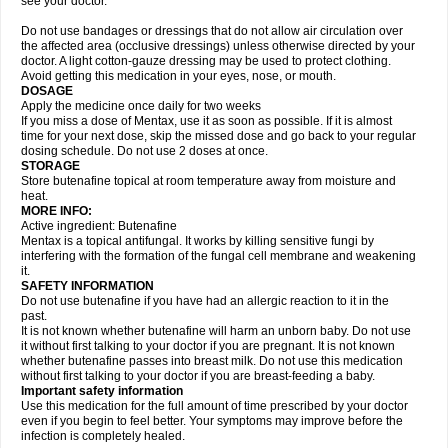
see your doctor.
Do not use bandages or dressings that do not allow air circulation over
the affected area (occlusive dressings) unless otherwise directed by your
doctor. A light cotton-gauze dressing may be used to protect clothing.
Avoid getting this medication in your eyes, nose, or mouth.
DOSAGE
Apply the medicine once daily for two weeks
If you miss a dose of Mentax, use it as soon as possible. If it is almost
time for your next dose, skip the missed dose and go back to your regular
dosing schedule. Do not use 2 doses at once.
STORAGE
Store butenafine topical at room temperature away from moisture and
heat.
MORE INFO:
Active ingredient: Butenafine
Mentax is a topical antifungal. It works by killing sensitive fungi by
interfering with the formation of the fungal cell membrane and weakening
it.
SAFETY INFORMATION
Do not use butenafine if you have had an allergic reaction to it in the
past.
It is not known whether butenafine will harm an unborn baby. Do not use
it without first talking to your doctor if you are pregnant. It is not known
whether butenafine passes into breast milk. Do not use this medication
without first talking to your doctor if you are breast-feeding a baby.
Important safety information
Use this medication for the full amount of time prescribed by your doctor
even if you begin to feel better. Your symptoms may improve before the
infection is completely healed.