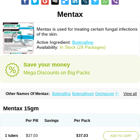
Mentax
Mentax is used for treating certain fungal infections
of the skin.
Active Ingredient:
Butenafine
Availability:
In Stock (28 Packages)
Save your money
Mega Discounts on Big Packs
Other Names Of Mentax:
Butenafina
Butenafinum
Dermacom
Fintop
View all
Meridam
Tenafin
Volley
Zaxem
Mentax 15gm
Per Pill
Savings
Per Pack
1 tubes
$37.03
$37.03
ADD TO CART