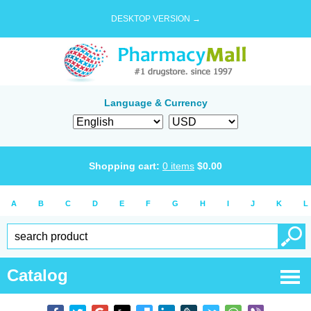
DESKTOP VERSION →
Language & Currency
Shopping cart:
0
items
$
0.00
A
B
C
D
E
F
G
H
I
J
K
L
Catalog