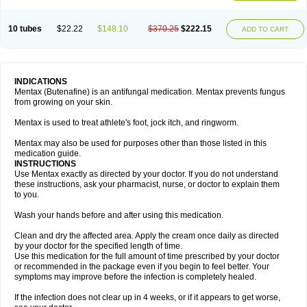
10 tubes
$22.22
$148.10
$370.25
$222.15
ADD TO CART
INDICATIONS
Mentax (Butenafine) is an antifungal medication. Mentax prevents fungus
from growing on your skin.
Mentax is used to treat athlete's foot, jock itch, and ringworm.
Mentax may also be used for purposes other than those listed in this
medication guide.
INSTRUCTIONS
Use Mentax exactly as directed by your doctor. If you do not understand
these instructions, ask your pharmacist, nurse, or doctor to explain them
to you.
Wash your hands before and after using this medication.
Clean and dry the affected area. Apply the cream once daily as directed
by your doctor for the specified length of time.
Use this medication for the full amount of time prescribed by your doctor
or recommended in the package even if you begin to feel better. Your
symptoms may improve before the infection is completely healed.
If the infection does not clear up in 4 weeks, or if it appears to get worse,