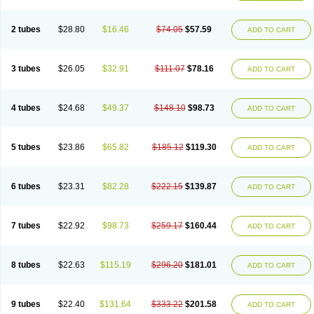
2 tubes
$28.80
$16.46
$74.05
$57.59
ADD TO CART
3 tubes
$26.05
$32.91
$111.07
$78.16
ADD TO CART
4 tubes
$24.68
$49.37
$148.10
$98.73
ADD TO CART
5 tubes
$23.86
$65.82
$185.12
$119.30
ADD TO CART
6 tubes
$23.31
$82.28
$222.15
$139.87
ADD TO CART
7 tubes
$22.92
$98.73
$259.17
$160.44
ADD TO CART
8 tubes
$22.63
$115.19
$296.20
$181.01
ADD TO CART
9 tubes
$22.40
$131.64
$333.22
$201.58
ADD TO CART