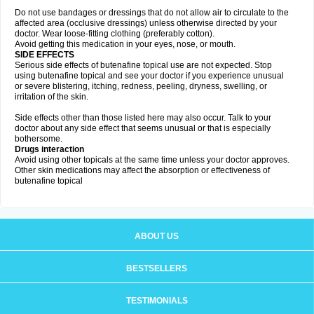
Do not use bandages or dressings that do not allow air to circulate to the
affected area (occlusive dressings) unless otherwise directed by your
doctor. Wear loose-fitting clothing (preferably cotton).
Avoid getting this medication in your eyes, nose, or mouth.
SIDE EFFECTS
Serious side effects of butenafine topical use are not expected. Stop
using butenafine topical and see your doctor if you experience unusual
or severe blistering, itching, redness, peeling, dryness, swelling, or
irritation of the skin.
Side effects other than those listed here may also occur. Talk to your
doctor about any side effect that seems unusual or that is especially
bothersome.
Drugs interaction
Avoid using other topicals at the same time unless your doctor approves.
Other skin medications may affect the absorption or effectiveness of
butenafine topical
ABOUT US
BESTSELLERS
TESTIMONIALS