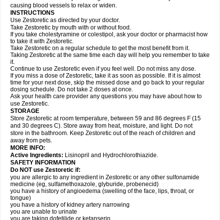
causing blood vessels to relax or widen.
INSTRUCTIONS
Use Zestoretic as directed by your doctor.
Take Zestoretic by mouth with or without food.
If you take cholestyramine or colestipol, ask your doctor or pharmacist how
to take it with Zestoretic.
Take Zestoretic on a regular schedule to get the most benefit from it.
Taking Zestoretic at the same time each day will help you remember to take
it.
Continue to use Zestoretic even if you feel well. Do not miss any dose.
If you miss a dose of Zestoretic, take it as soon as possible. If it is almost
time for your next dose, skip the missed dose and go back to your regular
dosing schedule. Do not take 2 doses at once.
Ask your health care provider any questions you may have about how to
use Zestoretic.
STORAGE
Store Zestoretic at room temperature, between 59 and 86 degrees F (15
and 30 degrees C). Store away from heat, moisture, and light. Do not
store in the bathroom. Keep Zestoretic out of the reach of children and
away from pets.
MORE INFO:
Active Ingredients:
Lisinopril and Hydrochlorothiazide.
SAFETY INFORMATION
Do NOT use Zestoretic if:
you are allergic to any ingredient in Zestoretic or any other sulfonamide
medicine (eg, sulfamethoxazole, glyburide, probenecid)
you have a history of angioedema (swelling of the face, lips, throat, or
tongue)
you have a history of kidney artery narrowing
you are unable to urinate
you are taking dofetilide or ketanserin