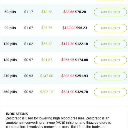
60 pills
$1.17
$18.38
$88.66
$70.28
ADD TO CART
90 pills
$1.07
$36.75
$132.98
$96.23
ADD TO CART
120 pills
$1.02
$55.12
$177.30
$122.18
ADD TO CART
180 pills
$0.97
$91.87
$265.95
$174.08
ADD TO CART
270 pills
$0.93
$147.00
$398.93
$251.93
ADD TO CART
360 pills
$0.92
$202.12
$531.90
$329.78
ADD TO CART
INDICATIONS
Zestoretic is used for lowering high blood pressure. Zestoretic is an
angiotensin-converting enzyme (ACE) inhibitor and thiazide diuretic
combination. It works by removing excess fluid from the body and