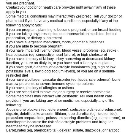
you are pregnant.
Contact your doctor or health care provider right away if any of these
apply to you.
Some medical conditions may interact with Zestoretic. Tell your doctor or
pharmacist if you have any medical conditions, especially if any of the
following apply to you:
if you are pregnant, planning to become pregnant, or are breast-feeding
if you are taking any prescription or nonprescription medicine, herbal
preparation, or dietary supplement
if you have allergies to medicines, foods, or other substances
if you are able to become pregnant
if you have impaired liver function, blood vessel problems (eg, stroke),
heart disease (eg, congestive heart failure), or high cholesterol
if you have a history of kidney artery narrowing or decreased kidney
function, you are on dialysis, or you have had a kidney transplant
if you have gout, diabetes, or electrolyte imbalances (eg, high or low
potassium levels, low blood sodium levels), or you are on a sodium-
restricted diet
if you have a collagen vascular disorder (eg, lupus, scleroderma), bone
marrow problems, or severe immune system problems
if you have a history of allergies or asthma
if you are scheduled to have major surgery or receive anesthesia.
Some medicines may interact with Zestoretic. Tell your health care
provider if you are taking any other medicines, especially any of the
following:
Aldosterone blockers (eg, eplerenone), corticosteroids (eg, prednisone),
digoxin, dofetilide, ketanserin, lithium, loop diuretics (eg, furosemide),
potassium preparations, potassium-sparing diuretics (eg, triameterene), or
trimethoprim because the risk of electrolyte problems and irregular
heartbeat may be increased
Barbiturates (eg, phenobarbital), dextran sulfate, diazoxide, or narcotic