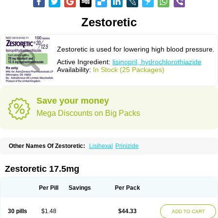
Zestoretic
Zestoretic is used for lowering high blood pressure.
Active Ingredient:
lisinopril, hydrochlorothiazide
Availability:
In Stock (25 Packages)
Save your money
Mega Discounts on Big Packs
Other Names Of Zestoretic:
Lisihexal
Prinizide
Zestoretic 17.5mg
Per Pill
Savings
Per Pack
30 pills
$1.48
$44.33
ADD TO CART