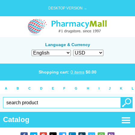
DESKTOP VERSION →
Language & Currency
Shopping cart:
0
items
$
0.00
A
B
C
D
E
F
G
H
I
J
K
L
Catalog