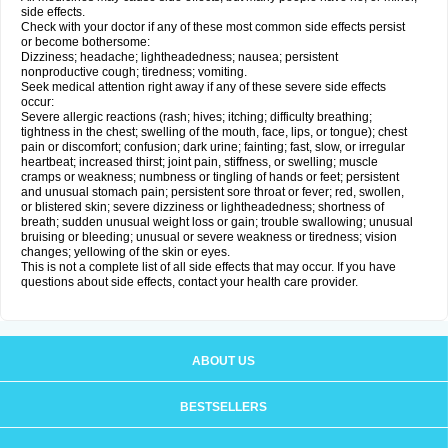
side effects.
Check with your doctor if any of these most common side effects persist
or become bothersome:
Dizziness; headache; lightheadedness; nausea; persistent
nonproductive cough; tiredness; vomiting.
Seek medical attention right away if any of these severe side effects
occur:
Severe allergic reactions (rash; hives; itching; difficulty breathing;
tightness in the chest; swelling of the mouth, face, lips, or tongue); chest
pain or discomfort; confusion; dark urine; fainting; fast, slow, or irregular
heartbeat; increased thirst; joint pain, stiffness, or swelling; muscle
cramps or weakness; numbness or tingling of hands or feet; persistent
and unusual stomach pain; persistent sore throat or fever; red, swollen,
or blistered skin; severe dizziness or lightheadedness; shortness of
breath; sudden unusual weight loss or gain; trouble swallowing; unusual
bruising or bleeding; unusual or severe weakness or tiredness; vision
changes; yellowing of the skin or eyes.
This is not a complete list of all side effects that may occur. If you have
questions about side effects, contact your health care provider.
ABOUT US
BESTSELLERS