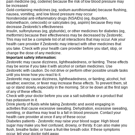
pain medicine (eg, codeine) because the risk of low blood pressure may
be increased
Gold-containing medicines (eg, sodium aurothiomalate) because flushing,
nausea, vomiting, and low blood pressure may occur
Nonsteroidal anti-inflammatory drugs (NSAIDs) (eg, ibuprofen,
indomethacin, celecoxib) or salicylates (eg, aspirin) because they may
decrease Zestoretic's effectiveness
Insulin, sulfonylureas (eg, glyburide), or other medicines for diabetes (eg,
metformin) because their effectiveness may be decreased by Zestoretic.
This may not be a complete list of all interactions that may occur. Ask your
health care provider if Zestoretic may interact with other medicines that
you take. Check with your health care provider before you start, stop, or
change the dose of any medicine.
Important safety information:
Zestoretic may cause dizziness, lightheadedness, or fainting. These effects
may be worse if you take it with alcohol or certain medicines. Use
Zestoretic with caution. Do not drive or perform other possible unsafe tasks
until you know how you react to it.
Zestoretic may cause dizziness, lightheadedness, or fainting; alcohol, hot
weather, exercise, or fever may increase these effects. To prevent them, sit
up or stand slowly, especially in the morning. Sit or lie down at the first sign
of any of these effects.
Check with your doctor before you use a salt substitute or a product that
has potassium in it.
Drink plenty of fluids while taking Zestoretic and avoid engaging in
activities that cause excessive sweating. Dehydration, excessive sweating,
vomiting, or diarrhea may lead to a fall in blood pressure. Contact your
health care provider at once if any of these occur.
Diabetes patients - Zestoretic may raise your blood sugar. High blood
sugar may make you feel confused, drowsy, or thirsty. It can also make you
flush, breathe faster, or have a fruit-like breath odor. If these symptoms
occur, tell your doctor right away.