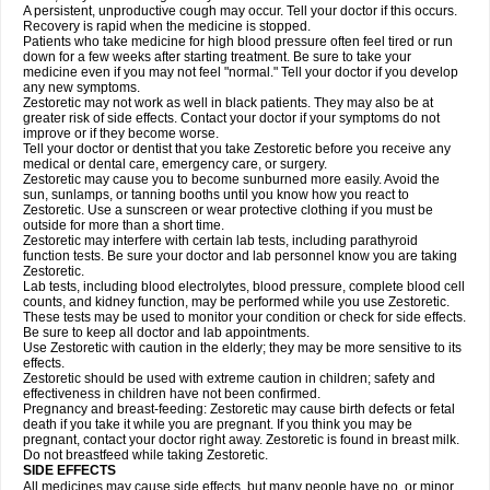
A persistent, unproductive cough may occur. Tell your doctor if this occurs.
Recovery is rapid when the medicine is stopped.
Patients who take medicine for high blood pressure often feel tired or run
down for a few weeks after starting treatment. Be sure to take your
medicine even if you may not feel "normal." Tell your doctor if you develop
any new symptoms.
Zestoretic may not work as well in black patients. They may also be at
greater risk of side effects. Contact your doctor if your symptoms do not
improve or if they become worse.
Tell your doctor or dentist that you take Zestoretic before you receive any
medical or dental care, emergency care, or surgery.
Zestoretic may cause you to become sunburned more easily. Avoid the
sun, sunlamps, or tanning booths until you know how you react to
Zestoretic. Use a sunscreen or wear protective clothing if you must be
outside for more than a short time.
Zestoretic may interfere with certain lab tests, including parathyroid
function tests. Be sure your doctor and lab personnel know you are taking
Zestoretic.
Lab tests, including blood electrolytes, blood pressure, complete blood cell
counts, and kidney function, may be performed while you use Zestoretic.
These tests may be used to monitor your condition or check for side effects.
Be sure to keep all doctor and lab appointments.
Use Zestoretic with caution in the elderly; they may be more sensitive to its
effects.
Zestoretic should be used with extreme caution in children; safety and
effectiveness in children have not been confirmed.
Pregnancy and breast-feeding: Zestoretic may cause birth defects or fetal
death if you take it while you are pregnant. If you think you may be
pregnant, contact your doctor right away. Zestoretic is found in breast milk.
Do not breastfeed while taking Zestoretic.
SIDE EFFECTS
All medicines may cause side effects, but many people have no, or minor,