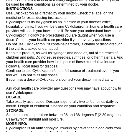
well. It is also used to treat hereditary angioneurotic edema. It may also
be used for other conditions as determined by your doctor.
INSTRUCTIONS
Use Cyklokapron as directed by your doctor. Check the label on the
medicine for exact dosing instructions.
Cyklokapron is usually given as an injection at your doctor's office,
hospital, or clinic. If you will be using Cyklokapron at home, a health care
provider will teach you how to use it. Be sure you understand how to use
Cyklokapron. Follow the procedures you are taught when you use a
dose. Contact your health care provider if you have any questions.
Do not use Cyklokapron if it contains particles, is cloudy or discolored, or
if the vial is cracked or damaged.
Keep this product, as well as syringes and needles, out of the reach of
children and pets. Do not reuse needles, syringes, or other materials. Ask
your health care provider how to dispose of these materials after use.
Follow all local rules for disposal.
Continue to use Cyklokapron for the full course of treatment even if you
feel well. Do not miss any doses.
If you miss a dose of Cyklokapron, contact your doctor immediately.
Ask your health care provider any questions you may have about how to
use Cyklokapron.
DOSAGE
Take exactly as directed. Dosage is generally two to four times daily by
mouth. Length of treatment is based on your condition and response.
STORAGE
Store at room temperature between 36 and 86 degrees F (2-30 degrees
C) away from sunlight and moisture.
MORE INFO:
Cyklokapron is an antifibrinolytic. It works by preventing blood clots from