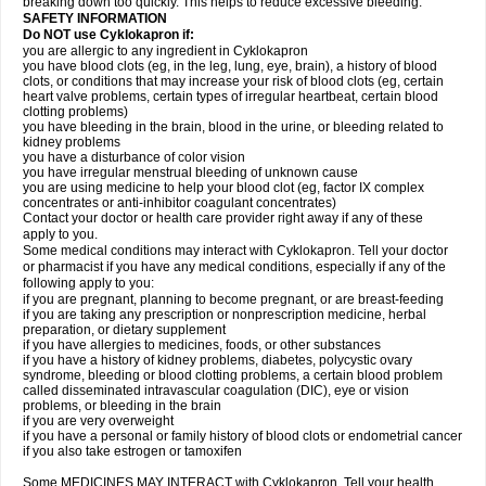
breaking down too quickly. This helps to reduce excessive bleeding.
SAFETY INFORMATION
Do NOT use Cyklokapron if:
you are allergic to any ingredient in Cyklokapron
you have blood clots (eg, in the leg, lung, eye, brain), a history of blood
clots, or conditions that may increase your risk of blood clots (eg, certain
heart valve problems, certain types of irregular heartbeat, certain blood
clotting problems)
you have bleeding in the brain, blood in the urine, or bleeding related to
kidney problems
you have a disturbance of color vision
you have irregular menstrual bleeding of unknown cause
you are using medicine to help your blood clot (eg, factor IX complex
concentrates or anti-inhibitor coagulant concentrates)
Contact your doctor or health care provider right away if any of these
apply to you.
Some medical conditions may interact with Cyklokapron. Tell your doctor
or pharmacist if you have any medical conditions, especially if any of the
following apply to you:
if you are pregnant, planning to become pregnant, or are breast-feeding
if you are taking any prescription or nonprescription medicine, herbal
preparation, or dietary supplement
if you have allergies to medicines, foods, or other substances
if you have a history of kidney problems, diabetes, polycystic ovary
syndrome, bleeding or blood clotting problems, a certain blood problem
called disseminated intravascular coagulation (DIC), eye or vision
problems, or bleeding in the brain
if you are very overweight
if you have a personal or family history of blood clots or endometrial cancer
if you also take estrogen or tamoxifen
Some MEDICINES MAY INTERACT with Cyklokapron. Tell your health