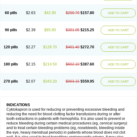
60 pills
$2.63
$42.90
$200.70
$157.80
ADD TO CART
90 pills
$2.39
$85.80
$301.05
$215.25
ADD TO CART
120 pills
$2.27
$128.70
$401.40
$272.70
ADD TO CART
180 pills
$2.15
$214.50
$602.10
$387.60
ADD TO CART
270 pills
$2.07
$343.20
$903.15
$559.95
ADD TO CART
INDICATIONS
Cyklokapron is used for reducing or preventing excessive bleeding and
reducing the need for blood clotting factor transfusions during or after
tooth extractions in patients with hemophilia. It is also used to prevent or
reduce bleeding during certain medical procedures (eg, cervical surgery)
and to treat certain bleeding problems (eg, nosebleeds, bleeding inside
the eye, heavy menstrual periods) in patients whose blood does not clot