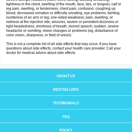
tightness in the chest; swelling of the mouth, face, lips, or tongue); calf or
leg pain, swelling, or tenderness; chest pain; confusion; coughing up
blood; decreased urination or difficulty urinating; eye problems; fainting;
numbness of an arm or leg; one-sided weakness; pain, swelling, or
redness at the injection site; seizures; severe or persistent dizziness or
light-headedness; shortness of breath; slurred speech; sudden, severe
headache or vomiting; vision changes or problems (eg, disturbance of
color vision, sharpness, or field of vision).
This is not a complete list of all side effects that may occur. If you have
questions about side effects, contact your health care provider. Call your
doctor for medical advice about side effects.
ABOUT US
BESTSELLERS
TESTIMONIALS
FAQ
POLICY