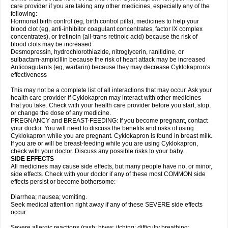
care provider if you are taking any other medicines, especially any of the
following:
Hormonal birth control (eg, birth control pills), medicines to help your
blood clot (eg, anti-inhibitor coagulant concentrates, factor IX complex
concentrates), or tretinoin (all-trans retinoic acid) because the risk of
blood clots may be increased
Desmopressin, hydrochlorothiazide, nitroglycerin, ranitidine, or
sulbactam-ampicillin because the risk of heart attack may be increased
Anticoagulants (eg, warfarin) because they may decrease Cyklokapron's
effectiveness
This may not be a complete list of all interactions that may occur. Ask your
health care provider if Cyklokapron may interact with other medicines
that you take. Check with your health care provider before you start, stop,
or change the dose of any medicine.
PREGNANCY and BREAST-FEEDING: If you become pregnant, contact
your doctor. You will need to discuss the benefits and risks of using
Cyklokapron while you are pregnant. Cyklokapron is found in breast milk.
If you are or will be breast-feeding while you are using Cyklokapron,
check with your doctor. Discuss any possible risks to your baby.
SIDE EFFECTS
All medicines may cause side effects, but many people have no, or minor,
side effects. Check with your doctor if any of these most COMMON side
effects persist or become bothersome:
Diarrhea; nausea; vomiting.
Seek medical attention right away if any of these SEVERE side effects
occur:
Severe allergic reactions (rash; hives; itching; difficulty breathing;