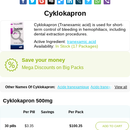
Cyklokapron
Cyklokapron (Tranexamic acid) is used for short-
term control of bleeding in hemophiliacs, including
dental extraction procedures.
Active Ingredient:
tranexamic acid
Availability:
In Stock (17 Packages)
Save your money
Mega Discounts on Big Packs
Other Names Of Cyklokapron:
Acide tranexamique
Acido tranexamico
View all
Acidum tranexamicum
Amchafibrin
Anvitoff
Asamnex
Azeptil
Ciclokapron
Cyklo-f
Cyklonova
Ditranex
Espercil
Ethinex
Exacyl
Examic
Hemlon
Hemotran
Hemotrex
Hemsamic
Hexakapron
Hexamic
Hexatron
Intermic
Cyklokapron 500mg
Kalnex
Keisamine
Lunex
Lysteda
Medisamin
Nexa
Nexitra
Nicolda
Plasminex
Pletasmin
Ranobis
Rikavarin
Ronex
Spotof
Tacid
Tracapmin
Tranarest
Trand
Tranex
Tranexamsyra
Tranexid
Tranon
Transabon
Per Pill
Savings
Per Pack
Transamin
Transamine
Transcam
Tranxa
Traxyl
Trexam
Ugurol
Vanarin top
Vasolamin
Xamic
30 pills
$3.35
$100.35
ADD TO CART