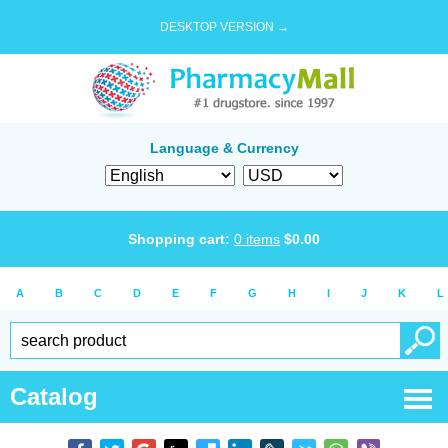
DESKTOP VERSION →
Language & Currency
Shopping cart:
0
items
$
0.00
A
B
C
D
E
F
G
H
I
J
K
L
Catalog