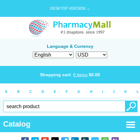
DESKTOP VERSION →
Language & Currency
Shopping cart:
0
items
$
0.00
A
B
C
D
E
F
G
H
I
J
K
L
Catalog