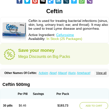
Ceftin
Ceftin is used for treating bacterial infections (sinus,
skin, lung, urinary tract, ear, and throat). It may also
be used to treat Lyme disease and gonorrhea.
Active Ingredient:
Cefuroxime
Availability:
In Stock (25 Packages)
Save your money
Mega Discounts on Big Packs
Other Names Of Ceftin:
Actixim
Aksef
Altacef
Alurix
Amphacef
View all
Anaptivan
Anbacim
Antibioxime
Axcef
Axet
Axetil
Axetine
Axim
Axycef
Bearcef
Benoxtil
Betaroxime
Bifuroksym
Bifuroxim
Biociclin
Biofuroksym
Bioracef
Cefabiot
Cefagen
Cefaks
Cefasyn
Cefatin
Cefaxetil
Cefogram
Ceftin 500mg
Cefoprim
Cefotil
Cefovex
Ceftal
Ceftume
Cefu
Cefudura
Cefuhexal
Cefur
Cefuracet
Cefuretil
Cefurim
Cefurin
Cefuro-puren
Cefurobac
Cefuroksim
Cefuron
Cefuroprol
Cefurox
Cefuroxim
Cefuroxima
Per Pill
Savings
Per Pack
Cefuroximum
Cefutil
Cefuzime
Celocid
Cemurox
Cepravin
Cerofene
Cerox-a
Ceroxim
Ceruxim
Cervin
Cethixim
Cethixim caplet
Cetil
Cetoxil
Cextil
Cupax
Curocef
Curoxim
Curoxima
Curoxime
Cépazine
Daroxime
30 pills
$6.46
$193.73
ADD TO CART
Doccefuro
Doroxim
Efox
Elobact
Enfexia
Famicef
Feacef
Fornax