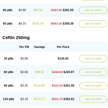
Foucacillin
Fredyr
Froxime
Fucef
Furacam
Furaxil
Furex
Furobioxin
Furocef
Furoxim
Furoxime
Furoxinol
Galemin
Gonif
Haginat
Infekor
Infrid
Interbion
Itorex
Kalcef
Kefox
Kefstar
Kefurim
Kefurox
Ketocef
60 pills
$4.86
$95.89
$387.45
$291.56
ADD TO CART
Keunzef
Kilbac
Lafurex
Lyprovir
Magnaspor
Maxalac
Medoxem
Menat
Mevecan
Mextil
Mosalan
Multisef
Nelabocin
Nilacef
Nipogalin
Nivador
Normafenac
Novador
Novocef
Novuroxim
Oraceftin
Oraxim
Oxtercid
Panaxim
Plixym
Quincef
Receant
Sedopan
Sefaktil
Sefur
Sefuroks
90 pills
$4.33
$191.79
$581.18
$389.39
ADD TO CART
Sefurox
Selan
Sharox
Shincef
Soxime
Spectrazol
Staxim
Supacef
Supero
Supracef
Tarsime
Tilexim
Tvindal
Unoximed
Vekfazolin
Vinecef
Ximetil
Xitil
Xorim
Xorimax
Xorufec
Yaxing
Yokel
Zamur
Zefroxe
Zegen
Zencef
Zenon
Zetagal
Ziftum
Zilisten
Zinacef
Zinadol
Zinat
Zinmax
Ceftin 250mg
Zinnat
Zinocep
Zinox
Zinoxime
Zinoximor
Zinoxx
Zipos
Zitum
Zoref
Per Pill
Savings
Per Pack
30 pills
$4.68
$140.45
ADD TO CART
60 pills
$3.68
$59.92
$280.89
$220.97
ADD TO CART
90 pills
$3.35
$119.85
$421.34
$301.49
ADD TO CART
120 pills
$3.18
$179.77
$561.79
$382.02
ADD TO CART