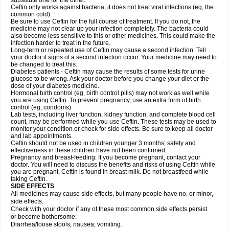
substitute one for the other.
Ceftin only works against bacteria; it does not treat viral infections (eg, the
common cold).
Be sure to use Ceftin for the full course of treatment. If you do not, the
medicine may not clear up your infection completely. The bacteria could
also become less sensitive to this or other medicines. This could make the
infection harder to treat in the future.
Long-term or repeated use of Ceftin may cause a second infection. Tell
your doctor if signs of a second infection occur. Your medicine may need to
be changed to treat this.
Diabetes patients - Ceftin may cause the results of some tests for urine
glucose to be wrong. Ask your doctor before you change your diet or the
dose of your diabetes medicine.
Hormonal birth control (eg, birth control pills) may not work as well while
you are using Ceftin. To prevent pregnancy, use an extra form of birth
control (eg, condoms).
Lab tests, including liver function, kidney function, and complete blood cell
count, may be performed while you use Ceftin. These tests may be used to
monitor your condition or check for side effects. Be sure to keep all doctor
and lab appointments.
Ceftin should not be used in children younger 3 months; safety and
effectiveness in these children have not been confirmed.
Pregnancy and breast-feeding: If you become pregnant, contact your
doctor. You will need to discuss the benefits and risks of using Ceftin while
you are pregnant. Ceftin is found in breast milk. Do not breastfeed while
taking Ceftin.
SIDE EFFECTS
All medicines may cause side effects, but many people have no, or minor,
side effects.
Check with your doctor if any of these most common side effects persist
or become bothersome:
Diarrhea/loose stools; nausea; vomiting.