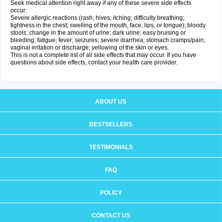
Seek medical attention right away if any of these severe side effects
occur:
Severe allergic reactions (rash; hives; itching; difficulty breathing;
tightness in the chest; swelling of the mouth, face, lips, or tongue); bloody
stools; change in the amount of urine; dark urine; easy bruising or
bleeding; fatigue; fever; seizures; severe diarrhea; stomach cramps/pain;
vaginal irritation or discharge; yellowing of the skin or eyes.
This is not a complete list of all side effects that may occur. If you have
questions about side effects, contact your health care provider.
ABOUT US
BESTSELLERS
TESTIMONIALS
FAQ
POLICY
CONTACT US