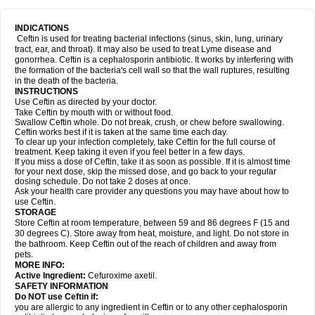
INDICATIONS
Ceftin is used for treating bacterial infections (sinus, skin, lung, urinary
tract, ear, and throat). It may also be used to treat Lyme disease and
gonorrhea. Ceftin is a cephalosporin antibiotic. It works by interfering with
the formation of the bacteria's cell wall so that the wall ruptures, resulting
in the death of the bacteria.
INSTRUCTIONS
Use Ceftin as directed by your doctor.
Take Ceftin by mouth with or without food.
Swallow Ceftin whole. Do not break, crush, or chew before swallowing.
Ceftin works best if it is taken at the same time each day.
To clear up your infection completely, take Ceftin for the full course of
treatment. Keep taking it even if you feel better in a few days.
If you miss a dose of Ceftin, take it as soon as possible. If it is almost time
for your next dose, skip the missed dose, and go back to your regular
dosing schedule. Do not take 2 doses at once.
Ask your health care provider any questions you may have about how to
use Ceftin.
STORAGE
Store Ceftin at room temperature, between 59 and 86 degrees F (15 and
30 degrees C). Store away from heat, moisture, and light. Do not store in
the bathroom. Keep Ceftin out of the reach of children and away from
pets.
MORE INFO:
Active Ingredient:
Cefuroxime axetil.
SAFETY INFORMATION
Do NOT use Ceftin if:
you are allergic to any ingredient in Ceftin or to any other cephalosporin