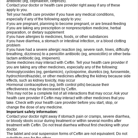
antibiotic (eg, cephalexin, cefprozil).
Contact your doctor or health care provider right away if any of these
apply to you.
Tell your health care provider if you have any medical conditions,
especially if any of the following apply to you:
if you are pregnant, planning to become pregnant, or are breast-feeding
if you are taking any prescription or nonprescription medicine, herbal
preparation, or dietary supplement
if you have allergies to medicines, foods, or other substances
if you have diarrhea, a stomach or intestinal infection, or a blood clotting
problem
if you have had a severe allergic reaction (eg, severe rash, hives, difficulty
breathing, dizziness) to a penicillin antibiotic (eg, amoxicillin) or other beta-
lactam antibiotic (eg, imipenem).
Some medicines may interact with Ceftin. Tell your health care provider if
you are taking any other medicines, especially any of the following:
Aminoglycosides (eg, gentamicin), cyclosporine, diuretics (eg, furosemide,
hydrochlorothiazide), or other medicines affecting the kidney because side
effects, such as kidney toxicity, may occur
Hormonal contraceptives (eg, birth control pills) because their
effectiveness may be decreased by Ceftin.
This may not be a complete list of all interactions that may occur. Ask your
health care provider if Ceftin may interact with other medicines that you
take. Check with your health care provider before you start, stop, or
change the dose of any medicine.
Important safety information:
Contact your doctor right away if stomach pain or cramps, severe diarrhea,
or bloody stools occur during treatment or within several months after
treatment with Ceftin. Do not treat diarrhea without first checking with your
doctor.
The tablet and oral suspension forms of Ceftin are not equivalent. Do not