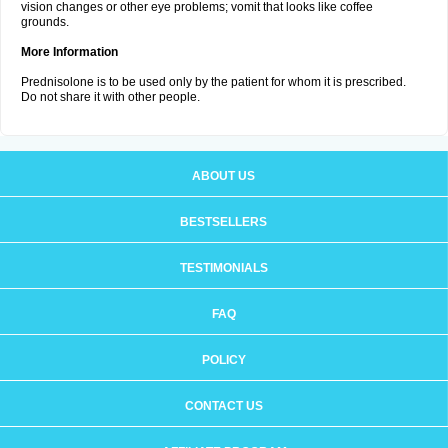
vision changes or other eye problems; vomit that looks like coffee
grounds.
More Information
Prednisolone is to be used only by the patient for whom it is prescribed.
Do not share it with other people.
ABOUT US
BESTSELLERS
TESTIMONIALS
FAQ
POLICY
CONTACT US