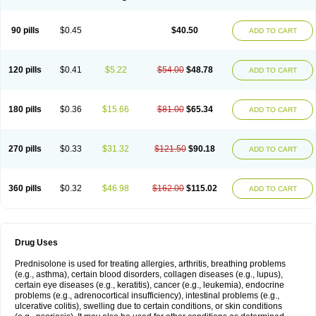
90 pills
$0.45
$40.50
ADD TO CART
120 pills
$0.41
$5.22
$54.00
$48.78
ADD TO CART
180 pills
$0.36
$15.66
$81.00
$65.34
ADD TO CART
270 pills
$0.33
$31.32
$121.50
$90.18
ADD TO CART
360 pills
$0.32
$46.98
$162.00
$115.02
ADD TO CART
Drug Uses
Prednisolone is used for treating allergies, arthritis, breathing problems
(e.g., asthma), certain blood disorders, collagen diseases (e.g., lupus),
certain eye diseases (e.g., keratitis), cancer (e.g., leukemia), endocrine
problems (e.g., adrenocortical insufficiency), intestinal problems (e.g.,
ulcerative colitis), swelling due to certain conditions, or skin conditions