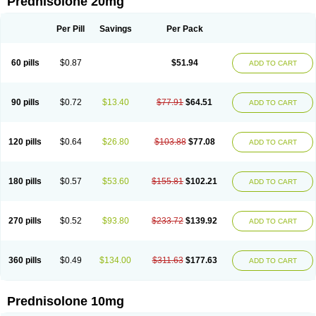
Prednisolone 20mg
Per Pill
Savings
Per Pack
60 pills
$0.87
$51.94
ADD TO CART
90 pills
$0.72
$13.40
$77.91
$64.51
ADD TO CART
120 pills
$0.64
$26.80
$103.88
$77.08
ADD TO CART
180 pills
$0.57
$53.60
$155.81
$102.21
ADD TO CART
270 pills
$0.52
$93.80
$233.72
$139.92
ADD TO CART
360 pills
$0.49
$134.00
$311.63
$177.63
ADD TO CART
Prednisolone 10mg