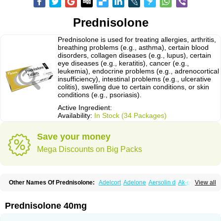
Prednisolone
Prednisolone is used for treating allergies, arthritis,
breathing problems (e.g., asthma), certain blood
disorders, collagen diseases (e.g., lupus), certain
eye diseases (e.g., keratitis), cancer (e.g.,
leukemia), endocrine problems (e.g., adrenocortical
insufficiency), intestinal problems (e.g., ulcerative
colitis), swelling due to certain conditions, or skin
conditions (e.g., psoriasis).
Active Ingredient:
Availability:
In Stock (34 Packages)
Save your money
Mega Discounts on Big Packs
Other Names Of Prednisolone:
Adelcort
Adelone
Aersolin d
Ak-pred
View all
Alertine
Alpicort
Apicort
Aprednislon
Bisuo a
Blephamide
Bronal
Capsoid
Cetapred
Chloramphecort-h
Compesolon
Corotrope
Cortan
Cortico-sol
Cortisal
Cortisol
Cor tyzine
Danalone
Decortin h
Delta-cortef
Prednisolone 40mg
Deltacortenesol
Deltacortril
Deltahydrocortisone
Deltapred
Deltastab
Dermol
Dermosolon
Deturgylone
Dhasolone
Di-adreson-f
Dojilon