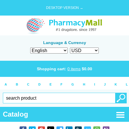
DESKTOP VERSION →
Language & Currency
Shopping cart:
0
items
$
0.00
A
B
C
D
E
F
G
H
I
J
K
L
Catalog