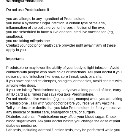
Warnings/Precautions
Do not use Prednisolone if:
you are allergic to any ingredient of Prednisolone;
you have a systemic fungal infection, a certain type of malaria,
inflammation of the optic nerve, or herpes infection of the eye;
you are scheduled to have a live or attenuated live vaccination (eg,
smallpox);
you are taking mifepristone.
Contact your doctor or health care provider right away if any of these
apply to you.
Important:
Prednisolone may lower the ability of your body to fight infection. Avoid
contacts with people who have colds or infections. Tell your doctor if you
notice signs of infection like fever, sore throat, rash, or chills.
If you have not had chickenpox, shingles, or measles, avoid contact with
anyone who does.
If you are taking Prednisolone regularly over a long period of time, carry
an ID card at all times that says you take Prednisolone.
Do not receive a live vaccine (eg, measles, mumps) while you are taking
Prednisolone . Talk with your doctor before you receive any vaccine.
Tell your doctor or dentist that you take Prednisolone before you receive
any medical or dental care, emergency care, or surgery.
Diabetes patients - Prednisolone may affect your blood sugar. Check
blood sugar levels. Ask your doctor before you change the dose of your
diabetes medicine.
Lab tests, including adrenal function tests, may be performed while you