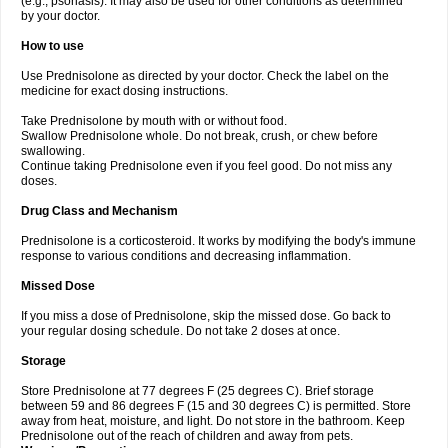
(e.g., psoriasis). It may also be used for other conditions as determined
by your doctor.
How to use
Use Prednisolone as directed by your doctor. Check the label on the
medicine for exact dosing instructions.
Take Prednisolone by mouth with or without food.
Swallow Prednisolone whole. Do not break, crush, or chew before
swallowing.
Continue taking Prednisolone even if you feel good. Do not miss any
doses.
Drug Class and Mechanism
Prednisolone is a corticosteroid. It works by modifying the body's immune
response to various conditions and decreasing inflammation.
Missed Dose
If you miss a dose of Prednisolone, skip the missed dose. Go back to
your regular dosing schedule. Do not take 2 doses at once.
Storage
Store Prednisolone at 77 degrees F (25 degrees C). Brief storage
between 59 and 86 degrees F (15 and 30 degrees C) is permitted. Store
away from heat, moisture, and light. Do not store in the bathroom. Keep
Prednisolone out of the reach of children and away from pets.