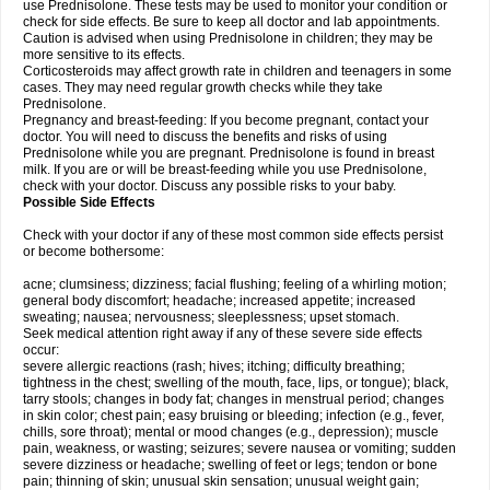
use Prednisolone. These tests may be used to monitor your condition or
check for side effects. Be sure to keep all doctor and lab appointments.
Caution is advised when using Prednisolone in children; they may be
more sensitive to its effects.
Corticosteroids may affect growth rate in children and teenagers in some
cases. They may need regular growth checks while they take
Prednisolone.
Pregnancy and breast-feeding: If you become pregnant, contact your
doctor. You will need to discuss the benefits and risks of using
Prednisolone while you are pregnant. Prednisolone is found in breast
milk. If you are or will be breast-feeding while you use Prednisolone,
check with your doctor. Discuss any possible risks to your baby.
Possible Side Effects
Check with your doctor if any of these most common side effects persist
or become bothersome:
acne; clumsiness; dizziness; facial flushing; feeling of a whirling motion;
general body discomfort; headache; increased appetite; increased
sweating; nausea; nervousness; sleeplessness; upset stomach.
Seek medical attention right away if any of these severe side effects
occur:
severe allergic reactions (rash; hives; itching; difficulty breathing;
tightness in the chest; swelling of the mouth, face, lips, or tongue); black,
tarry stools; changes in body fat; changes in menstrual period; changes
in skin color; chest pain; easy bruising or bleeding; infection (e.g., fever,
chills, sore throat); mental or mood changes (e.g., depression); muscle
pain, weakness, or wasting; seizures; severe nausea or vomiting; sudden
severe dizziness or headache; swelling of feet or legs; tendon or bone
pain; thinning of skin; unusual skin sensation; unusual weight gain;