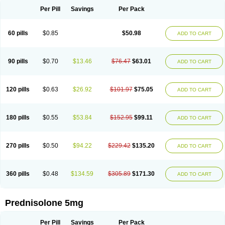
Per Pill
Savings
Per Pack
60 pills
$0.85
$50.98
ADD TO CART
90 pills
$0.70
$13.46
$76.47
$63.01
ADD TO CART
120 pills
$0.63
$26.92
$101.97
$75.05
ADD TO CART
180 pills
$0.55
$53.84
$152.95
$99.11
ADD TO CART
270 pills
$0.50
$94.22
$229.42
$135.20
ADD TO CART
360 pills
$0.48
$134.59
$305.89
$171.30
ADD TO CART
Prednisolone 5mg
Per Pill
Savings
Per Pack