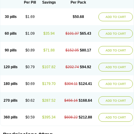
Dontisolon
Econopred
Emsolone
Encortolon
Estilsona
Fenicort
Per Pill
Savings
Per Pack
Fisiopred
Fisopred
Flo-pred
Frisolona forte
Glucortin
Gupisone
Hefasolon
Hexacorton
Hexy-solupred
Hydrocortancyl
Hydrocortidelt
Infectocortikrupp
Inflanefran
Inflanegent
Insolone
Intalsolone
Key-pred
30 pills
$1.69
$50.68
ADD TO CART
Klismacort
Kohakusanin
Lenisolone
Lepicortinolo
Lidomex kowa
Linola-h n
Locaseptil-neo
Lygal
Mecortolon
Mediasolone
Medopred
Meprisolon
Metacortandralone
Meti-derm
Meticortelone
Minisolone
Nurisolon
Ocupred
Oftalmol
Omnipred
Ophtapred
Optipred
Optival
60 pills
$1.09
$35.94
$101.37
$65.43
ADD TO CART
Orapred
Orapred odt
Panafcortelone
Paracortol
Parisilon
Pediacort
Pediapred
Pednisol
Precodil
Precortalon aquosum
Pred-clysma
Predacort
Predalone
Predate s
Predcor
Predenema
Predfoam
Predicort
Predinga
Predlone
Predmix
Prednefrin
Prednesol
Predni
Predni-pos
90 pills
$0.89
$71.88
$152.05
$80.17
ADD TO CART
Prednicortil
Prednigalen
Prednihexal
Predni h tablinen
Predniliderm
Predniocil
Prednip
Prednis
Prednisolona
Prednisolonacetat
Prednisolon caproate
Prednisolonpivalat
Prednisolonum
Prednisolut
Prednizolons
Predohan
Predonema
Predonine
Predsim
Predsol
120 pills
$0.79
$107.82
$202.74
$94.92
ADD TO CART
Predsolets
Preflam
Prelon
Prelone
Premandol
Prenin
Prenolone
Preson
Prezolon
Rectopred
Redipred
Riemser
Scheriproct
Scherisolona
Sintisone
Solone
Solpren
Solu-dacortina
Solu-decortin
Soluble prednisolone
Solupred
Sopacortelone
Sophipren
Spirazon
180 pills
$0.69
$179.70
$304.11
$124.41
ADD TO CART
Spiricort
Sterolone
Ultracortenol
Vasocidin
Walesolone
Wysolone
Youmeton
270 pills
$0.62
$287.52
$456.16
$168.64
ADD TO CART
360 pills
$0.59
$395.34
$608.22
$212.88
ADD TO CART