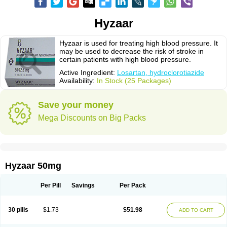
Hyzaar
Hyzaar is used for treating high blood pressure. It
may be used to decrease the risk of stroke in
certain patients with high blood pressure.
Active Ingredient:
Losartan, hydroclorotiazide
Availability:
In Stock (25 Packages)
Save your money
Mega Discounts on Big Packs
Hyzaar 50mg
Per Pill
Savings
Per Pack
30 pills
$1.73
$51.98
ADD TO CART