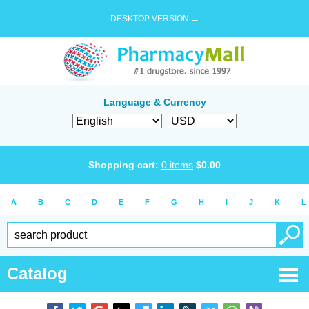
DESKTOP VERSION →
Language & Currency
Shopping cart:
0
items
$
0.00
A
B
C
D
E
F
G
H
I
J
K
L
Catalog