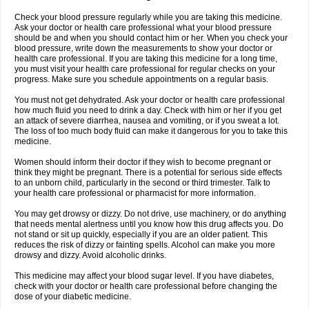
Check your blood pressure regularly while you are taking this medicine.
Ask your doctor or health care professional what your blood pressure
should be and when you should contact him or her. When you check your
blood pressure, write down the measurements to show your doctor or
health care professional. If you are taking this medicine for a long time,
you must visit your health care professional for regular checks on your
progress. Make sure you schedule appointments on a regular basis.
You must not get dehydrated. Ask your doctor or health care professional
how much fluid you need to drink a day. Check with him or her if you get
an attack of severe diarrhea, nausea and vomiting, or if you sweat a lot.
The loss of too much body fluid can make it dangerous for you to take this
medicine.
Women should inform their doctor if they wish to become pregnant or
think they might be pregnant. There is a potential for serious side effects
to an unborn child, particularly in the second or third trimester. Talk to
your health care professional or pharmacist for more information.
You may get drowsy or dizzy. Do not drive, use machinery, or do anything
that needs mental alertness until you know how this drug affects you. Do
not stand or sit up quickly, especially if you are an older patient. This
reduces the risk of dizzy or fainting spells. Alcohol can make you more
drowsy and dizzy. Avoid alcoholic drinks.
This medicine may affect your blood sugar level. If you have diabetes,
check with your doctor or health care professional before changing the
dose of your diabetic medicine.