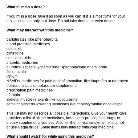
What if I miss a dose?
If you miss a dose, take it as soon as you can. If it is almost time for your
next dose, take only that dose. Do not take double or extra doses.
What may interact with this medicine?
barbiturates, like phenobarbital
blood pressure medicines
celecoxib
cimetidine
corticosteroids
diabetic medicines
diuretics, especially triamterene, spironolactone or amiloride
fluconazole
lithium
NSAIDs, medicines for pain and inflammation, like ibuprofen or naproxen
potassium salts or potassium supplements
prescription pain medicines
rifampin
skeletal muscle relaxants like tubocurarine
some cholesterol-lowering medicines like cholestyramine or colestipol
This list may not describe all possible interactions. Give your health care
providers a list of all the medicines, herbs, non-prescription drugs, or
dietary supplements you use. Also tell them if you smoke, drink alcohol,
or use illegal drugs. Some items may interact with your medicine.
What should I watch for while using this medicine?