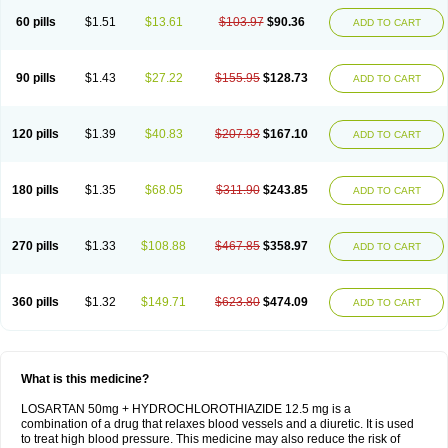
60 pills
$1.51
$13.61
$103.97
$90.36
ADD TO CART
90 pills
$1.43
$27.22
$155.95
$128.73
ADD TO CART
120 pills
$1.39
$40.83
$207.93
$167.10
ADD TO CART
180 pills
$1.35
$68.05
$311.90
$243.85
ADD TO CART
270 pills
$1.33
$108.88
$467.85
$358.97
ADD TO CART
360 pills
$1.32
$149.71
$623.80
$474.09
ADD TO CART
What is this medicine?
LOSARTAN 50mg + HYDROCHLOROTHIAZIDE 12.5 mg is a
combination of a drug that relaxes blood vessels and a diuretic. It is used
to treat high blood pressure. This medicine may also reduce the risk of