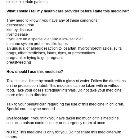
stroke in certain patients.
What should I tell my health care provider before I take this medicine?
They need to know if you have any of these conditions:
decreased urine
kidney disease
liver disease
if you are on a special diet, like a low-salt diet
immune system problems, like lupus
an unusual or allergic reaction to losartan, hydrochlorothiazide, sulfa
drugs, other medicines, foods, dyes, or preservatives
pregnant or trying to get pregnant
breast-feeding
How should I use this medicine?
Take this medicine by mouth with a glass of water. Follow the directions
on the prescription label. This medicine can be taken with or without
food. Take your doses at regular intervals. Do not take your medicine
more often than directed.
Talk to your pediatrician regarding the use of this medicine in children.
Special care may be needed.
Overdosage:
If you think you have taken too much of this medicine
contact a poison control center or emergency room at once.
NOTE:
This medicine is only for you. Do not share this medicine with
others.