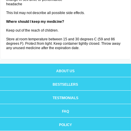
headache
This list may not describe all possible side effects.
Where should I keep my medicine?
Keep out of the reach of children.
Store at room temperature between 15 and 30 degrees C (59 and 86
degrees F). Protect from light. Keep container tightly closed. Throw away
any unused medicine after the expiration date.
ABOUT US
BESTSELLERS
TESTIMONIALS
FAQ
POLICY