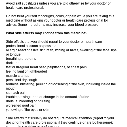
Avoid salt substitutes unless you are told otherwise by your doctor or
health care professional.
Do not treat yourself for coughs, colds, or pain while you are taking this
medicine without asking your doctor or health care professional for
advice. Some ingredients may increase your blood pressure.
What side effects may I notice from this medicine?
Side effects that you should report to your doctor or health care
professional as soon as possible:
allergic reactions like skin rash, itching or hives, swelling of the face, lips,
or tongue
breathing problems
dark urine
fast or irregular heart beat, palpitations, or chest pain
feeling faint or lightheaded
muscle cramps
persistent dry cough
redness, blistering, peeling or loosening of the skin, including inside the
mouth
stomach pain
trouble passing urine or change in the amount of urine
unusual bleeding or bruising
worsened gout pain
yellowing of the eyes or skin
Side effects that usually do not require medical attention (report to your
doctor or health care professional if they continue or are bothersome):
change in sex drive or performance