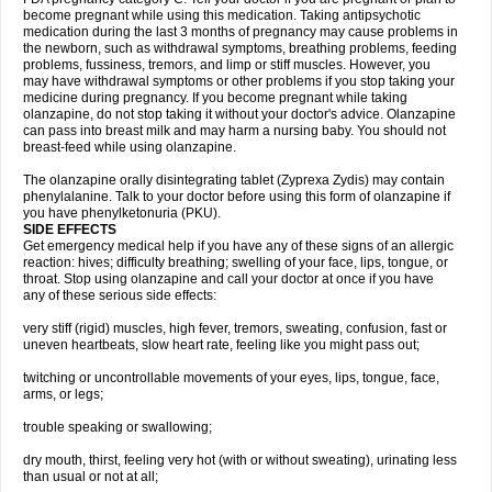
become pregnant while using this medication. Taking antipsychotic
medication during the last 3 months of pregnancy may cause problems in
the newborn, such as withdrawal symptoms, breathing problems, feeding
problems, fussiness, tremors, and limp or stiff muscles. However, you
may have withdrawal symptoms or other problems if you stop taking your
medicine during pregnancy. If you become pregnant while taking
olanzapine, do not stop taking it without your doctor's advice. Olanzapine
can pass into breast milk and may harm a nursing baby. You should not
breast-feed while using olanzapine.
The olanzapine orally disintegrating tablet (Zyprexa Zydis) may contain
phenylalanine. Talk to your doctor before using this form of olanzapine if
you have phenylketonuria (PKU).
SIDE EFFECTS
Get emergency medical help if you have any of these signs of an allergic
reaction: hives; difficulty breathing; swelling of your face, lips, tongue, or
throat. Stop using olanzapine and call your doctor at once if you have
any of these serious side effects:
very stiff (rigid) muscles, high fever, tremors, sweating, confusion, fast or
uneven heartbeats, slow heart rate, feeling like you might pass out;
twitching or uncontrollable movements of your eyes, lips, tongue, face,
arms, or legs;
trouble speaking or swallowing;
dry mouth, thirst, feeling very hot (with or without sweating), urinating less
than usual or not at all;