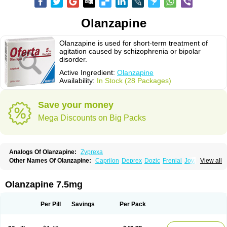
Olanzapine
Olanzapine is used for short-term treatment of
agitation caused by schizophrenia or bipolar
disorder.
Active Ingredient:
Olanzapine
Availability:
In Stock (28 Packages)
Save your money
Mega Discounts on Big Packs
Analogs Of Olanzapine:
Zyprexa
Other Names Of Olanzapine:
Caprilon
Deprex
Dozic
Frenial
Joyzol
View all
Lanzep
Lapenza
Lopez
Medizapin
Midax
Oferta
Olan
Olandix
Olanzagamma
Olanzapin
Olapine
Olazap
Oleanz
Olexa
Olzapin
Prolanz
Ranofren
Reformal
Rexapin
Symbyax
Vaincor
Vaira
Ximin
Olanzapine 7.5mg
Xytrex
Zalasta
Zapilux
Zelta
Zolafren
Zolaxa
Zolrix
Zypadhera
Zyprex
Zyprexa velotab
Zyzapin
Per Pill
Savings
Per Pack