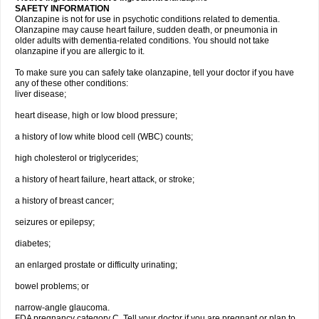
SAFETY INFORMATION
Olanzapine is not for use in psychotic conditions related to dementia.
Olanzapine may cause heart failure, sudden death, or pneumonia in
older adults with dementia-related conditions. You should not take
olanzapine if you are allergic to it.
To make sure you can safely take olanzapine, tell your doctor if you have
any of these other conditions:
liver disease;
heart disease, high or low blood pressure;
a history of low white blood cell (WBC) counts;
high cholesterol or triglycerides;
a history of heart failure, heart attack, or stroke;
a history of breast cancer;
seizures or epilepsy;
diabetes;
an enlarged prostate or difficulty urinating;
bowel problems; or
narrow-angle glaucoma.
FDA pregnancy category C. Tell your doctor if you are pregnant or plan to