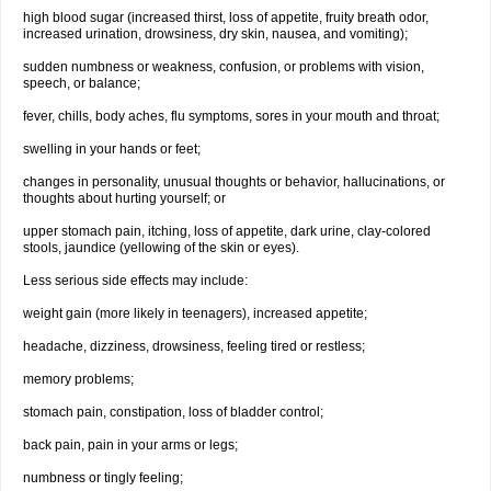
high blood sugar (increased thirst, loss of appetite, fruity breath odor,
increased urination, drowsiness, dry skin, nausea, and vomiting);
sudden numbness or weakness, confusion, or problems with vision,
speech, or balance;
fever, chills, body aches, flu symptoms, sores in your mouth and throat;
swelling in your hands or feet;
changes in personality, unusual thoughts or behavior, hallucinations, or
thoughts about hurting yourself; or
upper stomach pain, itching, loss of appetite, dark urine, clay-colored
stools, jaundice (yellowing of the skin or eyes).
Less serious side effects may include:
weight gain (more likely in teenagers), increased appetite;
headache, dizziness, drowsiness, feeling tired or restless;
memory problems;
stomach pain, constipation, loss of bladder control;
back pain, pain in your arms or legs;
numbness or tingly feeling;