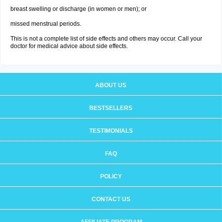
breast swelling or discharge (in women or men); or
missed menstrual periods.
This is not a complete list of side effects and others may occur. Call your
doctor for medical advice about side effects.
ABOUT US
BESTSELLERS
TESTIMONIALS
FAQ
POLICY
CONTACT US