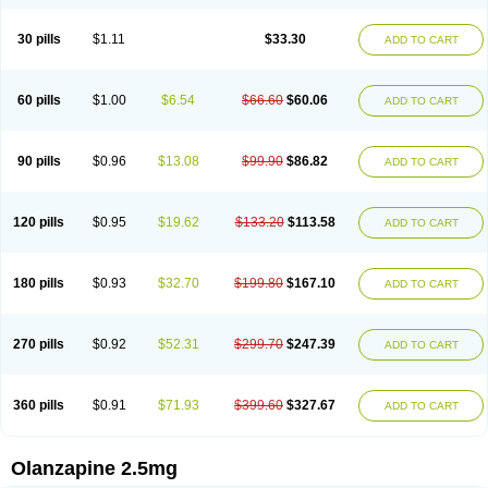
30 pills
$1.11
$33.30
ADD TO CART
60 pills
$1.00
$6.54
$66.60
$60.06
ADD TO CART
90 pills
$0.96
$13.08
$99.90
$86.82
ADD TO CART
120 pills
$0.95
$19.62
$133.20
$113.58
ADD TO CART
180 pills
$0.93
$32.70
$199.80
$167.10
ADD TO CART
270 pills
$0.92
$52.31
$299.70
$247.39
ADD TO CART
360 pills
$0.91
$71.93
$399.60
$327.67
ADD TO CART
Olanzapine 2.5mg