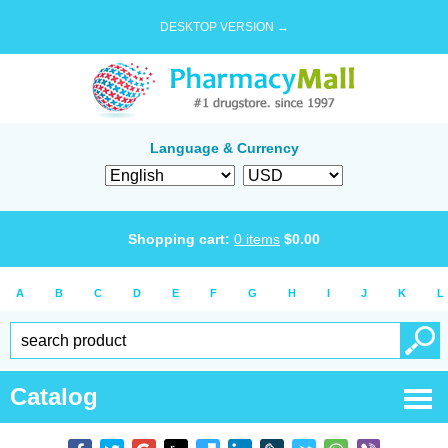
DESKTOP VERSION →
Language & Currency
Shopping cart:
0
items
$
0.00
A
B
C
D
E
F
G
H
I
J
K
L
Catalog