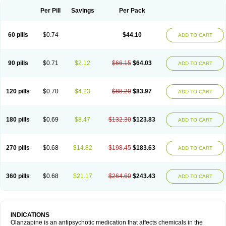
Per Pill
Savings
Per Pack
60 pills
$0.74
$44.10
ADD TO CART
90 pills
$0.71
$2.12
$66.15
$64.03
ADD TO CART
120 pills
$0.70
$4.23
$88.20
$83.97
ADD TO CART
180 pills
$0.69
$8.47
$132.30
$123.83
ADD TO CART
270 pills
$0.68
$14.82
$198.45
$183.63
ADD TO CART
360 pills
$0.68
$21.17
$264.60
$243.43
ADD TO CART
INDICATIONS
Olanzapine is an antipsychotic medication that affects chemicals in the