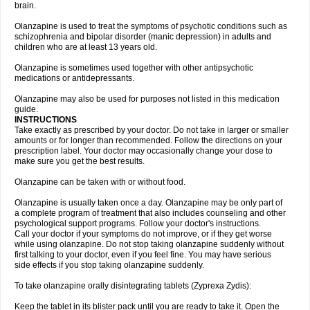
brain.
Olanzapine is used to treat the symptoms of psychotic conditions such as
schizophrenia and bipolar disorder (manic depression) in adults and
children who are at least 13 years old.
Olanzapine is sometimes used together with other antipsychotic
medications or antidepressants.
Olanzapine may also be used for purposes not listed in this medication
guide.
INSTRUCTIONS
Take exactly as prescribed by your doctor. Do not take in larger or smaller
amounts or for longer than recommended. Follow the directions on your
prescription label. Your doctor may occasionally change your dose to
make sure you get the best results.
Olanzapine can be taken with or without food.
Olanzapine is usually taken once a day. Olanzapine may be only part of
a complete program of treatment that also includes counseling and other
psychological support programs. Follow your doctor's instructions.
Call your doctor if your symptoms do not improve, or if they get worse
while using olanzapine. Do not stop taking olanzapine suddenly without
first talking to your doctor, even if you feel fine. You may have serious
side effects if you stop taking olanzapine suddenly.
To take olanzapine orally disintegrating tablets (Zyprexa Zydis):
Keep the tablet in its blister pack until you are ready to take it. Open the