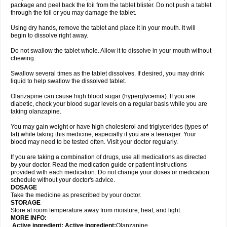
package and peel back the foil from the tablet blister. Do not push a tablet
through the foil or you may damage the tablet.
Using dry hands, remove the tablet and place it in your mouth. It will
begin to dissolve right away.
Do not swallow the tablet whole. Allow it to dissolve in your mouth without
chewing.
Swallow several times as the tablet dissolves. If desired, you may drink
liquid to help swallow the dissolved tablet.
Olanzapine can cause high blood sugar (hyperglycemia). If you are
diabetic, check your blood sugar levels on a regular basis while you are
taking olanzapine.
You may gain weight or have high cholesterol and triglycerides (types of
fat) while taking this medicine, especially if you are a teenager. Your
blood may need to be tested often. Visit your doctor regularly.
If you are taking a combination of drugs, use all medications as directed
by your doctor. Read the medication guide or patient instructions
provided with each medication. Do not change your doses or medication
schedule without your doctor's advice.
DOSAGE
Take the medicine as prescribed by your doctor.
STORAGE
Store at room temperature away from moisture, heat, and light.
MORE INFO:
Active ingredient: Active ingredient:
Olanzapine