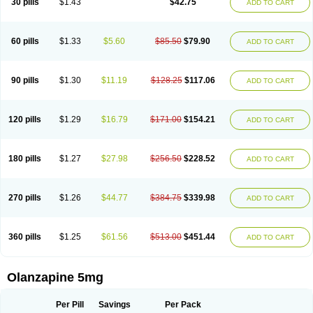
30 pills
$1.43
$42.75
ADD TO CART
60 pills
$1.33
$5.60
$85.50
$79.90
ADD TO CART
90 pills
$1.30
$11.19
$128.25
$117.06
ADD TO CART
120 pills
$1.29
$16.79
$171.00
$154.21
ADD TO CART
180 pills
$1.27
$27.98
$256.50
$228.52
ADD TO CART
270 pills
$1.26
$44.77
$384.75
$339.98
ADD TO CART
360 pills
$1.25
$61.56
$513.00
$451.44
ADD TO CART
Olanzapine 5mg
Per Pill
Savings
Per Pack