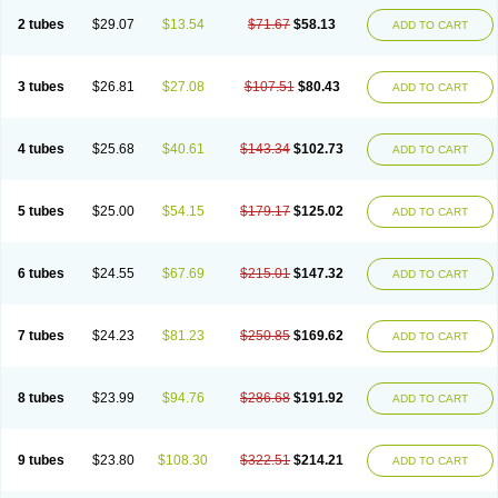
2 tubes
$29.07
$13.54
$71.67
$58.13
ADD TO CART
3 tubes
$26.81
$27.08
$107.51
$80.43
ADD TO CART
4 tubes
$25.68
$40.61
$143.34
$102.73
ADD TO CART
5 tubes
$25.00
$54.15
$179.17
$125.02
ADD TO CART
6 tubes
$24.55
$67.69
$215.01
$147.32
ADD TO CART
7 tubes
$24.23
$81.23
$250.85
$169.62
ADD TO CART
8 tubes
$23.99
$94.76
$286.68
$191.92
ADD TO CART
9 tubes
$23.80
$108.30
$322.51
$214.21
ADD TO CART