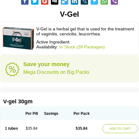
V-Gel
V-Gel is a herbal gel that is used for the treatment
of vaginitis, cervicitis, leucorrhea.
Active Ingredient:
Availability:
In Stock (28 Packages)
Save your money
Mega Discounts on Big Packs
V-gel 30gm
Per Pill
Savings
Per Pack
1 tubes
$35.84
$35.84
ADD TO CART