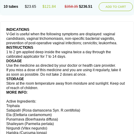
10 tubes
$23.65
$121.84
$358.35
$236.51
ADD TO CART
INDICATIONS
V-Gel is useful when the following symptoms are displayed: vaginal
candidiasis, vaginal trichomoniasis, non-specific bacterial vaginitis,
prevention of post-operative vaginal infections; cervicitis; leukorrhea.
INSTRUCTIONS
1 to 2 gm applied deep inside the vagina twice a day through the
calibrated applicator for 7 to 14 days.
DOSAGE
Use the medicine as directed by your doctor or health care provider.
If you miss a dose of this medicine and you are using it regularly, take it
as soon as possible. Do not take 2 doses at once.
STORAGE
Store at the room temperature away from moisture and sunlight. Keep out
of reach of children.
MORE INFO:
Active Ingredients:
Triphala
Satapatri (Rosa damascena Syn. R.centifolia)
Ela (Elettaria cardamomum)
Punarnava (Boerhaavia diffusa)
Shaileyam (Parmelia perlata)
Nirgundi (Vitex negundo)
Haridra (Curcuma longa)