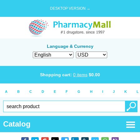
DESKTOP VERSION →
Language & Currency
Shopping cart:
0
items
$
0.00
A
B
C
D
E
F
G
H
I
J
K
L
Catalog