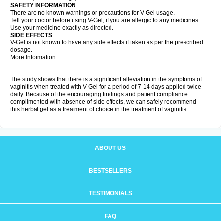
SAFETY INFORMATION
There are no known warnings or precautions for V-Gel usage.
Tell your doctor before using V-Gel, if you are allergic to any medicines.
Use your medicine exactly as directed.
SIDE EFFECTS
V-Gel is not known to have any side effects if taken as per the prescribed
dosage.
More Information
The study shows that there is a significant alleviation in the symptoms of
vaginitis when treated with V-Gel for a period of 7-14 days applied twice
daily. Because of the encouraging findings and patient compliance
complimented with absence of side effects, we can safely recommend
this herbal gel as a treatment of choice in the treatment of vaginitis.
ABOUT US
BESTSELLERS
TESTIMONIALS
FAQ