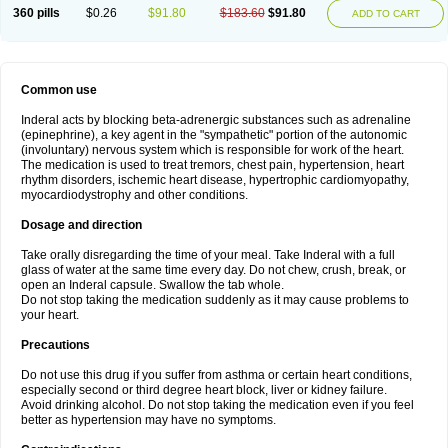
360 pills
$0.26
$91.80
$183.60
$91.80
ADD TO CART
Common use
Inderal acts by blocking beta-adrenergic substances such as adrenaline
(epinephrine), a key agent in the "sympathetic" portion of the autonomic
(involuntary) nervous system which is responsible for work of the heart.
The medication is used to treat tremors, chest pain, hypertension, heart
rhythm disorders, ischemic heart disease, hypertrophic cardiomyopathy,
myocardiodystrophy and other conditions.
Dosage and direction
Take orally disregarding the time of your meal. Take Inderal with a full
glass of water at the same time every day. Do not chew, crush, break, or
open an Inderal capsule. Swallow the tab whole.
Do not stop taking the medication suddenly as it may cause problems to
your heart.
Precautions
Do not use this drug if you suffer from asthma or certain heart conditions,
especially second or third degree heart block, liver or kidney failure.
Avoid drinking alcohol. Do not stop taking the medication even if you feel
better as hypertension may have no symptoms.