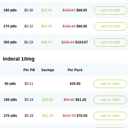
180 pills
$0.38
$32.02
$100.07
$68.05
ADD TO CART
270 pills
$0.32
$64.04
$150.10
$86.06
ADD TO CART
360 pills
$0.29
$96.07
$200.14
$104.07
ADD TO CART
Inderal 10mg
Per Pill
Savings
Per Pack
90 pills
$0.51
$45.90
ADD TO CART
180 pills
$0.34
$30.60
$91.80
$61.20
ADD TO CART
270 pills
$0.28
$61.20
$137.70
$76.50
ADD TO CART