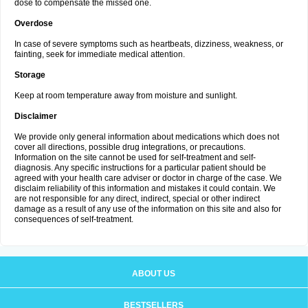
dose to compensate the missed one.
Overdose
In case of severe symptoms such as heartbeats, dizziness, weakness, or
fainting, seek for immediate medical attention.
Storage
Keep at room temperature away from moisture and sunlight.
Disclaimer
We provide only general information about medications which does not
cover all directions, possible drug integrations, or precautions.
Information on the site cannot be used for self-treatment and self-
diagnosis. Any specific instructions for a particular patient should be
agreed with your health care adviser or doctor in charge of the case. We
disclaim reliability of this information and mistakes it could contain. We
are not responsible for any direct, indirect, special or other indirect
damage as a result of any use of the information on this site and also for
consequences of self-treatment.
ABOUT US
BESTSELLERS