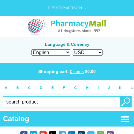
DESKTOP VERSION →
Language & Currency
Shopping cart:
0
items
$
0.00
A
B
C
D
E
F
G
H
I
J
K
L
Catalog