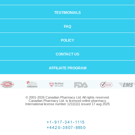
TESTIMONIALS
FAQ
POLICY
CONTACT US
AFFILIATE PROGRAM
© 2001-2026 Canadian Pharmacy Ltd. All rights reserved.
Canadian Pharmacy Ltd. is licensed online pharmacy.
International license number 12111111 issued 17 aug 2025