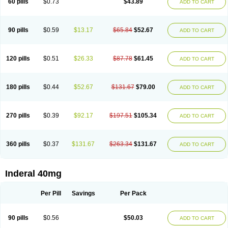
60 pills
$0.73
$43.89
ADD TO CART
90 pills
$0.59
$13.17
$65.84
$52.67
ADD TO CART
120 pills
$0.51
$26.33
$87.78
$61.45
ADD TO CART
180 pills
$0.44
$52.67
$131.67
$79.00
ADD TO CART
270 pills
$0.39
$92.17
$197.51
$105.34
ADD TO CART
360 pills
$0.37
$131.67
$263.34
$131.67
ADD TO CART
Inderal 40mg
Per Pill
Savings
Per Pack
90 pills
$0.56
$50.03
ADD TO CART