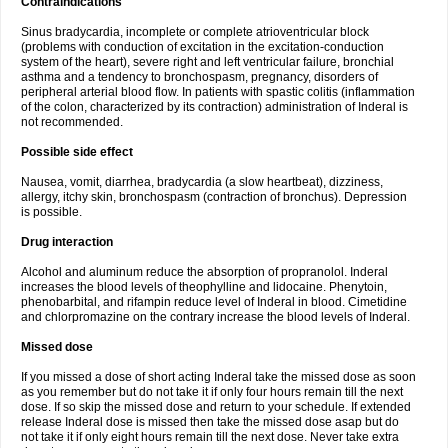
Contraindications
Sinus bradycardia, incomplete or complete atrioventricular block
(problems with conduction of excitation in the excitation-conduction
system of the heart), severe right and left ventricular failure, bronchial
asthma and a tendency to bronchospasm, pregnancy, disorders of
peripheral arterial blood flow. In patients with spastic colitis (inflammation
of the colon, characterized by its contraction) administration of Inderal is
not recommended.
Possible side effect
Nausea, vomit, diarrhea, bradycardia (a slow heartbeat), dizziness,
allergy, itchy skin, bronchospasm (contraction of bronchus). Depression
is possible.
Drug interaction
Alcohol and aluminum reduce the absorption of propranolol. Inderal
increases the blood levels of theophylline and lidocaine. Phenytoin,
phenobarbital, and rifampin reduce level of Inderal in blood. Cimetidine
and chlorpromazine on the contrary increase the blood levels of Inderal.
Missed dose
If you missed a dose of short acting Inderal take the missed dose as soon
as you remember but do not take it if only four hours remain till the next
dose. If so skip the missed dose and return to your schedule. If extended
release Inderal dose is missed then take the missed dose asap but do
not take it if only eight hours remain till the next dose. Never take extra