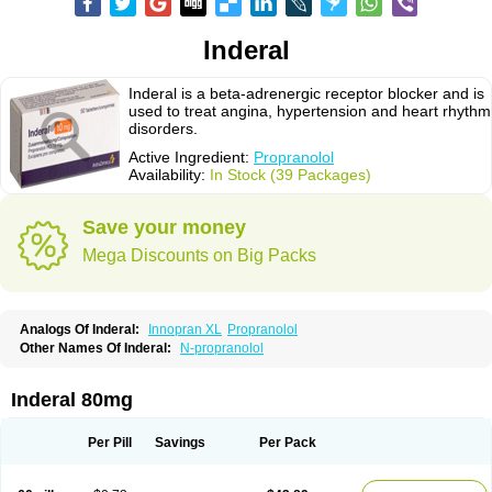
Inderal
Inderal is a beta-adrenergic receptor blocker and is
used to treat angina, hypertension and heart rhythm
disorders.
Active Ingredient:
Propranolol
Availability:
In Stock (39 Packages)
Save your money
Mega Discounts on Big Packs
Analogs Of Inderal:
Innopran XL
Propranolol
Other Names Of Inderal:
N-propranolol
Inderal 80mg
Per Pill
Savings
Per Pack