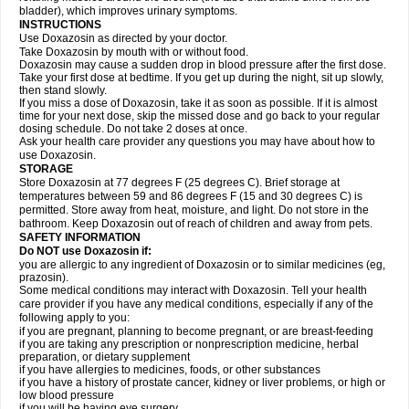
bladder), which improves urinary symptoms.
INSTRUCTIONS
Use Doxazosin as directed by your doctor.
Take Doxazosin by mouth with or without food.
Doxazosin may cause a sudden drop in blood pressure after the first dose.
Take your first dose at bedtime. If you get up during the night, sit up slowly,
then stand slowly.
If you miss a dose of Doxazosin, take it as soon as possible. If it is almost
time for your next dose, skip the missed dose and go back to your regular
dosing schedule. Do not take 2 doses at once.
Ask your health care provider any questions you may have about how to
use Doxazosin.
STORAGE
Store Doxazosin at 77 degrees F (25 degrees C). Brief storage at
temperatures between 59 and 86 degrees F (15 and 30 degrees C) is
permitted. Store away from heat, moisture, and light. Do not store in the
bathroom. Keep Doxazosin out of reach of children and away from pets.
SAFETY INFORMATION
Do NOT use Doxazosin if:
you are allergic to any ingredient of Doxazosin or to similar medicines (eg,
prazosin).
Some medical conditions may interact with Doxazosin. Tell your health
care provider if you have any medical conditions, especially if any of the
following apply to you:
if you are pregnant, planning to become pregnant, or are breast-feeding
if you are taking any prescription or nonprescription medicine, herbal
preparation, or dietary supplement
if you have allergies to medicines, foods, or other substances
if you have a history of prostate cancer, kidney or liver problems, or high or
low blood pressure
if you will be having eye surgery.