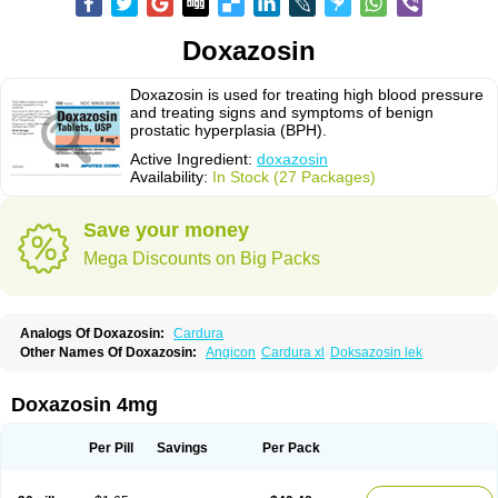
Doxazosin
Doxazosin is used for treating high blood pressure
and treating signs and symptoms of benign
prostatic hyperplasia (BPH).
Active Ingredient:
doxazosin
Availability:
In Stock (27 Packages)
Save your money
Mega Discounts on Big Packs
Analogs Of Doxazosin:
Cardura
Other Names Of Doxazosin:
Angicon
Cardura xl
Doksazosin lek
Doxazosin 4mg
Per Pill
Savings
Per Pack