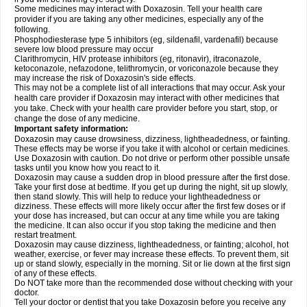
Some medicines may interact with Doxazosin. Tell your health care
provider if you are taking any other medicines, especially any of the
following.
Phosphodiesterase type 5 inhibitors (eg, sildenafil, vardenafil) because
severe low blood pressure may occur
Clarithromycin, HIV protease inhibitors (eg, ritonavir), itraconazole,
ketoconazole, nefazodone, telithromycin, or voriconazole because they
may increase the risk of Doxazosin's side effects.
This may not be a complete list of all interactions that may occur. Ask your
health care provider if Doxazosin may interact with other medicines that
you take. Check with your health care provider before you start, stop, or
change the dose of any medicine.
Important safety information:
Doxazosin may cause drowsiness, dizziness, lightheadedness, or fainting.
These effects may be worse if you take it with alcohol or certain medicines.
Use Doxazosin with caution. Do not drive or perform other possible unsafe
tasks until you know how you react to it.
Doxazosin may cause a sudden drop in blood pressure after the first dose.
Take your first dose at bedtime. If you get up during the night, sit up slowly,
then stand slowly. This will help to reduce your lightheadedness or
dizziness. These effects will more likely occur after the first few doses or if
your dose has increased, but can occur at any time while you are taking
the medicine. It can also occur if you stop taking the medicine and then
restart treatment.
Doxazosin may cause dizziness, lightheadedness, or fainting; alcohol, hot
weather, exercise, or fever may increase these effects. To prevent them, sit
up or stand slowly, especially in the morning. Sit or lie down at the first sign
of any of these effects.
Do NOT take more than the recommended dose without checking with your
doctor.
Tell your doctor or dentist that you take Doxazosin before you receive any