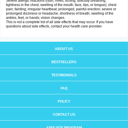
Severe allergic reactions (rash; hives; itching; difficulty breathing;
tightness in the chest; swelling of the mouth, face, lips, or tongue); chest
pain; fainting; irregular heartbeat; prolonged, painful erection; severe or
prolonged dizziness or headache; shortness of breath; swelling of the
ankles, feet, or hands; vision changes.
This is not a complete list of all side effects that may occur. If you have
questions about side effects, contact your health care provider.
ABOUT US
BESTSELLERS
TESTIMONIALS
FAQ
POLICY
CONTACT US
AFFILIATE PROGRAM