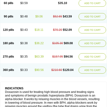
60 pills
$0.59
$35.10
ADD TO CART
90 pills
$0.48
$9.06
$52.65
$43.59
ADD TO CART
120 pills
$0.43
$18.11
$70.20
$52.09
ADD TO CART
180 pills
$0.38
$36.22
$105.30
$69.08
ADD TO CART
270 pills
$0.35
$63.39
$157.95
$94.56
ADD TO CART
360 pills
$0.33
$90.56
$210.60
$120.04
ADD TO CART
INDICATIONS
Doxazosin is used for treating high blood pressure and treating signs
and symptoms of benign prostatic hyperplasia (BPH). Doxazosin is an
alpha-blocker. It works by relaxing muscles in the blood vessels, resulting
in lowering of blood pressure. In men with BPH, alpha-blockers work by
relaxing muscles around the urethra (the tube that drains urine from the