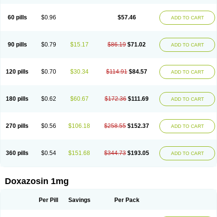
60 pills
$0.96
$57.46
ADD TO CART
90 pills
$0.79
$15.17
$86.19
$71.02
ADD TO CART
120 pills
$0.70
$30.34
$114.91
$84.57
ADD TO CART
180 pills
$0.62
$60.67
$172.36
$111.69
ADD TO CART
270 pills
$0.56
$106.18
$258.55
$152.37
ADD TO CART
360 pills
$0.54
$151.68
$344.73
$193.05
ADD TO CART
Doxazosin 1mg
Per Pill
Savings
Per Pack