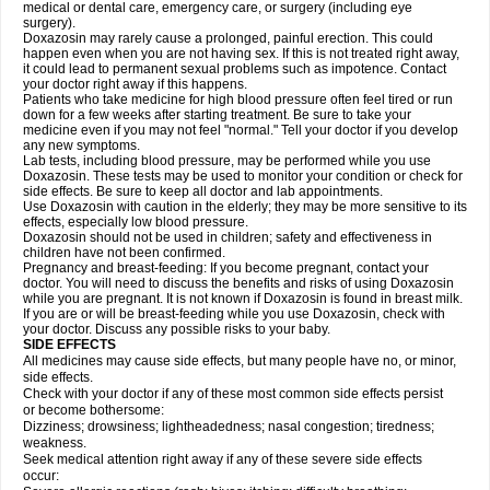
medical or dental care, emergency care, or surgery (including eye
surgery).
Doxazosin may rarely cause a prolonged, painful erection. This could
happen even when you are not having sex. If this is not treated right away,
it could lead to permanent sexual problems such as impotence. Contact
your doctor right away if this happens.
Patients who take medicine for high blood pressure often feel tired or run
down for a few weeks after starting treatment. Be sure to take your
medicine even if you may not feel "normal." Tell your doctor if you develop
any new symptoms.
Lab tests, including blood pressure, may be performed while you use
Doxazosin. These tests may be used to monitor your condition or check for
side effects. Be sure to keep all doctor and lab appointments.
Use Doxazosin with caution in the elderly; they may be more sensitive to its
effects, especially low blood pressure.
Doxazosin should not be used in children; safety and effectiveness in
children have not been confirmed.
Pregnancy and breast-feeding: If you become pregnant, contact your
doctor. You will need to discuss the benefits and risks of using Doxazosin
while you are pregnant. It is not known if Doxazosin is found in breast milk.
If you are or will be breast-feeding while you use Doxazosin, check with
your doctor. Discuss any possible risks to your baby.
SIDE EFFECTS
All medicines may cause side effects, but many people have no, or minor,
side effects.
Check with your doctor if any of these most common side effects persist
or become bothersome:
Dizziness; drowsiness; lightheadedness; nasal congestion; tiredness;
weakness.
Seek medical attention right away if any of these severe side effects
occur: