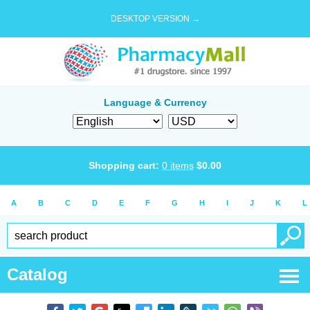
DESKTOP VERSION →
Language & Currency
Shopping cart:
0
items
$
0.00
A
B
C
D
E
F
G
H
I
J
K
L
Catalog