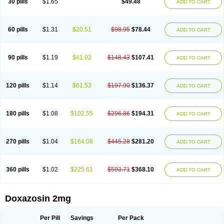
30 pills
$1.65
$49.48
ADD TO CART
60 pills
$1.31
$20.51
$98.95
$78.44
ADD TO CART
90 pills
$1.19
$41.02
$148.43
$107.41
ADD TO CART
120 pills
$1.14
$61.53
$197.90
$136.37
ADD TO CART
180 pills
$1.08
$102.55
$296.86
$194.31
ADD TO CART
270 pills
$1.04
$164.08
$445.28
$281.20
ADD TO CART
360 pills
$1.02
$225.61
$593.71
$368.10
ADD TO CART
Doxazosin 2mg
Per Pill
Savings
Per Pack