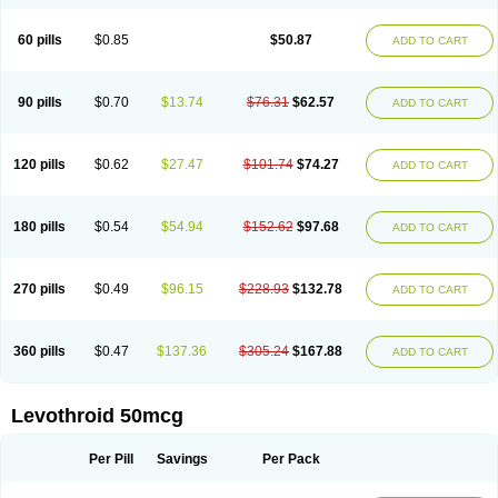
60 pills
$0.85
$50.87
ADD TO CART
90 pills
$0.70
$13.74
$76.31
$62.57
ADD TO CART
120 pills
$0.62
$27.47
$101.74
$74.27
ADD TO CART
180 pills
$0.54
$54.94
$152.62
$97.68
ADD TO CART
270 pills
$0.49
$96.15
$228.93
$132.78
ADD TO CART
360 pills
$0.47
$137.36
$305.24
$167.88
ADD TO CART
Levothroid 50mcg
Per Pill
Savings
Per Pack