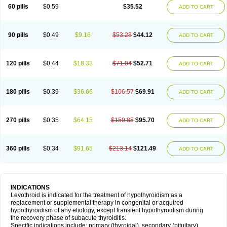
60 pills
$0.59
$35.52
ADD TO CART
90 pills
$0.49
$9.16
$53.28
$44.12
ADD TO CART
120 pills
$0.44
$18.33
$71.04
$52.71
ADD TO CART
180 pills
$0.39
$36.66
$106.57
$69.91
ADD TO CART
270 pills
$0.35
$64.15
$159.85
$95.70
ADD TO CART
360 pills
$0.34
$91.65
$213.14
$121.49
ADD TO CART
INDICATIONS
Levothroid is indicated for the treatment of hypothyroidism as a
replacement or supplemental therapy in congenital or acquired
hypothyroidism of any etiology, except transient hypothyroidism during
the recovery phase of subacute thyroiditis.
Specific indications include: primary (thyroidal), secondary (pituitary),