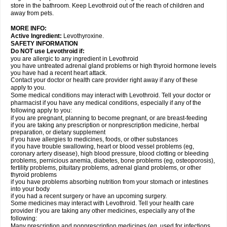
store in the bathroom. Keep Levothroid out of the reach of children and
away from pets.
MORE INFO:
Active Ingredient:
Levothyroxine.
SAFETY INFORMATION
Do NOT use Levothroid if:
you are allergic to any ingredient in Levothroid
you have untreated adrenal gland problems or high thyroid hormone levels
you have had a recent heart attack.
Contact your doctor or health care provider right away if any of these
apply to you.
Some medical conditions may interact with Levothroid. Tell your doctor or
pharmacist if you have any medical conditions, especially if any of the
following apply to you:
if you are pregnant, planning to become pregnant, or are breast-feeding
if you are taking any prescription or nonprescription medicine, herbal
preparation, or dietary supplement
if you have allergies to medicines, foods, or other substances
if you have trouble swallowing, heart or blood vessel problems (eg,
coronary artery disease), high blood pressure, blood clotting or bleeding
problems, pernicious anemia, diabetes, bone problems (eg, osteoporosis),
fertility problems, pituitary problems, adrenal gland problems, or other
thyroid problems
if you have problems absorbing nutrition from your stomach or intestines
into your body
if you had a recent surgery or have an upcoming surgery.
Some medicines may interact with Levothroid. Tell your health care
provider if you are taking any other medicines, especially any of the
following:
Many prescription and nonprescription medicines (eg, used for infections,