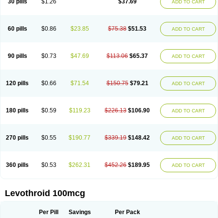
30 pills
$1.26
$37.69
ADD TO CART
60 pills
$0.86
$23.85
$75.38
$51.53
ADD TO CART
90 pills
$0.73
$47.69
$113.06
$65.37
ADD TO CART
120 pills
$0.66
$71.54
$150.75
$79.21
ADD TO CART
180 pills
$0.59
$119.23
$226.13
$106.90
ADD TO CART
270 pills
$0.55
$190.77
$339.19
$148.42
ADD TO CART
360 pills
$0.53
$262.31
$452.26
$189.95
ADD TO CART
Levothroid 100mcg
Per Pill
Savings
Per Pack