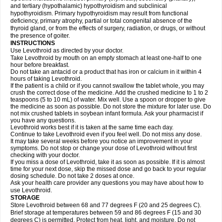
and tertiary (hypothalamic) hypothyroidism and subclinical
hypothyroidism. Primary hypothyroidism may result from functional
deficiency, primary atrophy, partial or total congenital absence of the
thyroid gland, or from the effects of surgery, radiation, or drugs, or without
the presence of goiter.
INSTRUCTIONS
Use Levothroid as directed by your doctor.
Take Levothroid by mouth on an empty stomach at least one-half to one
hour before breakfast.
Do not take an antacid or a product that has iron or calcium in it within 4
hours of taking Levothroid.
If the patient is a child or if you cannot swallow the tablet whole, you may
crush the correct dose of the medicine. Add the crushed medicine to 1 to 2
teaspoons (5 to 10 mL) of water. Mix well. Use a spoon or dropper to give
the medicine as soon as possible. Do not store the mixture for later use. Do
not mix crushed tablets in soybean infant formula. Ask your pharmacist if
you have any questions.
Levothroid works best if it is taken at the same time each day.
Continue to take Levothroid even if you feel well. Do not miss any dose.
It may take several weeks before you notice an improvement in your
symptoms. Do not stop or change your dose of Levothroid without first
checking with your doctor.
If you miss a dose of Levothroid, take it as soon as possible. If it is almost
time for your next dose, skip the missed dose and go back to your regular
dosing schedule. Do not take 2 doses at once.
Ask your health care provider any questions you may have about how to
use Levothroid.
STORAGE
Store Levothroid between 68 and 77 degrees F (20 and 25 degrees C).
Brief storage at temperatures between 59 and 86 degrees F (15 and 30
degrees C) is permitted. Protect from heat, light, and moisture. Do not