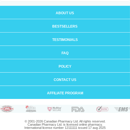
ABOUT US
BESTSELLERS
TESTIMONIALS
FAQ
POLICY
CONTACT US
AFFILIATE PROGRAM
© 2001-2026 Canadian Pharmacy Ltd. All rights reserved.
Canadian Pharmacy Ltd. is licensed online pharmacy.
International license number 12111111 issued 17 aug 2025