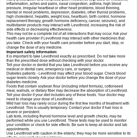
inflammation, aches and pains, nasal congestion, asthma, high blood
pressure, irregular heartbeat or other heart problems, blood thinning,
mental or mood problems, depression, diabetes, other thyroid problems,
high cholesterol, hepatitis, weight loss, heartburn, birth control, hormone
replacement therapy, growth hormone deficiency, cancer, seizures), and
multivitamin products may interact with Levothroid, increasing the risk of
side effects or decreasing effectiveness.
This may not be a complete list of all interactions that may occur. Ask your
health care provider if Levothroid may interact with other medicines that
you take. Check with your health care provider before you start, stop, or
change the dose of any medicine.
Important safety information:
It is important to take Levothroid exactly as prescribed. Do not take more
than the prescribed dose without checking with your doctor.
Tell your doctor or dentist that you take Levothroid before you receive any
medical or dental care, emergency care, or surgery.
Diabetes patients - Levothroid may affect your blood sugar. Check blood
sugar levels closely. Ask your doctor before you change the dose of your
diabetes medicine.
Foods that contain soybean flour (including infant formula), cottonseed
meal, walnuts, or dietary fiber may decrease the absorption of Levothroid.
Tell your doctor if your diet includes any of these foods. Your doctor may
need to change your dose of Levothroid.
Mild hair loss may rarely occur during the first few months of treatment with
Levothroid. This is usually temporary. Contact your doctor if hair loss is
severe or persistent.
Lab tests, including thyroid hormone level and growth checks, may be
performed while you use Levothroid. These tests may be used to monitor
your condition or check for side effects. Be sure to keep all doctor and lab
appointments.
Use Levothroid with caution in the elderly; they may be more sensitive to its