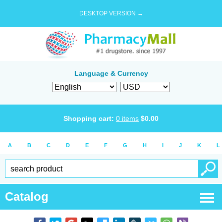
DESKTOP VERSION →
Language & Currency
Shopping cart:
0
items
$
0.00
A
B
C
D
E
F
G
H
I
J
K
L
Catalog