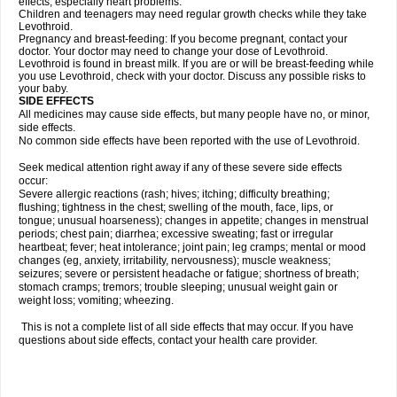
effects, especially heart problems.
Children and teenagers may need regular growth checks while they take
Levothroid.
Pregnancy and breast-feeding: If you become pregnant, contact your
doctor. Your doctor may need to change your dose of Levothroid.
Levothroid is found in breast milk. If you are or will be breast-feeding while
you use Levothroid, check with your doctor. Discuss any possible risks to
your baby.
SIDE EFFECTS
All medicines may cause side effects, but many people have no, or minor,
side effects.
No common side effects have been reported with the use of Levothroid.
Seek medical attention right away if any of these severe side effects
occur:
Severe allergic reactions (rash; hives; itching; difficulty breathing;
flushing; tightness in the chest; swelling of the mouth, face, lips, or
tongue; unusual hoarseness); changes in appetite; changes in menstrual
periods; chest pain; diarrhea; excessive sweating; fast or irregular
heartbeat; fever; heat intolerance; joint pain; leg cramps; mental or mood
changes (eg, anxiety, irritability, nervousness); muscle weakness;
seizures; severe or persistent headache or fatigue; shortness of breath;
stomach cramps; tremors; trouble sleeping; unusual weight gain or
weight loss; vomiting; wheezing.
This is not a complete list of all side effects that may occur. If you have
questions about side effects, contact your health care provider.