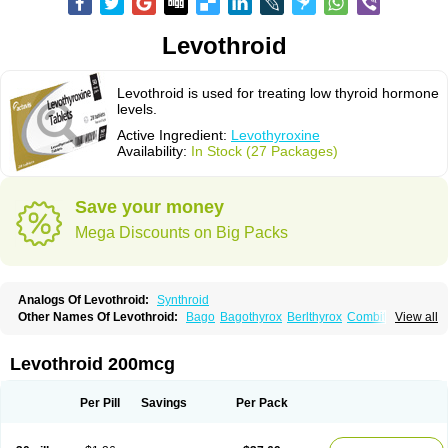
Levothroid
Levothroid is used for treating low thyroid hormone
levels.
Active Ingredient:
Levothyroxine
Availability:
In Stock (27 Packages)
Save your money
Mega Discounts on Big Packs
Analogs Of Levothroid:
Synthroid
Other Names Of Levothroid:
Bago
Bagothyrox
Berlthyrox
Combithyrex
View all
Cynocuatro
Dermocinetic
Dexnon
Diotroxin
Dithyron
El-thyro
Elthyrone
Esaldox
Euthycin
Euthyral
Eutroid
Eutroxsig
Forthyron
Gynopharm
Incepta
Jodthyrox
Letequatro
Letrox
Letter
Levaxin
Leventa
Levoroxin
Levothroid 200mcg
Levothyroid
Levothyroxin
Levotiron
Medithyrox
Oroxine
Prothyrid
Roxin
Soloxine
Tefor
Thyradin
Thyrax duotab
Thyro-4
Thyrohormone
Thyrolar
Thyronajod
Thyrosin
Thyrosit
Thyroxine
Thyroxinum
Tiracrin
Tiroidine
Per Pill
Savings
Per Pack
Tirosint
Tiroxin
Tiroxmen
Tivoral