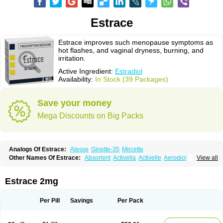
Estrace
Estrace improves such menopause symptoms as
hot flashes, and vaginal dryness, burning, and
irritation.
Active Ingredient:
Estradiol
Availability:
In Stock (39 Packages)
Save your money
Mega Discounts on Big Packs
Analogs Of Estrace:
Alesse
Ginette-35
Mircette
Other Names Of Estrace:
Absorlent
Activella
Activelle
Aerodiol
View all
Agofollin
Akrofolline
Alcis
Allurene
Alora
Angeliq
Angemin
Armonil
Avaden
Avadène
Avixis
Bedol
Benzo-ginestryl
Bisteron
Bothermon
Calidiol
Cliane
Climaderm
Climagest
Climara
Climaval
Climen
Climene
Estrace 2mg
Climesse
Climodien
Clinorette
Clionara
Cliovelle
Combipatch
Compudose
Convadien
Crinohermal
Cutanum
Cyclacur
Cyclo-progynova
Cyclocur
Cyclofemina
Delestrogen
Depo-estradiol
Per Pill
Savings
Per Pack
Dermestril
Despamen
Di-pro
Dihormon
Dilena
Dimenformon
Divigel
Divina
Diviplus
Diviseg
Diviseq
Divitren
Diviva
Duofemme
Duokliman
Délidose
Elestrin
Elleste solo
Emmenovis
Enadiol
Encore
Endomina