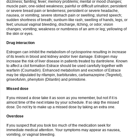
dizziness; fainting; fever; memory problems; mental or mood changes;
muscle pain; one-sided weakness; painful or difficult urination; persistent
or severe breast pain or tenderness; persistent or severe headache,
nausea, or vomiting; severe stomach pain or swelling; slurred speech;
sudden shortness of breath; sunburn-like rash; swelling of hands, legs, or
feet; unusual vaginal bleeding, discharge, itching, or odor; vision
changes; vomiting; weakness or numbness of an arm or leg; yellowing of
the skin or eyes.
Drug interaction
Estrogen can inhibit the metabolism of cyclosporine resulting in increase
of its levels in blood and kidney and/or liver damage. Estrogen may
increase the risk of liver disease in patients treated by dantrolene. Known
to affect a clot formation Estrace should be used carefully together with
warfarin (Coumadin). Enhanced metabolism and excretion of Estrace
may be stipulated by rifampin, barbiturates, carbamazepine (Tegretol),
griseofulvin, phenytoin (Dilantin) and primidone.
Missed dose
If you missed a dose take it as soon as you remember, but not if it is
almost time of the next intake by your schedule. If so skip the missed
dose. Do not try to make up a missed dose by taking an extra one.
Overdose
If you suspect that you took too much of the medication seek for
immediate medical attention. Your symptoms may appear as nausea,
vomiting, or vaginal bleeding.