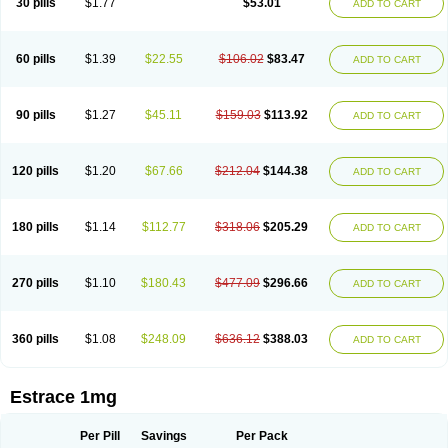
30 pills
$1.77
$53.01
ADD TO CART
Ephelia
Ep hormone
Epiestrol
Esclima
Esjin
Esprasone
Essventia
Estalis
Estolmon
Estopause
Estracomb
Estracombi
Estracomb tts
Estraderm
Estradiol cypionate
Estradiolo
Estradiolum
Estradot
Estragest tts
Estrahexal
Estramon
Estrana
Estranova e
Estrapatch
60 pills
$1.39
$22.55
$106.02
$83.47
ADD TO CART
Estrasorb
Estrena
Estreva
Estrifam
Estrimax
Estring
Estro-pause
Estrodose
Estrofem
Estroffik
Estrogel
Estronorm
Esumon
Etrosteron
Eutocol
Evamist
Eviana
Evopad
Evorel
Exuna
Femalon
Femanest
Femanor
Femasekvens
Fematab
Fematrix
Femiderm tts
Femidot
Femiest
90 pills
$1.27
$45.11
$159.03
$113.92
ADD TO CART
Femilar
Femring
Femsept
Femsete
Femtrace
Femtran
Femvulen
Filena
Folivirin
Gelestra
Ginaikos
Ginatex
Ginoderm
Gynamon
Gynodian depot
Gynokadin
Gynokadin gel
Gynovel
Gynpolar
Hormodiol
Hormodose
Hormonin
Innofem
Kliane
Klimapur
Klimodien
Kliofem
Kliogest
120 pills
$1.20
$67.66
$212.04
$144.38
ADD TO CART
Kliovance
Lafamme
Lindisc
Linoladiol
Lutes
Menest
Menformon-k
Menodin
Meno implant
Menorest
Menostar
Menovis
Mericomb
Meriestra
Merigest
Merimono
Mesalin
Mesigyna
Mevaren
Mirion
Naemis
Natazia
Natifa
Neofollin
Nofertyl
Nomagest
Nomestrol
Noviana
Novofem
180 pills
$1.14
$112.77
$318.06
$205.29
ADD TO CART
Novofemme
Novular
Octodiol
Oesclim
Oestraclin
Oestradiol
Oestring
Oestro
Oestrodose
Oestrogel
Oromone
Osmil
Ovahormon
Pausene
Pausigin
Pausogest
Pelanin
Perifem
Perikliman
Perlutal
Postoval
Prid
Pridoestrol
Primaquin
Primodian
Primogyn
Primogyna
Progro
270 pills
$1.10
$180.43
$477.09
$296.66
ADD TO CART
Progyluton
Progynon
Progynova
Prosu
Provames
Qlaira
Renodiol
Revalor
Riselle
Ronfase
Rontagel
Sandrena
Sequidot
Sisare
Sprediol
Synapause-e3
Syncro mate b
Synovex
Synovular
Systen
Topasel
Tradelia
Transvital
Trevina
Triaklim
Trial
Triaval
Tridestra
Trisekvens
360 pills
$1.08
$248.09
$636.12
$388.03
ADD TO CART
Trivina
Tulita
Vagifem
Vermagest
Yectames
Zerella
Zumenon
Estrace 1mg
Per Pill
Savings
Per Pack