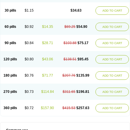
30 pills
$1.15
$34.63
ADD TO CART
60 pills
$0.92
$14.35
$69.25
$54.90
ADD TO CART
90 pills
$0.84
$28.71
$103.88
$75.17
ADD TO CART
120 pills
$0.80
$43.06
$138.51
$95.45
ADD TO CART
180 pills
$0.76
$71.77
$207.76
$135.99
ADD TO CART
270 pills
$0.73
$114.84
$311.65
$196.81
ADD TO CART
360 pills
$0.72
$157.90
$415.53
$257.63
ADD TO CART