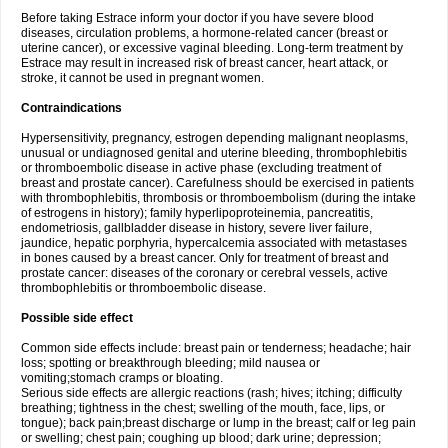
Before taking Estrace inform your doctor if you have severe blood
diseases, circulation problems, a hormone-related cancer (breast or
uterine cancer), or excessive vaginal bleeding. Long-term treatment by
Estrace may result in increased risk of breast cancer, heart attack, or
stroke, it cannot be used in pregnant women.
Contraindications
Hypersensitivity, pregnancy, estrogen depending malignant neoplasms,
unusual or undiagnosed genital and uterine bleeding, thrombophlebitis
or thromboembolic disease in active phase (excluding treatment of
breast and prostate cancer). Carefulness should be exercised in patients
with thrombophlebitis, thrombosis or thromboembolism (during the intake
of estrogens in history); family hyperlipoproteinemia, pancreatitis,
endometriosis, gallbladder disease in history, severe liver failure,
jaundice, hepatic porphyria, hypercalcemia associated with metastases
in bones caused by a breast cancer. Only for treatment of breast and
prostate cancer: diseases of the coronary or cerebral vessels, active
thrombophlebitis or thromboembolic disease.
Possible side effect
Common side effects include: breast pain or tenderness; headache; hair
loss; spotting or breakthrough bleeding; mild nausea or
vomiting;stomach cramps or bloating.
Serious side effects are allergic reactions (rash; hives; itching; difficulty
breathing; tightness in the chest; swelling of the mouth, face, lips, or
tongue); back pain;breast discharge or lump in the breast; calf or leg pain
or swelling; chest pain; coughing up blood; dark urine; depression;