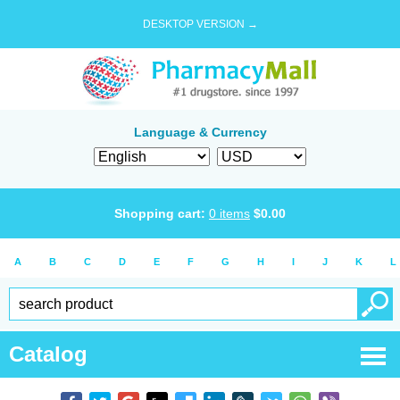
DESKTOP VERSION →
Language & Currency
Shopping cart:
0
items
$
0.00
A
B
C
D
E
F
G
H
I
J
K
L
Catalog