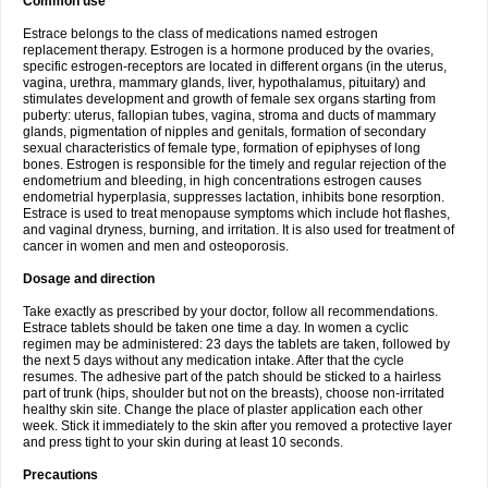
Common use
Estrace belongs to the class of medications named estrogen
replacement therapy. Estrogen is a hormone produced by the ovaries,
specific estrogen-receptors are located in different organs (in the uterus,
vagina, urethra, mammary glands, liver, hypothalamus, pituitary) and
stimulates development and growth of female sex organs starting from
puberty: uterus, fallopian tubes, vagina, stroma and ducts of mammary
glands, pigmentation of nipples and genitals, formation of secondary
sexual characteristics of female type, formation of epiphyses of long
bones. Estrogen is responsible for the timely and regular rejection of the
endometrium and bleeding, in high concentrations estrogen causes
endometrial hyperplasia, suppresses lactation, inhibits bone resorption.
Estrace is used to treat menopause symptoms which include hot flashes,
and vaginal dryness, burning, and irritation. It is also used for treatment of
cancer in women and men and osteoporosis.
Dosage and direction
Take exactly as prescribed by your doctor, follow all recommendations.
Estrace tablets should be taken one time a day. In women a cyclic
regimen may be administered: 23 days the tablets are taken, followed by
the next 5 days without any medication intake. After that the cycle
resumes. The adhesive part of the patch should be sticked to a hairless
part of trunk (hips, shoulder but not on the breasts), choose non-irritated
healthy skin site. Change the place of plaster application each other
week. Stick it immediately to the skin after you removed a protective layer
and press tight to your skin during at least 10 seconds.
Precautions