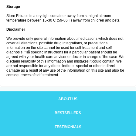
Storage
Store Estrace in a dry tight container away from sunlight at room
temperature between 15-30 C (59-86 F) away from children and pets.
Disclaimer
We provide only general information about medications which does not
cover all directions, possible drug integrations, or precautions.
Information on the site cannot be used for self-treatment and self-
diagnosis. °ßã specific instructions for a particular patient should be
agreed with your health care adviser or doctor in charge of the case. We
disclaim reliability of this information and mistakes it could contain. We
are not responsible for any direct, indirect, special or other indirect
damage as a result of any use of the information on this site and also for
consequences of self-treatment.
ABOUT US
BESTSELLERS
TESTIMONIALS