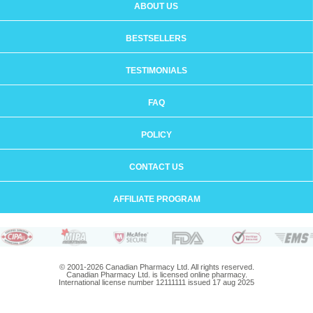
ABOUT US
BESTSELLERS
TESTIMONIALS
FAQ
POLICY
CONTACT US
AFFILIATE PROGRAM
© 2001-2026 Canadian Pharmacy Ltd. All rights reserved.
Canadian Pharmacy Ltd. is licensed online pharmacy.
International license number 12111111 issued 17 aug 2025