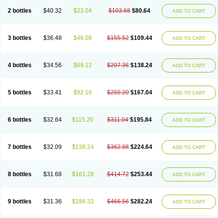
2 bottles
$40.32
$23.04
$103.68
$80.64
ADD TO CART
3 bottles
$36.48
$46.08
$155.52
$109.44
ADD TO CART
4 bottles
$34.56
$69.12
$207.36
$138.24
ADD TO CART
5 bottles
$33.41
$92.16
$259.20
$167.04
ADD TO CART
6 bottles
$32.64
$115.20
$311.04
$195.84
ADD TO CART
7 bottles
$32.09
$138.24
$362.88
$224.64
ADD TO CART
8 bottles
$31.68
$161.28
$414.72
$253.44
ADD TO CART
9 bottles
$31.36
$184.32
$466.56
$282.24
ADD TO CART