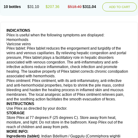
10 bottles
$31.10
$207.36
$518.40
$311.04
ADD TO CART
INDICATIONS
Pilex is useful when the following symptoms are displayed:
Hemorrhoids
Varicose veins
Pilex tablet: Pilex tablet reduces the engorgement and turgidity of the
veins and venous capillaries. By relieving hepatic congestion and portal
pressure, Pilex tablet plays a facilitatory role in hepatic disorders
associated with venous congestion. The anti-inflammatory and anti-
infective actions reduce inflammation, check infection and promote
healing. The laxative property of Pilex tablet corrects chronic constipation
associated with hemorrhoids.
Pilex ointment: Pilex ointment, with its anti-inflammatory, anti-infective
and anti-hemorrhoidal properties, helps to shrink the pile mass, control
bleeding and hasten the healing process in inflamed skin and mucous
membranes. The local analgesic action of Pilex ointment relieves pain,
and the soothing action facilitates the smooth evacuation of feces.
INSTRUCTIONS
Use Pilex as directed by your doctor.
STORAGE
Store Pilex at 77 degrees F (25 degrees C). Store away from heat,
moisture, and light. Do not store in the bathroom. Keep Pilex out of the
reach of children and away from pets.
MORE INFO:
Ingredients (t
ablet)
: Indian Bdellium / Guggulu (Commiphora wightii