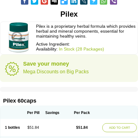
Pilex
Pilex is a proprietary herbal formula which provides
herbal and mineral components, essential for
maintaining healthy veins.
Active Ingredient:
Availability:
In Stock (28 Packages)
Save your money
Mega Discounts on Big Packs
Pilex 60caps
Per Pill
Savings
Per Pack
1 bottles
$51.84
$51.84
ADD TO CART