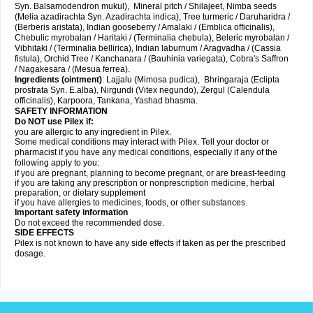
Syn. Balsamodendron mukul), Mineral pitch / Shilajeet, Nimba seeds
(Melia azadirachta Syn. Azadirachta indica), Tree turmeric / Daruharidra /
(Berberis aristata), Indian gooseberry / Amalaki / (Emblica officinalis),
Chebulic myrobalan / Haritaki / (Terminalia chebula), Beleric myrobalan /
Vibhitaki / (Terminalia bellirica), Indian laburnum / Aragvadha / (Cassia
fistula), Orchid Tree / Kanchanara / (Bauhinia variegata), Cobra's Saffron
/ Nagakesara / (Mesua ferrea).
Ingredients (
ointment)
: Lajjalu (Mimosa pudica), Bhringaraja (Eclipta
prostrata Syn.
E.alba
), Nirgundi (Vitex negundo), Zergul (Calendula
officinalis), Karpoora, Tankana, Yashad bhasma.
SAFETY INFORMATION
Do NOT use Pilex if:
you are allergic to any ingredient in Pilex.
Some medical conditions may interact with Pilex. Tell your doctor or
pharmacist if you have any medical conditions, especially if any of the
following apply to you:
if you are pregnant, planning to become pregnant, or are breast-feeding
if you are taking any prescription or nonprescription medicine, herbal
preparation, or dietary supplement
if you have allergies to medicines, foods, or other substances.
Important safety information
Do not exceed the recommended dose.
SIDE EFFECTS
Pilex is not known to have any side effects if taken as per the prescribed
dosage
.