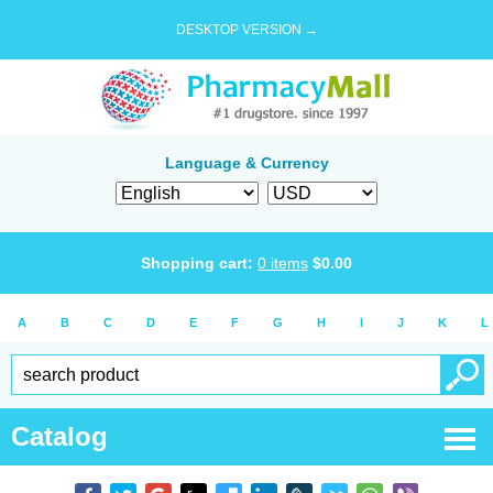
DESKTOP VERSION →
Language & Currency
Shopping cart:
0
items
$
0.00
A
B
C
D
E
F
G
H
I
J
K
L
Catalog